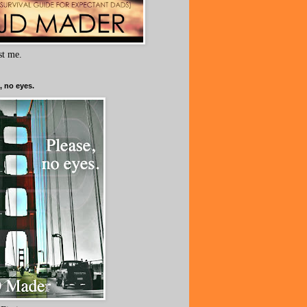
ust me.
, no eyes.