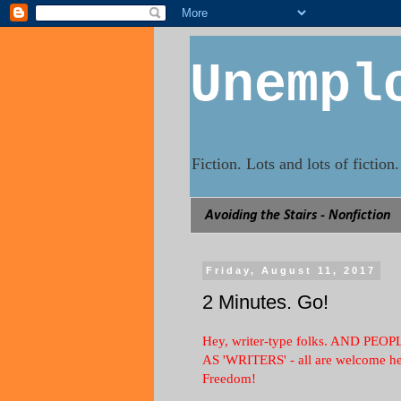
Unempl
Fiction. Lots and lots of fictio
Avoiding the Stairs - Nonfiction
Friday, August 11, 2017
2 Minutes. Go!
Hey, writer-type folks. AND 
AS 'WRITERS' - all are welcome her
Freedom!