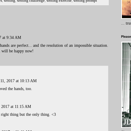
rs
,
writing
,
writing challenge
,
writing exercise
,
writing prompt
... tr
Please
7 at 9:34 AM
ands are perfect... and the resolution of an impossible situation.
n will be happy now!
 11, 2017 at 10:13 AM
oved the hands, too.
, 2017 at 11:15 AM
 right thing but the only thing. <3