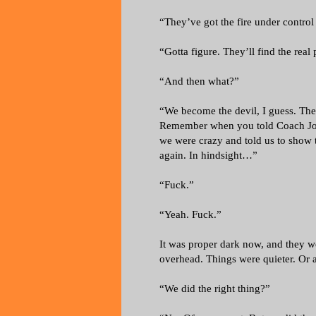
“They’ve got the fire under contro
“Gotta figure. They’ll find the real
“And then what?”
“We become the devil, I guess. Th
Remember when you told Coach Jo
we were crazy and told us to show 
again. In hindsight…”
“Fuck.”
“Yeah. Fuck.”
It was proper dark now, and they w
overhead. Things were quieter. Or a
“We did the right thing?”