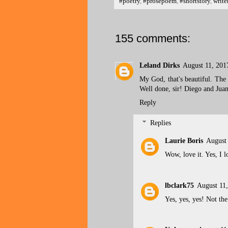
#poetry
,
#prosepoem
,
#shortstory
,
write
155 comments:
Leland Dirks
August 11, 201
My God, that's beautiful. The h
Well done, sir! Diego and Jua
Reply
Replies
Laurie Boris
August
Wow, love it. Yes, I l
lbclark75
August 11
Yes, yes, yes! Not the