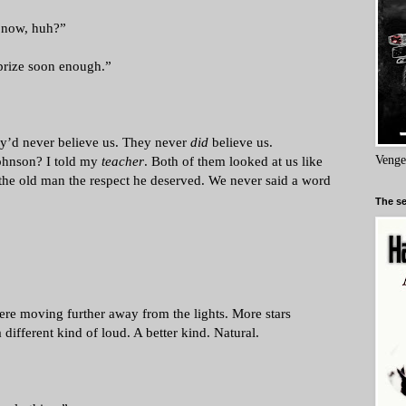
l now, huh?”
 prize soon enough.”
ey’d never believe us. They never
did
believe us.
hnson? I told my
teacher
. Both of them looked at us like
Venge
the old man the respect he deserved. We never said a word
The se
ere moving further away from the lights. More stars
 different kind of loud. A better kind. Natural.