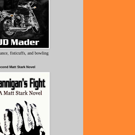
ance, fisticuffs, and bowling
cond Matt Stark Novel