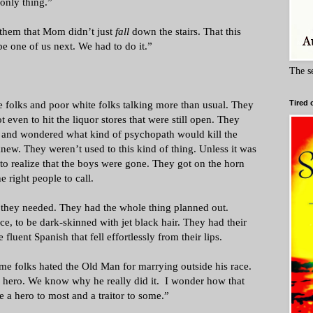
only thing.”
them that Mom didn’t just
fall
down the stairs. That this
be one of us next. We had to do it.”
The s
e folks and poor white folks talking more than usual. They
Tired 
ot even to hit the liquor stores that were still open. They
s and wondered what kind of psychopath would kill the
ew. They weren’t used to this kind of thing. Unless it was
 to realize that the boys were gone. They got on the horn
 right people to call.
 they needed. They had the whole thing planned out.
ce, to be dark-skinned with jet black hair. They had their
 fluent Spanish that fell effortlessly from their lips.
e folks hated the Old Man for marrying outside his race.
 hero. We know why he really did it. I wonder how that
be a hero to most and a traitor to some.”