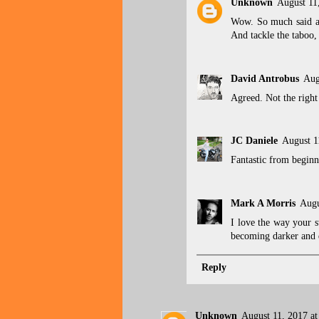
Unknown
August 11
Wow. So much said an
And tackle the taboo, 
David Antrobus
Aug
Agreed. Not the right 
JC Daniele
August 1
Fantastic from beginn
Mark A Morris
Augu
I love the way your s
becoming darker and d
Reply
Unknown
August 11, 2017 a