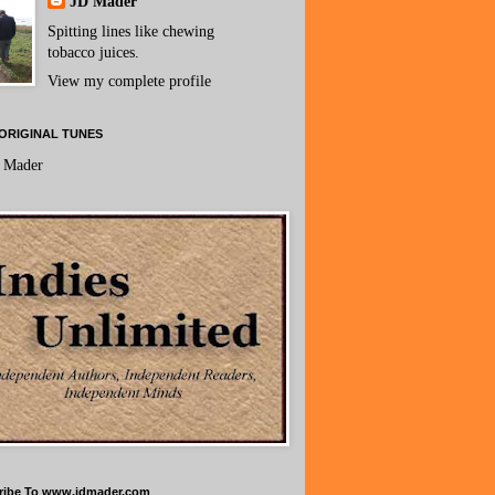
JD Mader
Spitting lines like chewing
tobacco juices.
View my complete profile
ORIGINAL TUNES
 Mader
ribe To www.jdmader.com