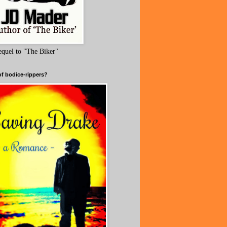
equel to "The Biker"
of bodice-rippers?