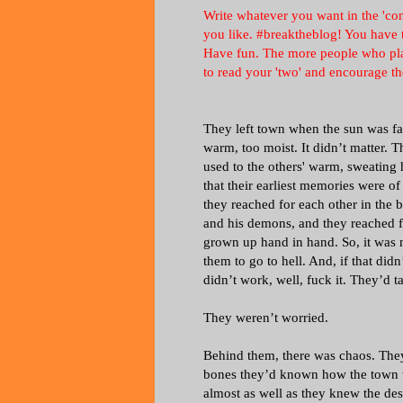
Write whatever you want in the 'com
you like. #breaktheblog! You have t
Have fun. The more people who play,
to read your 'two' and encourage th
They left town when the sun was fa
warm, too moist. It didn’t matter. 
used to the others' warm, sweating h
that their earliest memories were o
they reached for each other in the b
and his demons, and they reached f
grown up hand in hand. So, it was n
them to go to hell. And, if that did
didn’t work, well, fuck it. They’d
They weren’t worried.
Behind them, there was chaos. They c
bones they’d known how the town w
almost as well as they knew the des