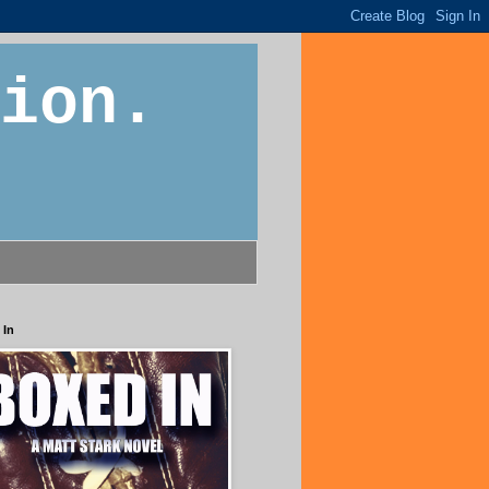
ion.
 In