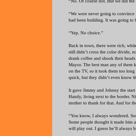
“No. Of course not. But we did the 
“We were never going to convince 
had been building. It was going to 
“Yep. No choice.”
Back in town, there were rich, whit
still didn’t cross the color divide, n
drank coffee and shook their head
Mayor. The best man any of them kn
on the TV, so it took them too long
quick, but they didn’t even know the
It gave Jimmy and Johnny the start
Handy, living next to the border. Ni
mother to thank for that. And for the
“You know, I always wondered. Som
Some people thought it made him a
will play out. I guess he’ll always 