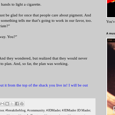
ands to light a cigarette.
just be glad for once that people care about pigment. And
 something tells me that’s going to work in our favor, too.
You'v
iate?”
A must
 way. You?”
nd they wondered, but realized that they would never
to plan. And, so far, the plan was working.
t it from the top of the shack you live in! I will be out
hor
,
#breaktheblog
,
#community
,
#JDMader
,
#JDMader JD Mader
,