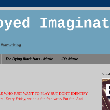
oyed Imaginat
n. #amwriting
The Flying Black Hats - Music
JD's Music
Boxed
PEOPLE WHO JUST WANT TO PLAY BUT DON'T IDENTIFY
e! Every Friday, we do a fun free-write. For fun. And