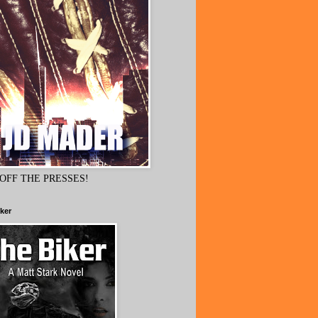
OFF THE PRESSES!
ker