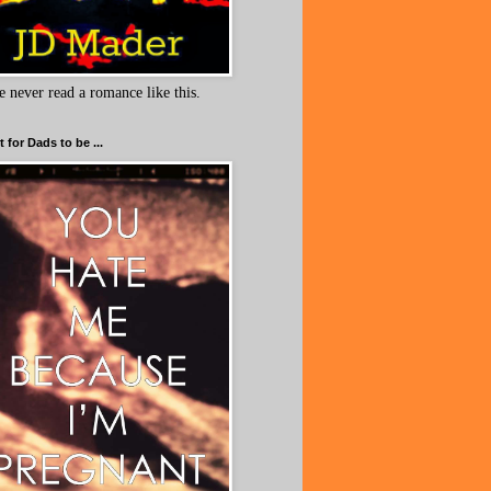
e never read a romance like this.
 for Dads to be ...