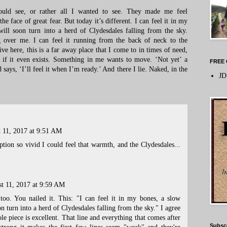
could see, or rather all I wanted to see. They made me feel
 face of great fear. But today it’s different. I can feel it in my
ill soon turn into a herd of Clydesdales falling from the sky.
 over me. I can feel it running from the back of neck to the
ve here, this is a far away place that I come to in times of need,
 if it even exists. Something in me wants to move. ‘Not yet’ a
FREE 
 says, ‘I’ll feel it when I’m ready.’ And there I lie. Naked, in the
JD
 11, 2017 at 9:51 AM
iption so vivid I could feel that warmth, and the Clydesdales...
t 11, 2017 at 9:59 AM
 too. You nailed it. This: "I can feel it in my bones, a slow
n turn into a herd of Clydesdales falling from the sky." I agree
e piece is excellent. That line and everything that comes after
Subsc