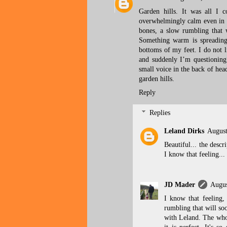
Garden hills. It was all I 
overwhelmingly calm even in the
bones, a slow rumbling that w
Something warm is spreading
bottoms of my feet. I do not li
and suddenly I’m questioning
small voice in the back of head
garden hills.
Reply
Replies
Leland Dirks
August
Beautiful... the descr
I know that feeling...
JD Mader
Augus
I know that feeling,
rumbling that will soo
with Leland. The whol