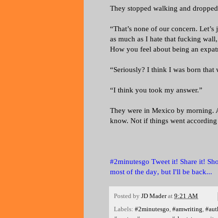
They stopped walking and dropped h
“That’s none of our concern. Let’s 
as much as I hate that fucking wall,
How you feel about being an expatr
“Seriously? I think I was born that
“I think you took my answer.”
They were in Mexico by morning. A
know. Not if things went according 
#2minutesgo Tweet it! Share it! Shou
most of the day, but I'll be back...
Posted by
JD Mader
at
9:21 AM
Labels:
#2minutesgo
,
#amwriting
,
#aut