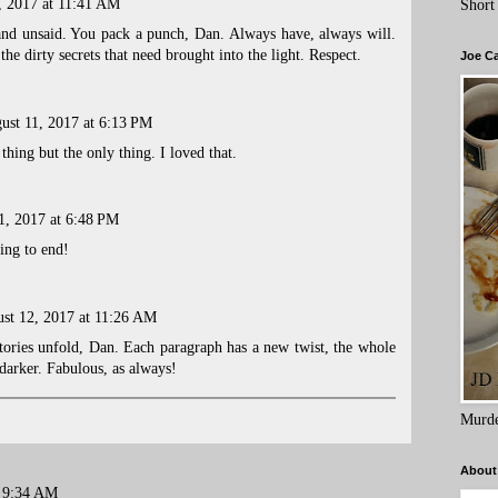
, 2017 at 11:41 AM
Short
d unsaid. You pack a punch, Dan. Always have, always will.
the dirty secrets that need brought into the light. Respect.
Joe C
ust 11, 2017 at 6:13 PM
thing but the only thing. I loved that.
1, 2017 at 6:48 PM
ing to end!
st 12, 2017 at 11:26 AM
tories unfold, Dan. Each paragraph has a new twist, the whole
arker. Fabulous, as always!
Murde
About
t 9:34 AM