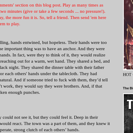
ments' section on this blog post. Play as many times as
wo minutes (give or take a few seconds ... no pressure!).
 the more fun it is. So, tell a friend. Then send 'em here
em to play.
lling, hands entwined, but hopeless. Their hands were too
The important thing was to have an anchor. And they were
ands. In fact, were they to think of it, they would realize
f reaching out for a warm, wet hand. They shared a bed, and
lack night. They shared the dinner table with their father
or each others' hands under the tablecloth. They had
HOT 
atural. And if someone tried to fuck with them, they’d tell
n’t work, they would say they were brothers. And, if that
The Bi
 taken enough punches.
ould not see it, but they could feel it. Deep in their
ould react. The town was a part of them, and they knew it
perate, strong clutch of each others’ hands.