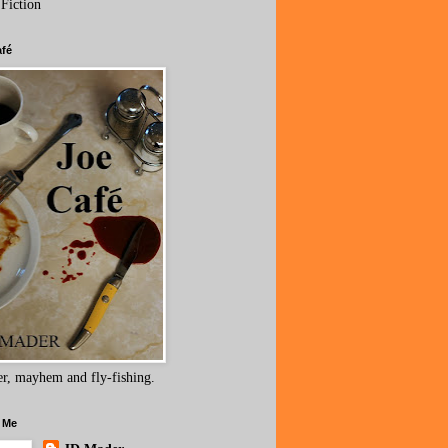
 Fiction
afé
r, mayhem and fly-fishing.
 Me