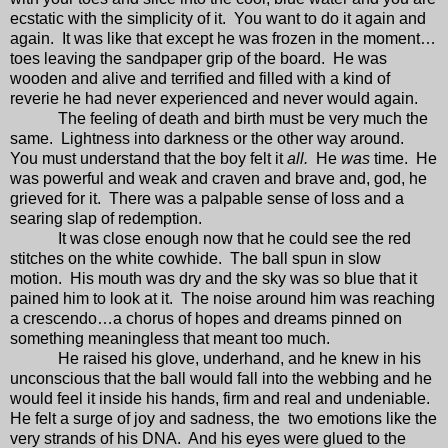
ecstatic with the simplicity of it.
You want to do it again and
again.
It was like that except he was frozen in the moment…
toes leaving the sandpaper grip of the board.
He was
wooden and alive and terrified and filled with a kind of
reverie he had never experienced and never would again.
The feeling of death and birth must be very much the
same.
Lightness into darkness or the other way around.
You must understand that the boy felt it
all.
He
was
time.
He
was powerful and weak and craven and brave and, god, he
grieved for it.
There was a palpable sense of loss and a
searing slap of redemption.
It was close enough now that he could see the red
stitches on the white cowhide.
The ball spun in slow
motion.
His mouth was dry and the sky was so blue that it
pained him to look at it.
The noise around him was reaching
a crescendo…a chorus of hopes and dreams pinned on
something meaningless that meant too much.
He raised his glove, underhand, and he knew in his
unconscious that the ball would fall into the webbing and he
would feel it inside his hands, firm and real and undeniable.
He felt a surge of joy and sadness, the
two emotions like the
very strands of his DNA.
And his eyes were glued to the