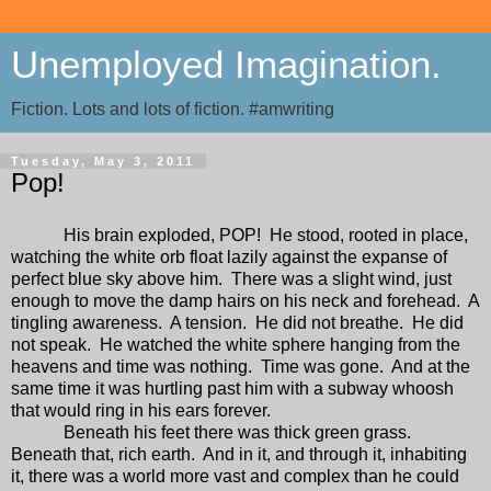
Unemployed Imagination.
Fiction. Lots and lots of fiction. #amwriting
Tuesday, May 3, 2011
Pop!
His brain exploded, POP!
He stood, rooted in place,
watching the white orb float lazily against the expanse of
perfect blue sky above him.
There was a slight wind, just
enough to move the damp hairs on his neck and forehead.
A
tingling awareness.
A tension.
He did not breathe.
He did
not speak.
He watched the white sphere hanging from the
heavens and time was nothing.
Time was gone.
And at the
same time it was hurtling past him with a subway whoosh
that would ring in his ears forever.
Beneath his feet there was thick green grass.
Beneath that, rich earth.
And in it, and through it, inhabiting
it, there was a world more vast and complex than he could