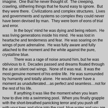
imagine.
One that he never thought of.
The creeping,
crawling, slithering things that he found easy to ignore.
But
they were there.
Civilizations and complex structures.
Lives
and governments and systems so complex they could never
have been devised by man.
They were born of eons of trial
and error.
In the boys’ mind he was dying and being reborn.
He
was living generations inside his mind.
He was lost in
heartache and tenderness and fear.
He was soaring on the
wings of pure adrenaline.
He was fully aware and fully
attached to the moment and the white against the pure,
crystalline blue.
There was a rage of noise around him, but he was
oblivious to it.
Decades passed and dreams floated through
the air on silent owl wings.
None of it was real.
It was the
most genuine moment of his entire life.
He was surrounded
by humanity and totally alone.
He would never have a
moment as unadulterated…as perfect and seamless…not for
the rest of his life.
If anything it was like the moment when you learn
how to dive into a swimming pool.
When you finally grapple
with the short-breathed panicking terror and you push off
with your toes and slice into the cool, blue water and you are