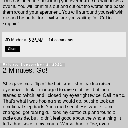
This has been the best thing you ever read. You will obsess
over it. You will print this out and cut out the words and paste
them around your apartment. You will surround yourself with
me and be better for it. What are you waiting for. Get to
snippin'.
JD Mader
at
8:25 AM
14 comments:
Share
Friday, September 2, 2022
2 Minutes. Go!
She gave me a flip of the hair, and I shot back a raised
eyebrow. I think. I managed to raise it at first, but then it
started to twitch, and I closed my eyes tight twice. Call it a tic.
That's what I was hoping she would do, but she took an
emotional step back. You could see it. Her whole frame
changed, got real rigid. I took my coffee cup and found a
table outside, but I didn't feel good about the whole thing. It
left a bad taste in my mouth. Worse than coffee, even.