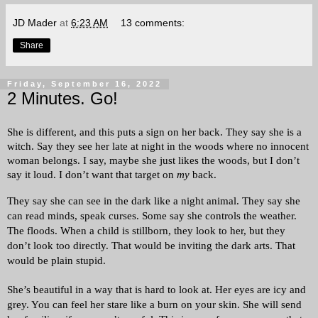
JD Mader
at
6:23 AM
13 comments:
Share
Friday, September 16, 2022
2 Minutes. Go!
She is different, and this puts a sign on her back. They say she is a 
witch. Say they see her late at night in the woods where no innocent 
woman belongs. I say, maybe she just likes the woods, but I don’t 
say it loud. I don’t want that target on 
my
 back.
They say she can see in the dark like a night animal. They say she 
can read minds, speak curses. Some say she controls the weather. 
The floods. When a child is stillborn, they look to her, but they 
don’t look too directly. That would be inviting the dark arts. That 
would be plain stupid. 
She’s beautiful in a way that is hard to look at. Her eyes are icy and 
grey. You can feel her stare like a burn on your skin. She will send 