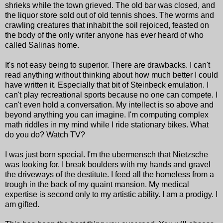
shrieks while the town grieved. The old bar was closed, and
the liquor store sold out of old tennis shoes. The worms and
crawling creatures that inhabit the soil rejoiced, feasted on
the body of the only writer anyone has ever heard of who
called Salinas home.
It's not easy being to superior. There are drawbacks. I can't
read anything without thinking about how much better I could
have written it. Especially that bit of Steinbeck emulation. I
can't play recreational sports because no one can compete. I
can't even hold a conversation. My intellect is so above and
beyond anything you can imagine. I'm computing complex
math riddles in my mind while I ride stationary bikes. What
do you do? Watch TV?
I was just born special. I'm the ubermensch that Nietzsche
was looking for. I break boulders with my hands and gravel
the driveways of the destitute. I feed all the homeless from a
trough in the back of my quaint mansion. My medical
expertise is second only to my artistic ability. I am a prodigy. I
am gifted.