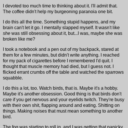
I devoted too much time to thinking about it. I'll admit that.
The coffee didn't help my burgeoning paranoia one bit.
I do this all the time. Something stupid happens, and my
brain can't let it go. I mentally slapped myself. It wasn't like
she
was still obsessing about it, but...I was, maybe she was
broken like me?
I took a notebook and a pen out of my backpack, stared at
them for a few minutes, but didn't write anything. I reached
for my pack of cigarettes before I remembered I'd quit. I
thought that muscle memory had died, but I guess not. I
flicked errant crumbs off the table and watched the sparrows
squabble.
I do this a lot, too. Watch birds, that is. Maybe it's a hobby.
Maybe it's another obsession. Good thing is that birds don't
care if you get nervous and your eyelids twitch. They're busy
with their own shit, flapping around and eating. Shitting on
things. Making noises that must mean something to another
bird.
The fog was starting to roll in, and I was getting that panicky