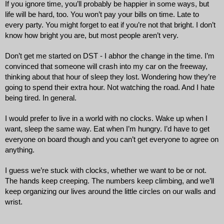
If you ignore time, you’ll probably be happier in some ways, but 
life will be hard, too. You won’t pay your bills on time. Late to 
every party. You might forget to eat if you’re not that bright. I don’t 
know how bright you are, but most people aren’t very. 
Don’t get me started on DST - I abhor the change in the time. I’m 
convinced that someone will crash into my car on the freeway, 
thinking about that hour of sleep they lost. Wondering how they’re 
going to spend their extra hour. Not watching the road. And I hate 
being tired. In general.
I would prefer to live in a world with no clocks. Wake up when I 
want, sleep the same way. Eat when I’m hungry. I’d have to get 
everyone on board though and you can’t get everyone to agree on 
anything. 
I guess we’re stuck with clocks, whether we want to be or not. 
The hands keep creeping. The numbers keep climbing, and we’ll 
keep organizing our lives around the little circles on our walls and 
wrist.