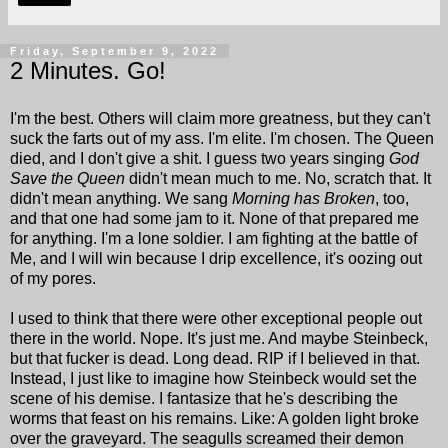
Friday, September 9, 2022
2 Minutes. Go!
I'm the best. Others will claim more greatness, but they can't
suck the farts out of my ass. I'm elite. I'm chosen. The Queen
died, and I don't give a shit. I guess two years singing
God
Save the Queen
didn't mean much to me. No, scratch that. It
didn't mean anything. We sang
Morning has Broken
, too,
and that one had some jam to it. None of that prepared me
for anything. I'm a lone soldier. I am fighting at the battle of
Me, and I will win because I drip excellence, it's oozing out
of my pores.
I used to think that there were other exceptional people out
there in the world. Nope. It's just me. And maybe Steinbeck,
but that fucker is dead. Long dead. RIP if I believed in that.
Instead, I just like to imagine how Steinbeck would set the
scene of his demise. I fantasize that he's describing the
worms that feast on his remains. Like: A golden light broke
over the graveyard. The seagulls screamed their demon