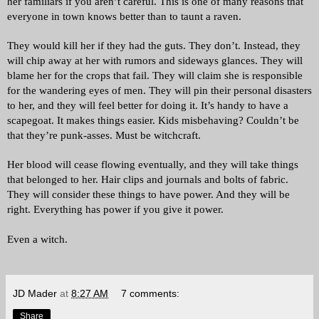
her familiars if you aren’t careful. This is one of many reasons that 
everyone in town knows better than to taunt a raven. 
They would kill her if they had the guts. They don’t. Instead, they 
will chip away at her with rumors and sideways glances. They will 
blame her for the crops that fail. They will claim she is responsible 
for the wandering eyes of men. They will pin their personal disasters 
to her, and they will feel better for doing it. 
It’s handy to have a 
scapegoat. It makes things easier. Kids misbehaving? Couldn’t be 
that they’re punk-asses. Must be witchcraft. 
Her blood will cease flowing eventually, and they will take things 
that belonged to her. Hair clips and journals and bolts of fabric. 
They will consider these things to have power. And they will be 
right. Everything has power if you give it power. 
Even a witch.
JD Mader
at
8:27 AM
7 comments:
Share