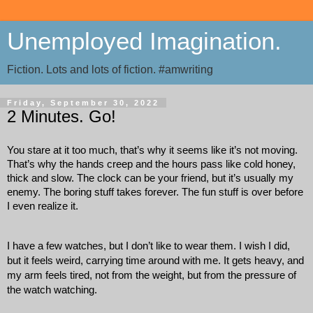
Unemployed Imagination.
Fiction. Lots and lots of fiction. #amwriting
Friday, September 30, 2022
2 Minutes. Go!
You stare at it too much, that’s why it seems like it’s not moving. 
That’s why the hands creep and the hours pass like cold honey, 
thick and slow. The clock can be your friend, but it’s usually my 
enemy. The boring stuff takes forever. The fun stuff is over before 
I even realize it. 
I have a few watches, but I don’t like to wear them. I wish I did, 
but it feels weird, carrying time around with me. It gets heavy, and 
my arm feels tired, not from the weight, but from the pressure of 
the watch watching. 