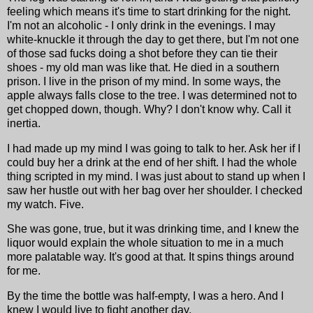
feeling which means it's time to start drinking for the night.
I'm not an alcoholic - I only drink in the evenings. I may
white-knuckle it through the day to get there, but I'm not one
of those sad fucks doing a shot before they can tie their
shoes - my old man was like that. He died in a southern
prison. I live in the prison of my mind. In some ways, the
apple always falls close to the tree. I was determined not to
get chopped down, though. Why? I don't know why. Call it
inertia.
I had made up my mind I was going to talk to her. Ask her if I
could buy her a drink at the end of her shift. I had the whole
thing scripted in my mind. I was just about to stand up when I
saw her hustle out with her bag over her shoulder. I checked
my watch. Five.
She was gone, true, but it was drinking time, and I knew the
liquor would explain the whole situation to me in a much
more palatable way. It's good at that. It spins things around
for me.
By the time the bottle was half-empty, I was a hero. And I
knew I would live to fight another day.