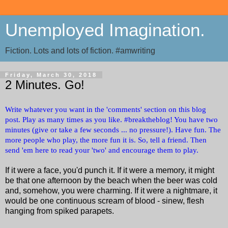
Unemployed Imagination.
Fiction. Lots and lots of fiction. #amwriting
Friday, March 30, 2018
2 Minutes. Go!
Write whatever you want in the 'comments' section on this blog
post. Play as many times as you like. #breaktheblog! You have two
minutes (give or take a few seconds ... no pressure!). Have fun. The
more people who play, the more fun it is. So, tell a friend. Then
send 'em here to read your 'two' and encourage them to play.
If it were a face, you'd punch it. If it were a memory, it might
be that one afternoon by the beach when the beer was cold
and, somehow, you were charming. If it were a nightmare, it
would be one continuous scream of blood - sinew, flesh
hanging from spiked parapets.