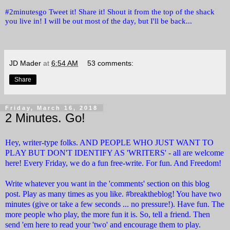
#2minutesgo Tweet it! Share it! Shout it from the top of the shack
you live in! I will be out most of the day, but I'll be back...
JD Mader
at
6:54 AM
53 comments:
Share
Friday, March 16, 2018
2 Minutes. Go!
Hey, writer-type folks. AND PEOPLE WHO JUST WANT TO
PLAY BUT DON'T IDENTIFY AS 'WRITERS' - all are welcome
here! Every Friday, we do a fun free-write. For fun. And Freedom!
Write whatever you want in the 'comments' section on this blog
post. Play as many times as you like. #breaktheblog! You have two
minutes (give or take a few seconds ... no pressure!). Have fun. The
more people who play, the more fun it is. So, tell a friend. Then
send 'em here to read your 'two' and encourage them to play.