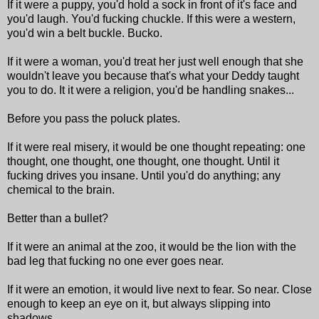
If it were a puppy, you'd hold a sock in front of it's face and
you'd laugh. You'd fucking chuckle. If this were a western,
you'd win a belt buckle. Bucko.
If it were a woman, you'd treat her just well enough that she
wouldn't leave you because that's what your Deddy taught
you to do. It it were a religion, you'd be handling snakes...
Before you pass the poluck plates.
If it were real misery, it would be one thought repeating: one
thought, one thought, one thought, one thought. Until it
fucking drives you insane. Until you'd do anything; any
chemical to the brain.
Better than a bullet?
If it were an animal at the zoo, it would be the lion with the
bad leg that fucking no one ever goes near.
If it were an emotion, it would live next to fear. So near. Close
enough to keep an eye on it, but always slipping into
shadows...