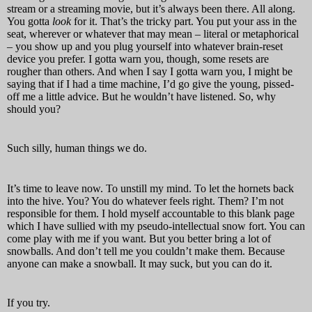
stream or a streaming movie, but it’s always been there. All along.
You gotta
look
for it. That’s the tricky part. You put your ass in the
seat, wherever or whatever that may mean – literal or metaphorical
– you show up and you plug yourself into whatever brain-reset
device you prefer. I gotta warn you, though, some resets are
rougher than others. And when I say I gotta warn you, I might be
saying that if I had a time machine, I’d go give the young, pissed-
off me a little advice. But he wouldn’t have listened. So, why
should you?
Such silly, human things we do.
It’s time to leave now. To unstill my mind. To let the hornets back
into the hive. You? You do whatever feels right. Them? I’m not
responsible for them. I hold myself accountable to this blank page
which I have sullied with my pseudo-intellectual snow fort. You can
come play with me if you want. But you better bring a lot of
snowballs. And don’t tell me you couldn’t make them. Because
anyone can make a snowball. It may suck, but you can do it.
If you try.