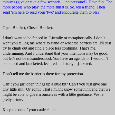
minutes (give or take a few seconds ... no pressure!). Have fun. The
more people who play, the more fun it is. So, tell a friend. Then
send 'em here to read your 'two' and encourage them to play.
Open Bracket, Closed Bracket.
I don’t want to be fenced in. Literally or metaphorically. I don’t
want you telling me where to stand or what the barriers are. I’ll just
try to climb out and find a place less confining. That’s me,
undermining. And I understand that your intentions may be good,
but let’s not be misunderstood. You have an agenda or I wouldn’t
be braced and bracketed, lectured and straight-jacketed.
Don’t tell me the barrier is there for my protection.
Can’t you just open things up a little bit? Can’t you just give one
tiny little shit? Or admit. That I might know something and that we
might be able to govern ourselves with a little guidance. We’re
pretty astute.
Keep me out of your cattle chute.