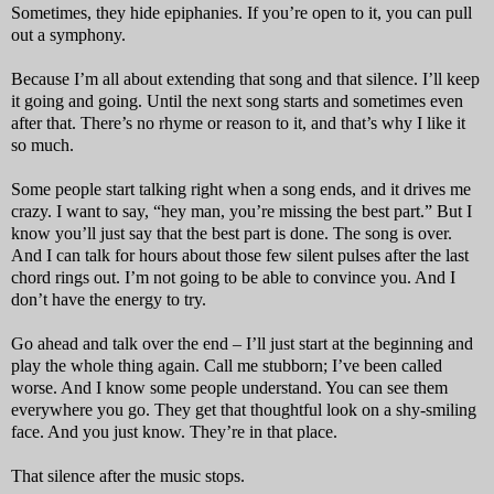
Sometimes, they hide epiphanies. If you’re open to it, you can pull
out a symphony.
Because I’m all about extending that song and that silence. I’ll keep
it going and going. Until the next song starts and sometimes even
after that. There’s no rhyme or reason to it, and that’s why I like it
so much.
Some people start talking right when a song ends, and it drives me
crazy. I want to say, “hey man, you’re missing the best part.” But I
know you’ll just say that the best part is done. The song is over.
And I can talk for hours about those few silent pulses after the last
chord rings out. I’m not going to be able to convince you. And I
don’t have the energy to try.
Go ahead and talk over the end – I’ll just start at the beginning and
play the whole thing again. Call me stubborn; I’ve been called
worse. And I know some people understand. You can see them
everywhere you go. They get that thoughtful look on a shy-smiling
face. And you just know. They’re in that place.
That silence after the music stops.