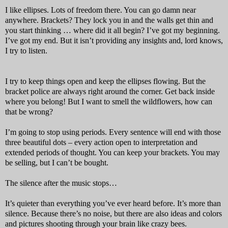
I like ellipses. Lots of freedom there. You can go damn near
anywhere. Brackets? They lock you in and the walls get thin and
you start thinking … where did it all begin? I’ve got my beginning.
I’ve got my end. But it isn’t providing any insights and, lord knows,
I try to listen.
I try to keep things open and keep the ellipses flowing. But the
bracket police are always right around the corner. Get back inside
where you belong! But I want to smell the wildflowers, how can
that be wrong?
I’m going to stop using periods. Every sentence will end with those
three beautiful dots – every action open to interpretation and
extended periods of thought. You can keep your brackets. You may
be selling, but I can’t be bought.
The silence after the music stops…
It’s quieter than everything you’ve ever heard before. It’s more than
silence. Because there’s no noise, but there are also ideas and colors
and pictures shooting through your brain like crazy bees.