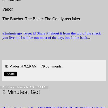
Vapor.
The Butcher. The Baker. The Candy-ass faker.
#2minutesgo Tweet it! Share it! Shout it from the top of the shack
you live in! I will be out most of the day, but I'll be back...
JD Mader
at
9:19 AM
79 comments:
Share
Friday, March 23, 2018
2 Minutes. Go!