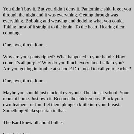
You didn’t buy it. But you didn’t deny it. Pantomime shit. It got you
through the night and it was everything. Getting through was
everything. Bobbing and weaving and dodging what you could.
Taking most of it straight to the brain. To the heart. Hearing them
counting.
One, two, three, four…
Why are your pants ripped? What happened to your hand,? How
come it’s all purple? Why do you flinch every time I talk to you?
Are you getting in trouble at school? Do I need to call your teacher?
One, two, three, four…
Maybe you should just cluck at everyone. The kids at school. Your
mom at home. Just own it. Become the chicken boy. Pluck your
own feathers for fun. Let them plunge a knife into your breast.
Something Shakespearian in that.
The Bard knew all about bullies.