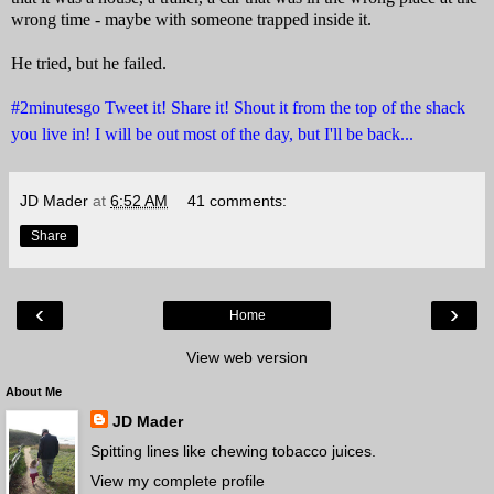
wrong time - maybe with someone trapped inside it.
He tried, but he failed.
#2minutesgo Tweet it! Share it! Shout it from the top of the shack
you live in! I will be out most of the day, but I'll be back...
JD Mader
at
6:52 AM
41 comments:
Share
‹
›
Home
View web version
About Me
JD Mader
Spitting lines like chewing tobacco juices.
View my complete profile