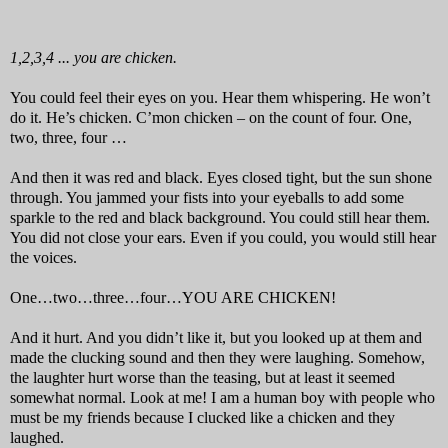
1,2,3,4 ... you are chicken.
You could feel their eyes on you. Hear them whispering. He won’t
do it. He’s chicken. C’mon chicken – on the count of four. One,
two, three, four …
And then it was red and black. Eyes closed tight, but the sun shone
through. You jammed your fists into your eyeballs to add some
sparkle to the red and black background. You could still hear them.
You did not close your ears. Even if you could, you would still hear
the voices.
One…two…three…four…YOU ARE CHICKEN!
And it hurt. And you didn’t like it, but you looked up at them and
made the clucking sound and then they were laughing. Somehow,
the laughter hurt worse than the teasing, but at least it seemed
somewhat normal. Look at me! I am a human boy with people who
must be my friends because I clucked like a chicken and they
laughed.