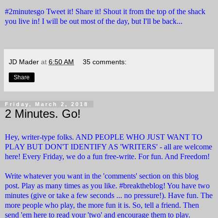
#2minutesgo Tweet it! Share it! Shout it from the top of the shack
you live in! I will be out most of the day, but I'll be back...
JD Mader
at
6:50 AM
35 comments:
Share
Friday, March 2, 2018
2 Minutes. Go!
Hey, writer-type folks. AND PEOPLE WHO JUST WANT TO
PLAY BUT DON'T IDENTIFY AS 'WRITERS' - all are welcome
here! Every Friday, we do a fun free-write. For fun. And Freedom!
Write whatever you want in the 'comments' section on this blog
post. Play as many times as you like. #breaktheblog! You have two
minutes (give or take a few seconds ... no pressure!). Have fun. The
more people who play, the more fun it is. So, tell a friend. Then
send 'em here to read your 'two' and encourage them to play.