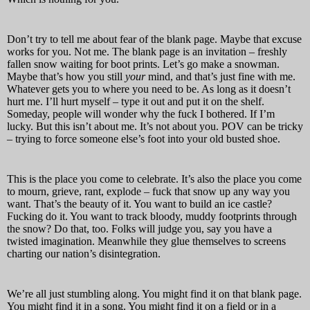
Don’t try to tell me about fear of the blank page. Maybe that excuse
works for you. Not me. The blank page is an invitation – freshly
fallen snow waiting for boot prints. Let’s go make a snowman.
Maybe that’s how you still
your
mind, and that’s just fine with me.
Whatever gets you to where you need to be. As long as it doesn’t
hurt me. I’ll hurt myself – type it out and put it on the shelf.
Someday, people will wonder why the fuck I bothered. If I’m
lucky. But this isn’t about me. It’s not about you. POV can be tricky
– trying to force someone else’s foot into your old busted shoe.
This is the place you come to celebrate. It’s also the place you come
to mourn, grieve, rant, explode – fuck that snow up any way you
want. That’s the beauty of it. You want to build an ice castle?
Fucking do it. You want to track bloody, muddy footprints through
the snow? Do that, too. Folks will judge you, say you have a
twisted imagination. Meanwhile they glue themselves to screens
charting our nation’s disintegration.
We’re all just stumbling along. You might find it on that blank page.
You might find it in a song. You might find it on a field or in a