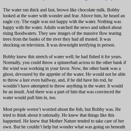
The water ran thick and fast, brown like chocolate milk. Bobby
looked at the water with wonder and fear. Above him, he heard an
eagle cry. The eagle was not happy with the water. Nothing was
happy with the water. Adults watched the news and talked about
rising floodwaters. They saw images of the massive flow tearing
trees from the banks of the river they had all trusted. It was
shocking on television. It was downright terrifying in person.
Bobby knew this stretch of water well; he had fished it for years.
Normally, you could throw a spinnerbait across to the other bank if
the wind was working in your favor. Now, the other bank was a
ghost, devoured by the appetite of the water. He would not be able
to throw a lure even halfway, and, if he did have his rod, he
wouldn’t have attempted to throw anything in the water. It would
be an insult. And there was a part of him that was convinced the
water would pull him in, too.
Most people weren’t worried about the fish, but Bobby was. He
tried to think about it rationally. He knew that things like this
happened. He knew that Mother Nature tended to take care of her
own. But he couldn’t help but wonder what was going on beneath