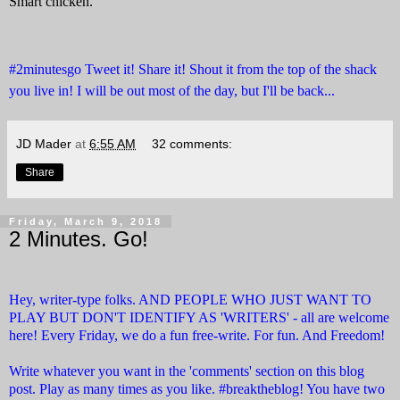
Smart chicken.
#2minutesgo Tweet it! Share it! Shout it from the top of the shack
you live in! I will be out most of the day, but I'll be back...
JD Mader
at
6:55 AM
32 comments:
Share
Friday, March 9, 2018
2 Minutes. Go!
Hey, writer-type folks. AND PEOPLE WHO JUST WANT TO
PLAY BUT DON'T IDENTIFY AS 'WRITERS' - all are welcome
here! Every Friday, we do a fun free-write. For fun. And Freedom!
Write whatever you want in the 'comments' section on this blog
post. Play as many times as you like. #breaktheblog! You have two