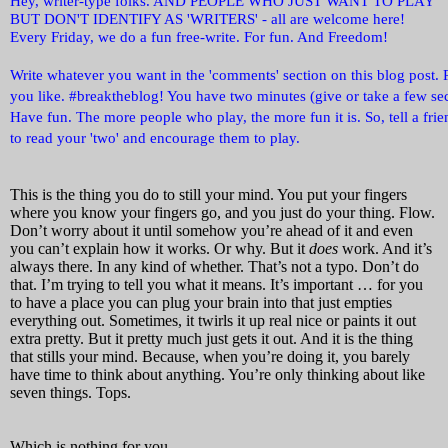
Hey, writer-type folks. AND PEOPLE WHO JUST WANT TO PLAY
BUT DON'T IDENTIFY AS 'WRITERS' - all are welcome here!
Every Friday, we do a fun free-write. For fun. And Freedom!
Write whatever you want in the 'comments' section on this blog post. 
you like. #breaktheblog! You have two minutes (give or take a few sec
Have fun. The more people who play, the more fun it is. So, tell a fri
to read your 'two' and encourage them to play.
This is the thing you do to still your mind. You put your fingers
where you know your fingers go, and you just do your thing. Flow.
Don’t worry about it until somehow you’re ahead of it and even
you can’t explain how it works. Or why. But it
does
work. And it’s
always there. In any kind of whether. That’s not a typo. Don’t do
that. I’m trying to tell you what it means. It’s important … for you
to have a place you can plug your brain into that just empties
everything out. Sometimes, it twirls it up real nice or paints it out
extra pretty. But it pretty much just gets it out. And it is the thing
that stills your mind. Because, when you’re doing it, you barely
have time to think about anything. You’re only thinking about like
seven things. Tops.
Which is nothing for you.