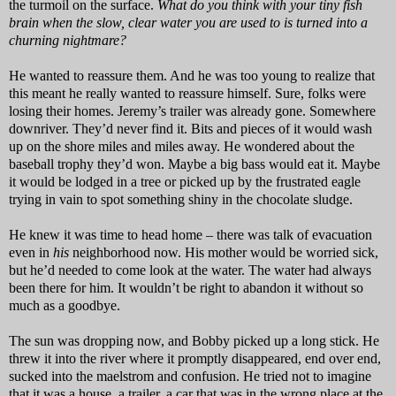
the turmoil on the surface.
What do you think with your tiny fish
brain when the slow, clear water you are used to is turned into a
churning nightmare?
He wanted to reassure them. And he was too young to realize that
this meant he really wanted to reassure himself. Sure, folks were
losing their homes. Jeremy’s trailer was already gone. Somewhere
downriver. They’d never find it. Bits and pieces of it would wash
up on the shore miles and miles away. He wondered about the
baseball trophy they’d won. Maybe a big bass would eat it. Maybe
it would be lodged in a tree or picked up by the frustrated eagle
trying in vain to spot something shiny in the chocolate sludge.
He knew it was time to head home – there was talk of evacuation
even in
his
neighborhood now. His mother would be worried sick,
but he’d needed to come look at the water. The water had always
been there for him. It wouldn’t be right to abandon it without so
much as a goodbye.
The sun was dropping now, and Bobby picked up a long stick. He
threw it into the river where it promptly disappeared, end over end,
sucked into the maelstrom and confusion. He tried not to imagine
that it was a house, a trailer, a car that was in the wrong place at the