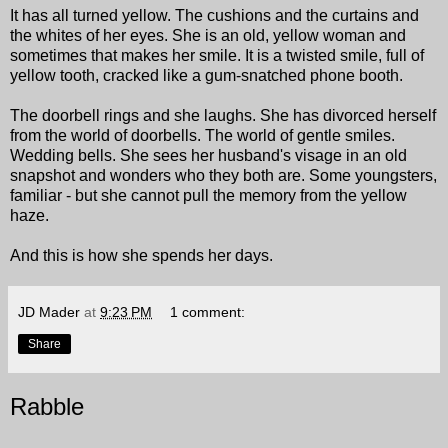
It has all turned yellow. The cushions and the curtains and
the whites of her eyes. She is an old, yellow woman and
sometimes that makes her smile. It is a twisted smile, full of
yellow tooth, cracked like a gum-snatched phone booth.
The doorbell rings and she laughs. She has divorced herself
from the world of doorbells. The world of gentle smiles.
Wedding bells. She sees her husband's visage in an old
snapshot and wonders who they both are. Some youngsters,
familiar - but she cannot pull the memory from the yellow
haze.
And this is how she spends her days.
JD Mader
at
9:23 PM
1 comment:
Share
Rabble