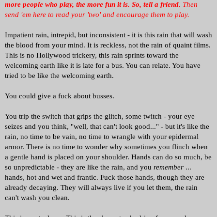
more people who play, the more fun it is.
So, tell a friend.
Then
send 'em here to read your 'two' and encourage them to play.
Impatient rain, intrepid, but inconsistent - it is this rain that will wash
the blood from your mind. It is reckless, not the rain of quaint films.
This is no Hollywood trickery, this rain sprints toward the
welcoming earth like it is late for a bus. You can relate. You have
tried to be like the welcoming earth.
You could give a fuck about busses.
You trip the switch that grips the glitch, some twitch - your eye
seizes and you think, "well, that can't look good..." - but it's like the
rain, no time to be vain, no time to wrangle with your epidermal
armor. There is no time to wonder why sometimes you flinch when
a gentle hand is placed on your shoulder. Hands can do so much, be
so unpredictable - they are like the rain, and you
remember
...
hands, hot and wet and frantic. Fuck those hands, though they are
already decaying. They will always live if you let them, the rain
can't wash you clean.