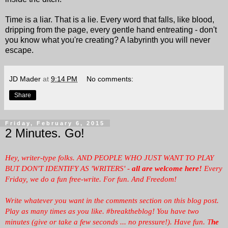
Time is a liar. That is a lie. Every word that falls, like blood,
dripping from the page, every gentle hand entreating - don't
you know what you're creating? A labyrinth you will never
escape.
JD Mader
at
9:14 PM
No comments:
Share
Friday, February 6, 2015
2 Minutes. Go!
Hey, writer-type folks. AND PEOPLE WHO JUST WANT TO PLAY
BUT DON'T IDENTIFY AS 'WRITERS' -
all are welcome here!
Every
Friday, we
do a fun free-write. For fun. And Freedom!
Write whatever you want in the comments section on this blog post.
Play as many times as you like. #breaktheblog! You have two
minutes (give or take a few seconds ... no pressure!). Have fun. T
he