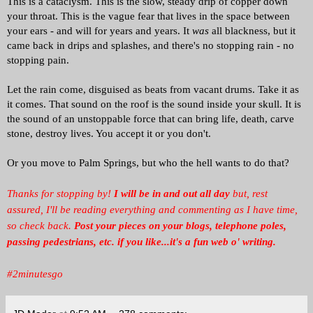
This is a cataclysm. This is the slow, steady drip of copper down
your throat. This is the vague fear that lives in the space between
your ears - and will for years and years. It
was
all blackness, but it
came back in drips and splashes, and there's no stopping rain - no
stopping pain.
Let the rain come, disguised as beats from vacant drums. Take it as
it comes. That sound on the roof is the sound inside your skull. It is
the sound of an unstoppable force that can bring life, death, carve
stone, destroy lives. You accept it or you don't.
Or you move to Palm Springs, but who the hell wants to do that?
Thanks for stopping by!
I will be in and out all day
but, rest
assured, I'll be reading everything and commenting as I have time,
so check back.
Post your pieces on your blogs, telephone poles,
passing pedestrians, etc. if you like...it's a fun web o' writing.
#2minutesgo