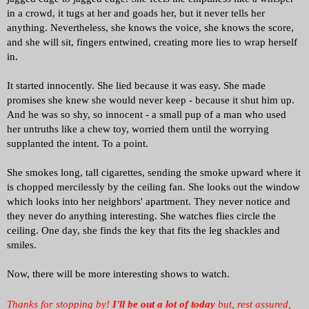
in a crowd, it tugs at her and goads her, but it never tells her
anything. Nevertheless, she knows the voice, she knows the score,
and she will sit, fingers entwined, creating more lies to wrap herself
in.
It started innocently. She lied because it was easy. She made
promises she knew she would never keep - because it shut him up.
And he was so shy, so innocent - a small pup of a man who used
her untruths like a chew toy, worried them until the worrying
supplanted the intent. To a point.
She smokes long, tall cigarettes, sending the smoke upward where it
is chopped mercilessly by the ceiling fan. She looks out the window
which looks into her neighbors' apartment. They never notice and
they never do anything interesting. She watches flies circle the
ceiling. One day, she finds the key that fits the leg shackles and
smiles.
Now, there will be more interesting shows to watch.
Thanks for stopping by!
I'll be out a lot of today
but, rest assured,