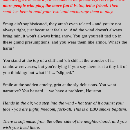
more people who play, the more fun it is.
So, tell a friend.
Then
send 'em here to read your 'two' and encourage them to play.
Smug ain't sophisticated, they aren't even related - and you're not
always right, just because it feels so. And the wind doesn't always
bring rain, it won't always bring snow. You got yourself tied up in
these grand presumptions, and you wear them like armor. What's the
harm?
You stand at the top of a cliff and 'oh shit' at the wonder of it,
rainbow crevasses, but you're lying if you say there isn't a tiny bit of
you thinking: but what if I ... "slipped."
Smile at the sodden cruelty, grin at the sly delusions. You want
narrative? You bastard ... we have a problem, Houston.
Hands in the air, you step into the wind - hot tear of it against your
face - you are flight, freedom, fuck-all. This is a BBQ smoke baptism.
There is soft music from the other side of the neighborhood, and you
wish you lived there.