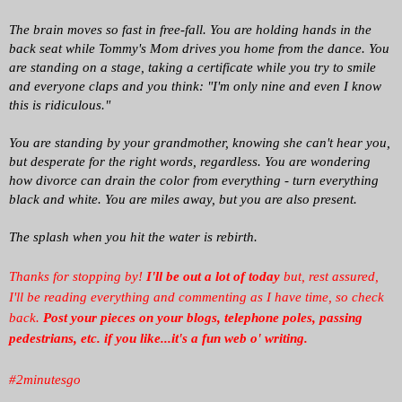
The brain moves so fast in free-fall. You are holding hands in the
back seat while Tommy's Mom drives you home from the dance. You
are standing on a stage, taking a certificate while you try to smile
and everyone claps and you think: "I'm only nine and even I know
this is ridiculous."
You are standing by your grandmother, knowing she can't hear you,
but desperate for the right words, regardless. You are wondering
how divorce can drain the color from everything - turn everything
black and white. You are miles away, but you are also present.
The splash when you hit the water is rebirth.
Thanks for stopping by!
I'll be out a lot of today
but, rest assured,
I'll be reading everything and commenting as I have time, so check
back.
Post your pieces on your blogs, telephone poles, passing
pedestrians, etc. if you like...it's a fun web o' writing.
#2minutesgo