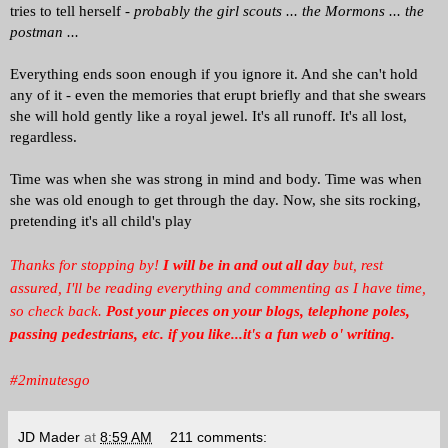
tries to tell herself -
probably the girl scouts ... the Mormons ... the
postman ...
Everything ends soon enough if you ignore it. And she can't hold
any of it - even the memories that erupt briefly and that she swears
she will hold gently like a royal jewel. It's all runoff. It's all lost,
regardless.
Time was when she was strong in mind and body. Time was when
she was old enough to get through the day. Now, she sits rocking,
pretending it's all child's play
Thanks for stopping by!
I will be in and out all day
but, rest
assured, I'll be reading everything and commenting as I have time,
so check back.
Post your pieces on your blogs, telephone poles,
passing pedestrians, etc. if you like...it's a fun web o' writing.
#2minutesgo
JD Mader
at
8:59 AM
211 comments: