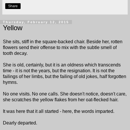
Share
Thursday, February 12, 2015
Yellow
She sits, stiff in the square-backed chair. Beside her, rotten
flowers send their offense to mix with the subtle smell of
tooth decay.
She is old, certainly, but it is an oldness which transcends
time - it is not the years, but the resignation. It is not the
failings of her limbs, but the failing of old jokes, half forgotten
hymns.
No one visits. No one calls. She doesn't notice, doesn't care,
she scratches the yellow flakes from her oat-flecked hair.
It was here that it all started - here, the words imparted.
Dearly departed.