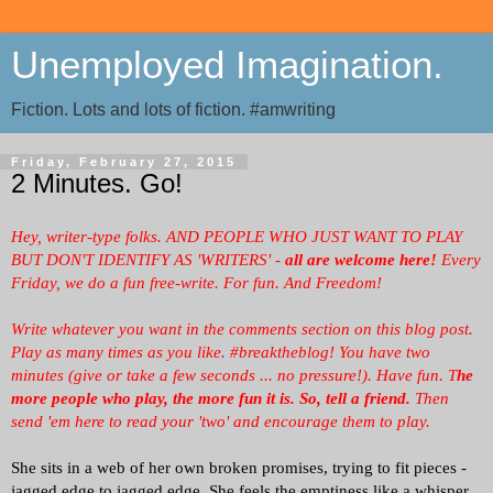
Unemployed Imagination.
Fiction. Lots and lots of fiction. #amwriting
Friday, February 27, 2015
2 Minutes. Go!
Hey, writer-type folks. AND PEOPLE WHO JUST WANT TO PLAY
BUT DON'T IDENTIFY AS 'WRITERS' -
all are welcome here!
Every
Friday, we
do a fun free-write. For fun. And Freedom!
Write whatever you want in the comments section on this blog post.
Play as many times as you like. #breaktheblog! You have two
minutes (give or take a few seconds ... no pressure!). Have fun. T
he
more people who play, the more fun it is.
So, tell a friend.
Then
send 'em here to read your 'two' and encourage them to play.
She sits in a web of her own broken promises, trying to fit pieces -
jagged edge to jagged edge. She feels the emptiness like a whisper