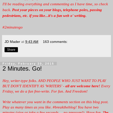
I'll be reading everything and commenting as I have time, so check
back.
Post your pieces on your blogs, telephone poles, passing
pedestrians, etc. if you like...it's a fun web o' writing.
#2minutesgo
JD Mader
at
9:43 AM
163 comments:
Share
Friday, February 20, 2015
2 Minutes. Go!
Hey, writer-type folks. AND PEOPLE WHO JUST WANT TO PLAY
BUT DON'T IDENTIFY AS 'WRITERS' -
all are welcome here!
Every
Friday, we
do a fun free-write. For fun. And Freedom!
Write whatever you want in the comments section on this blog post.
Play as many times as you like. #breaktheblog! You have two
minutes (give or take a few seconds ... no pressure!). Have fun. T
he