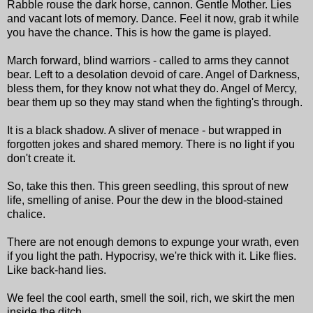
Rabble rouse the dark horse, cannon. Gentle Mother. Lies
and vacant lots of memory. Dance. Feel it now, grab it while
you have the chance. This is how the game is played.
March forward, blind warriors - called to arms they cannot
bear. Left to a desolation devoid of care. Angel of Darkness,
bless them, for they know not what they do. Angel of Mercy,
bear them up so they may stand when the fighting's through.
It is a black shadow. A sliver of menace - but wrapped in
forgotten jokes and shared memory. There is no light if you
don't create it.
So, take this then. This green seedling, this sprout of new
life, smelling of anise. Pour the dew in the blood-stained
chalice.
There are not enough demons to expunge your wrath, even
if you light the path. Hypocrisy, we're thick with it. Like flies.
Like back-hand lies.
We feel the cool earth, smell the soil, rich, we skirt the men
inside the ditch.