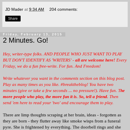
JD Mader
at
9:34 AM
204 comments:
Share
Friday, February 13, 2015
2 Minutes. Go!
Hey, writer-type folks. AND PEOPLE WHO JUST WANT TO PLAY
BUT DON'T IDENTIFY AS 'WRITERS' -
all are welcome here!
Every
Friday, we
do a fun free-write. For fun. And Freedom!
Write whatever you want in the comments section on this blog post.
Play as many times as you like. #breaktheblog! You have two
minutes (give or take a few seconds ... no pressure!). Have fun. T
he
more people who play, the more fun it is.
So, tell a friend.
Then
send 'em here to read your 'two' and encourage them to play.
There are limp thoughts scraping at her brain, ideas - forgotten as
they are born - they flutter away like smoke wisps from a funeral
pyre. She is frightened by everything. The doorbell rings and she