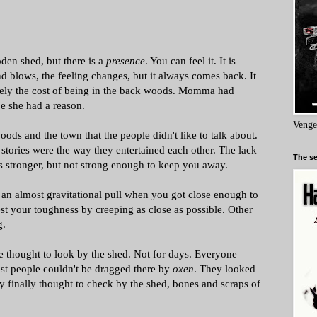
den shed, but there is a
presence
. You can feel it. It is
d blows, the feeling changes, but it always comes back. It
merely the cost of being in the back woods. Momma had
e she had a reason.
Venge
ods and the town that the people didn't like to talk about.
stories were the way they entertained each other. The lack
The se
ts stronger, but not strong enough to keep you away.
an almost gravitational pull when you got close enough to
est your toughness by creeping as close as possible. Other
g.
 thought to look by the shed. Not for days. Everyone
st people couldn't be dragged there by
oxen
. They looked
y finally thought to check by the shed, bones and scraps of
.