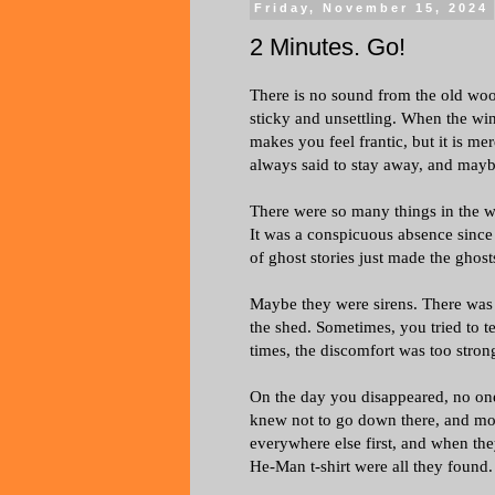
Friday, November 15, 2024
2 Minutes. Go!
There is no sound from the old woo
sticky and unsettling. When the win
makes you feel frantic, but it is 
always said to stay away, and mayb
There were so many things in the wo
It was a conspicuous absence since 
of ghost stories just made the ghos
Maybe they were sirens. There was 
the shed. Sometimes, you tried to t
times, the discomfort was too stron
On the day you disappeared, no one
knew not to go down there, and mo
everywhere else first, and when the
He-Man t-shirt were all they found