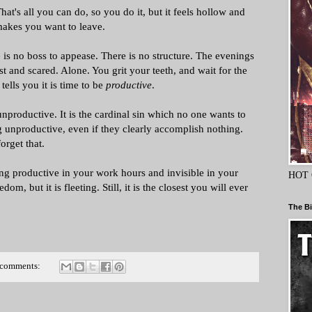
hat's all you can do, so you do it, but it feels hollow and
makes you want to leave.
 is no boss to appease. There is no structure. The evenings
 and scared. Alone. You grit your teeth, and wait for the
 tells you it is time to be
productive
.
nproductive. It is the cardinal sin which no one wants to
 unproductive, even if they clearly accomplish nothing.
orget that.
ng productive in your work hours and invisible in your
HOT 
dom, but it is fleeting. Still, it is the closest you will ever
The Bi
 comments: