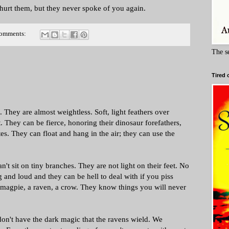
t hurt them, but they never spoke of you again.
comments:
The s
Tired 
. They are almost weightless. Soft, light feathers over
. They can be fierce, honoring their dinosaur forefathers,
es. They can float and hang in the air; they can use the
t sit on tiny branches. They are not light on their feet. No
 and loud and they can be hell to deal with if you piss
 magpie, a raven, a crow. They know things you will never
 don't have the dark magic that the ravens wield. We