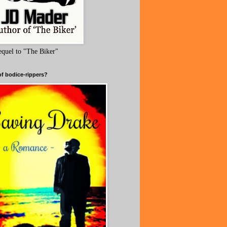
equel to "The Biker"
of bodice-rippers?