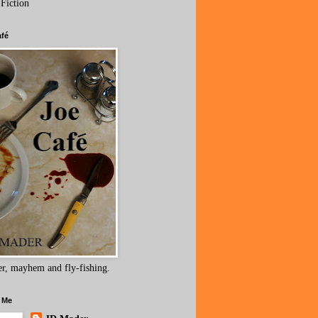
 Fiction
afé
r, mayhem and fly-fishing.
 Me