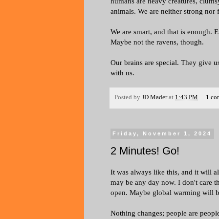
humans are heavy creatures, clumsy
animals. We are neither strong nor f
We are smart, and that is enough. 
Maybe not the ravens, though.
Our brains are special. They give us
with us.
Posted by
JD Mader
at
1:43 PM
1 co
Friday, November 1, 2024
2 Minutes! Go!
It was always like this, and it will
may be any day now. I don't care t
open. Maybe global warming will be 
Nothing changes; people are peopl