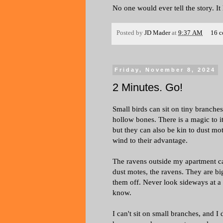
No one would ever tell the story. I
Posted by
JD Mader
at
9:37 AM
16 
Friday, November 8, 2024
2 Minutes. Go!
Small birds can sit on tiny branches
hollow bones. There is a magic to it
but they can also be kin to dust mot
wind to their advantage.
The ravens outside my apartment can'
dust motes, the ravens. They are big
them off. Never look sideways at a
know.
I can't sit on small branches, and I