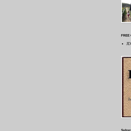
FREE 
JD
Subsc