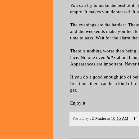
You can try to make the best of it. T
empty. It makes you depressed. It 
The evenings are the hardest. There
and the weekends make you feel lost
time to pass. Wait for the alarm that
There is nothing worse than being u
face. No one even
talks
about being
Appearances are important. Never f
If you do a good enough job of bei
free-time, there can be a kind of free
get.
Enjoy it.
Posted by
JD Mader
at
10:15 AM
14