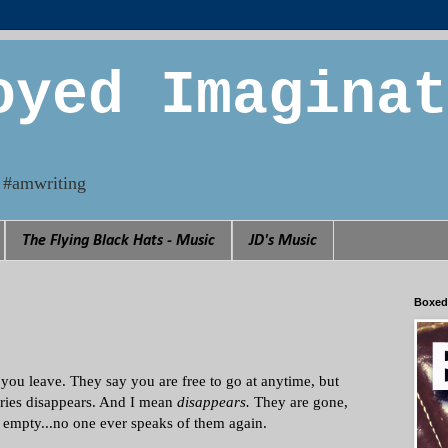
oyed Imaginat
n. #amwriting
The Flying Black Hats - Music
JD's Music
Boxed
you leave. They say you are free to go at anytime, but
tries disappears. And I mean
disappears.
They are gone,
re empty...no one ever speaks of them again.