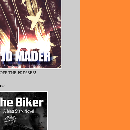
OFF THE PRESSES!
ker