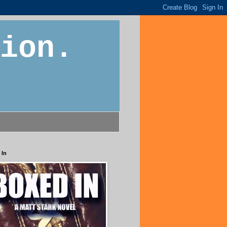
ion.
 In