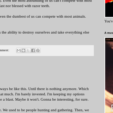
. Even the most astounding of us can't compete with most
ast nor blessed with razor teeth.
Even the dumbest of us can compete with most animals.
You'v
 the ability to destroy ourselves and take everything else
A must
mment:
 always be like this. Until there is nothing anymore. Which
hat much. I'm barely invested. I'm keeping my options
a blast. Maybe it won't. Gonna be interesting, for sure.
e. We used to be people hunting and gathering. Then, we