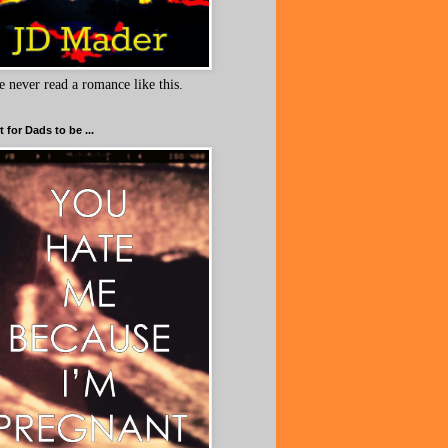
e never read a romance like this.
 for Dads to be ...