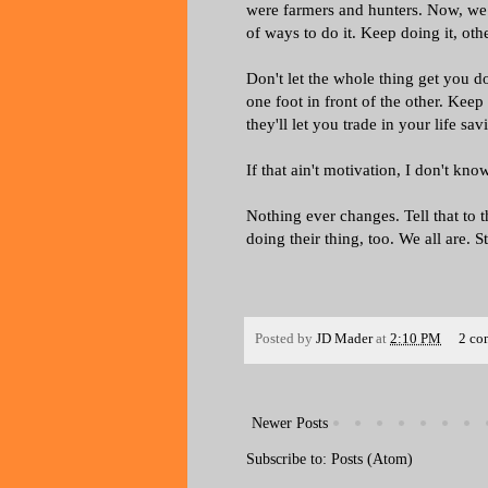
were farmers and hunters. Now, we a
of ways to do it. Keep doing it, o
Don't let the whole thing get you d
one foot in front of the other. Ke
they'll let you trade in your life sav
If that ain't motivation, I don't kno
Nothing ever changes. Tell that to t
doing their thing, too. We all are.
Posted by
JD Mader
at
2:10 PM
2 co
Newer Posts
Subscribe to:
Posts (Atom)