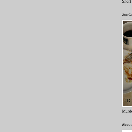
Short
Joe C
Murde
About