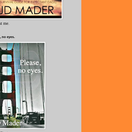
ust me.
, no eyes.