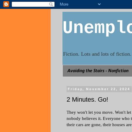
Unempl
Fiction. Lots and lots of fictio
Avoiding the Stairs - Nonfiction
Friday, November 22, 2024
2 Minutes. Go!
They won't let you move. Won't let 
nobody believes it. Everyone who 
their cars are gone, their houses a