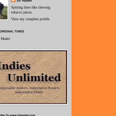
JD Mader
Spitting lines like chewing
tobacco juices.
View my complete profile
ORIGINAL TUNES
 Mader
ribe To www.jdmader.com