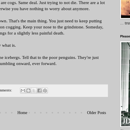
re cogs. Same deal. Just trying to not die. There are a lot
therwise you have nothing to worry about anymore.
own. That's the main thing. You just need to keep putting
... tr
ep on cogging. Keep your nose to the grindstone. Someday,
ings for a slightly less painful death.
Please
w what is.
he icebergs. Tell that to the poor penguins. They're just
 Stumbling onward, ever forward.
mments:
Home
Older Posts