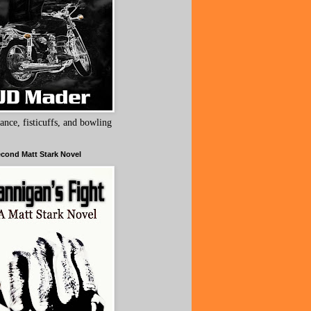
ance, fisticuffs, and bowling
cond Matt Stark Novel