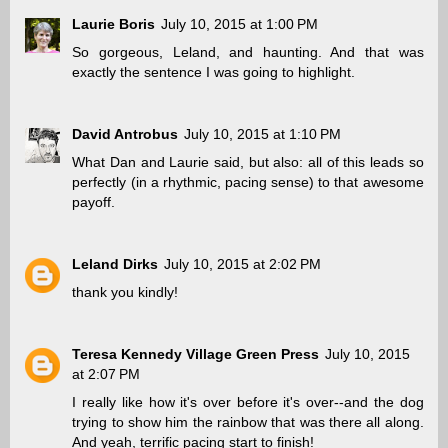
Laurie Boris
July 10, 2015 at 1:00 PM
So gorgeous, Leland, and haunting. And that was
exactly the sentence I was going to highlight.
David Antrobus
July 10, 2015 at 1:10 PM
What Dan and Laurie said, but also: all of this leads so
perfectly (in a rhythmic, pacing sense) to that awesome
payoff.
Leland Dirks
July 10, 2015 at 2:02 PM
thank you kindly!
Teresa Kennedy Village Green Press
July 10, 2015
at 2:07 PM
I really like how it's over before it's over--and the dog
trying to show him the rainbow that was there all along.
And yeah, terrific pacing start to finish!