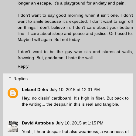
longer an escape. It's a playground for anxiety and pain.
I don't want to say good morning when it isn't one. I don't
want to smile because it's expected. I don't want to sign off
on things I don't believe in. I don't care about your bottom
line - I care about sleep and peace and justice. Or I used to.
Maybe I will again. But not today.
I don't want to be the guy who sits and stares at walls,
frowning. But, goddamn, I hate the wall.
Reply
Replies
Leland Dirks
July 10, 2015 at 12:31 PM
Hey, no dissin' cardboard. It's high in fiber. But back to
the writing... the despair in this is real and tangible.
David Antrobus
July 10, 2015 at 1:15 PM
Yeah, I hear despair but also weariness, a weariness of