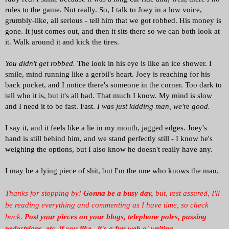
rules to the game. Not really. So, I talk to Joey in a low voice,
grumbly-like, all serious - tell him that we got robbed. His money is
gone. It just comes out, and then it sits there so we can both look at
it. Walk around it and kick the tires.
You didn't get robbed.
The look in his eye is like an ice shower. I
smile, mind running like a gerbil's heart. Joey is reaching for his
back pocket, and I notice there's someone in the corner. Too dark to
tell who it is, but it's all bad. That much I know. My mind is slow
and I need it to be fast. Fast.
I was just kidding man, we're good.
I say it, and it feels like a lie in my mouth, jagged edges. Joey's
hand is still behind him, and we stand perfectly still - I know he's
weighing the options, but I also know he doesn't really have any.
I may be a lying piece of shit, but I'm the one who knows the man.
Thanks for stopping by!
Gonna be a busy day,
but, rest assured, I'll
be reading everything and commenting as I have time, so check
back.
Post your pieces on your blogs, telephone poles, passing
pedestrians, etc. if you like...it's a fun web o' writing.