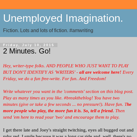
Unemployed Imagination.
Fiction. Lots and lots of fiction. #amwriting
Friday, July 10, 2015
2 Minutes. Go!
Hey, writer-type folks. AND PEOPLE WHO JUST WANT TO PLAY
BUT DON'T IDENTIFY AS 'WRITERS' -
all are welcome here!
Every
Friday, we
do a fun free-write. For fun. And Freedom!
Write whatever you want in the 'comments' section on this blog post.
Play as many times as you like. #breaktheblog! You have two
minutes (give or take a few seconds ... no pressure!). Have fun. T
he
more people who play, the more fun it is.
So, tell a friend.
Then
send 'em here to read your 'two' and encourage them to play.
I get there late and Joey's straight twitching, eyes all bugged out and
ruby red. I smile because it was a long car ride and, well, there's no