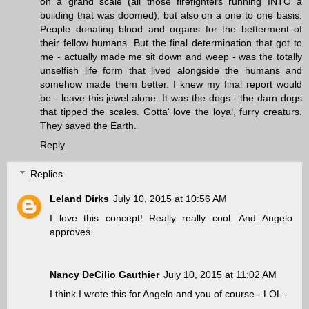
on a grand scale (all those firefighters running INTO a
building that was doomed); but also on a one to one basis.
People donating blood and organs for the betterment of
their fellow humans. But the final determination that got to
me - actually made me sit down and weep - was the totally
unselfish life form that lived alongside the humans and
somehow made them better. I knew my final report would
be - leave this jewel alone. It was the dogs - the darn dogs
that tipped the scales. Gotta' love the loyal, furry creaturs.
They saved the Earth.
Reply
Replies
Leland Dirks
July 10, 2015 at 10:56 AM
I love this concept! Really really cool. And Angelo
approves.
Nancy DeCilio Gauthier
July 10, 2015 at 11:02 AM
I think I wrote this for Angelo and you of course - LOL.