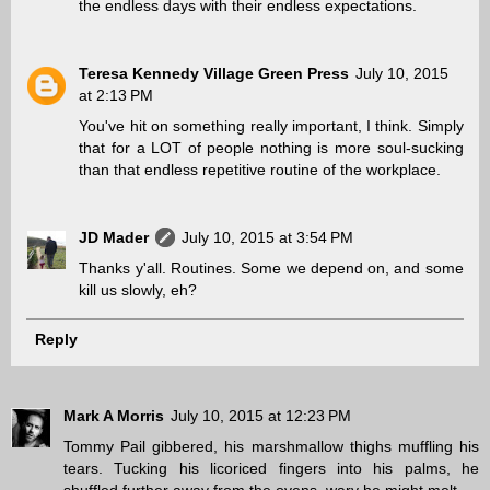
the endless days with their endless expectations.
Teresa Kennedy Village Green Press
July 10, 2015
at 2:13 PM
You've hit on something really important, I think. Simply
that for a LOT of people nothing is more soul-sucking
than that endless repetitive routine of the workplace.
JD Mader
July 10, 2015 at 3:54 PM
Thanks y'all. Routines. Some we depend on, and some
kill us slowly, eh?
Reply
Mark A Morris
July 10, 2015 at 12:23 PM
Tommy Pail gibbered, his marshmallow thighs muffling his
tears. Tucking his licoriced fingers into his palms, he