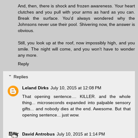
And, then, there is shock and frozen awareness. Your heart
clutches and you pull with your arms as hard as you can.
Break the surface. You'd always wondered why the
Johnsons never use their pool. Shivering now, the answer is
obvious.
Still, you look up at the roof, now impossibly high, and you
smile. The night will come, and you won't have to wonder
any more.
Reply
Replies
Leland Dirks
July 10, 2015 at 12:08 PM
That opening sentence.... KILLER. and the whole
thing... microseconds expanded into palpable sensory
gifts... and nobody dies at the end. Awesome. But that
opening sentence... just wow.
David Antrobus
July 10, 2015 at 1:14 PM