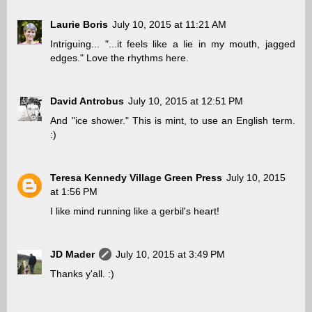
Laurie Boris
July 10, 2015 at 11:21 AM
Intriguing... "...it feels like a lie in my mouth, jagged
edges." Love the rhythms here.
David Antrobus
July 10, 2015 at 12:51 PM
And "ice shower." This is mint, to use an English term.
:)
Teresa Kennedy Village Green Press
July 10, 2015
at 1:56 PM
I like mind running like a gerbil's heart!
JD Mader
July 10, 2015 at 3:49 PM
Thanks y'all. :)