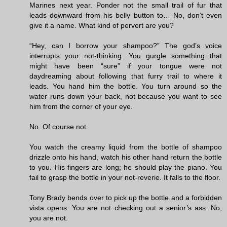
Marines next year. Ponder not the small trail of fur that
leads downward from his belly button to… No, don’t even
give it a name. What kind of pervert are you?
“Hey, can I borrow your shampoo?” The god’s voice
interrupts your not-thinking. You gurgle something that
might have been “sure” if your tongue were not
daydreaming about following that furry trail to where it
leads. You hand him the bottle. You turn around so the
water runs down your back, not because you want to see
him from the corner of your eye.
No. Of course not.
You watch the creamy liquid from the bottle of shampoo
drizzle onto his hand, watch his other hand return the bottle
to you. His fingers are long; he should play the piano. You
fail to grasp the bottle in your not-reverie. It falls to the floor.
Tony Brady bends over to pick up the bottle and a forbidden
vista opens. You are not checking out a senior’s ass. No,
you are not.