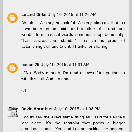
Leland Dirks
July 10, 2015 at 11:26 AM
Ahhhh.... A story so painful. A story almost all of us
have been on one side or the other of.... and four
words, four magical words summed it up beautifully:
"Last straws and stands." That sir, is proof of
astonishing skill and talent. Thanks for sharing.
lbclark75
July 10, 2015 at 11:31 AM
--"No. Sadly enough, I'm mad at myself for putting up
with this shit. And I'm done."--
<3
David Antrobus
July 10, 2015 at 1:08 PM
I could say the exact same thing as I said for Laurie's
last piece. It's the restraint that packs a bigger
emotional punch. You and Leland rocking the second-