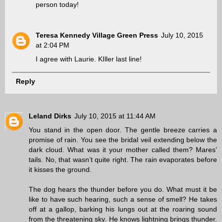
person today!
Teresa Kennedy Village Green Press
July 10, 2015
at 2:04 PM
I agree with Laurie. KIller last line!
Reply
Leland Dirks
July 10, 2015 at 11:44 AM
You stand in the open door. The gentle breeze carries a
promise of rain. You see the bridal veil extending below the
dark cloud. What was it your mother called them? Mares’
tails. No, that wasn’t quite right. The rain evaporates before
it kisses the ground.
The dog hears the thunder before you do. What must it be
like to have such hearing, such a sense of smell? He takes
off at a gallop, barking his lungs out at the roaring sound
from the threatening sky. He knows lightning brings thunder.