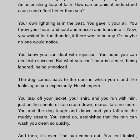
An astonishing leap of faith. How can an animal understand
cause and effect better than you?
Your own lightning is in the past. You gave it your all. You
threw your heart and soul and muscle and tears into it. Now,
you waited for the thunder, if there was to be any. Or maybe
no one would notice.
You know you can deal with rejection. You hope you can
deal with success. But what you can’t bear is silence, being
ignored, being unnoticed.
The dog comes back to the door in which you stand. He
looks up at you expectantly. He whimpers.
You tear off your jacket, your shirt, and you run with him,
just as the sheets of rain crash down, mares’ tails no more.
You and the dog laugh and dance and you fall into the
muddy stream. You stand up, astonished that the rain can
wash you clean so quickly.
And then, it’s over. The sun comes out. You feel foolish,