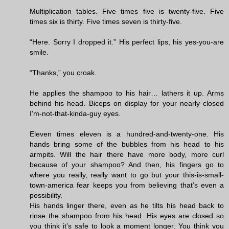
Multiplication tables. Five times five is twenty-five. Five
times six is thirty. Five times seven is thirty-five.
“Here. Sorry I dropped it.” His perfect lips, his yes-you-are
smile.
“Thanks,” you croak.
He applies the shampoo to his hair… lathers it up. Arms
behind his head. Biceps on display for your nearly closed
I’m-not-that-kinda-guy eyes.
Eleven times eleven is a hundred-and-twenty-one. His
hands bring some of the bubbles from his head to his
armpits. Will the hair there have more body, more curl
because of your shampoo? And then, his fingers go to
where you really, really want to go but your this-is-small-
town-america fear keeps you from believing that’s even a
possibility.
His hands linger there, even as he tilts his head back to
rinse the shampoo from his head. His eyes are closed so
you think it’s safe to look a moment longer. You think you