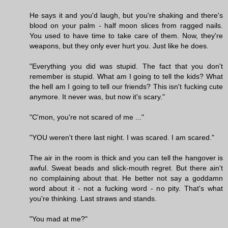
He says it and you'd laugh, but you're shaking and there's
blood on your palm - half moon slices from ragged nails.
You used to have time to take care of them. Now, they're
weapons, but they only ever hurt you. Just like he does.
"Everything you did was stupid. The fact that you don't
remember is stupid. What am I going to tell the kids? What
the hell am I going to tell our friends? This isn't fucking cute
anymore. It never was, but now it's scary."
"C'mon, you're not scared of me ..."
"YOU weren't there last night. I was scared. I am scared."
The air in the room is thick and you can tell the hangover is
awful. Sweat beads and slick-mouth regret. But there ain't
no complaining about that. He better not say a goddamn
word about it - not a fucking word - no pity. That's what
you're thinking. Last straws and stands.
"You mad at me?"