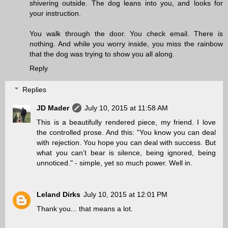
shivering outside. The dog leans into you, and looks for
your instruction.
You walk through the door. You check email. There is
nothing. And while you worry inside, you miss the rainbow
that the dog was trying to show you all along.
Reply
Replies
JD Mader
July 10, 2015 at 11:58 AM
This is a beautifully rendered piece, my friend. I love
the controlled prose. And this: "You know you can deal
with rejection. You hope you can deal with success. But
what you can’t bear is silence, being ignored, being
unnoticed." - simple, yet so much power. Well in.
Leland Dirks
July 10, 2015 at 12:01 PM
Thank you... that means a lot.