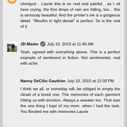
ohmigod... Laurie this is so real and painful... as I sit
here crying, the first drops of rain are falling, too... this
is seriously beautiful. And the printer's ink is a gorgeous
detail. "Mouths in tight denial" is perfect. So is the rest
of it.
JD Mader
July 10, 2015 at 11:45 AM
Yeah, agreed with everything above. This is a perfect
example of sentiment in fiction. Not sentimental, real
with ache.
Nancy DeCilio Gauthier
July 10, 2015 at 12:00 PM
I think we all, or someday will, be obliged to empty the
closet of a loved one. The memories of each garment
hitting us with emotion. Always a sweater too. That was
the one thing I kept of my mom, when I had the task.
You flooded me with memories Laurie.