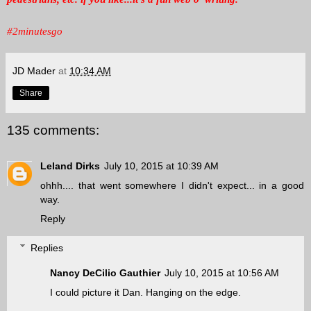
#2minutesgo
JD Mader
at
10:34 AM
Share
135 comments:
Leland Dirks
July 10, 2015 at 10:39 AM
ohhh.... that went somewhere I didn't expect... in a good
way.
Reply
Replies
Nancy DeCilio Gauthier
July 10, 2015 at 10:56 AM
I could picture it Dan. Hanging on the edge.