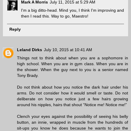
Mark A Morris
July 11, 2015 at 5:29 AM
I'm a big ditto-head. Mind you, I think I'm improving and
then I read this. Way to go, Maestro!
Reply
Leland Dirks
July 10, 2015 at 10:41 AM
Things not to think about when you are a sophomore in
high school. When you are in gym class. When you are in
the shower. When the guy next to you is a senior named
Tony Brady.
Do not think about how you notice the dark hair under his
arms. Do not consider how it would smell or taste. Do not
deliberate on how you notice just a few hairs growing
around his nipples, hairs that shout “Notice me! Notice me!”
Clench your eyes against the possibility of seeing his belly
button, an innie, wrapped in muscle from the hundreds of
sit-ups you know he does because he wants to join the