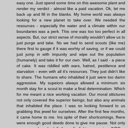
easy one. Just spend some time on this awesome plant and
render my verdict - almost like a paid vacation. Ok, let me
back up and fill in the blanks. My home world was always
looking for a new planet to take over. We needed the
resources - especially the water and a climate within our
boundaries was a perk. This one was too too perfect in all
aspects. But, our strict sense of morality wouldn't allow us to
just purge and take. No we had to send scouts (like me)
there first to gauge if it was worhty of saving, or if we could
just jump in with impunity and wipe out the population
(humanely) and take it for our own. Well, as I said - a piece
of cake. It was riddled with wars, hatred, pestilence and
starvation - even with all it's resources. They just didn't like
to share. The humans who inhabited it just were too damn
aggressive. My supeiors always allowed a minimum six
month stay for a scout to make a final determination. Which
for me meant a nice working vacation. Our moral sttictures
not only covered the superior beings; but also any animals
that inhabited the place. I was so looking forward to us
grabbing this jewel for ourselves. After the first few months,
it came home to me. Ins spite of their shortcomings, fhere
were enough good deeds done to give me pause. Not only