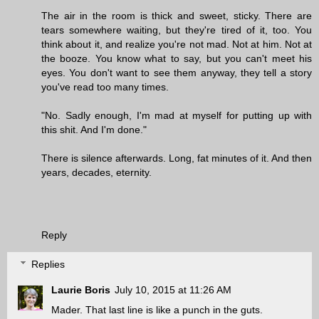
The air in the room is thick and sweet, sticky. There are
tears somewhere waiting, but they're tired of it, too. You
think about it, and realize you're not mad. Not at him. Not at
the booze. You know what to say, but you can't meet his
eyes. You don't want to see them anyway, they tell a story
you've read too many times.
"No. Sadly enough, I'm mad at myself for putting up with
this shit. And I'm done."
There is silence afterwards. Long, fat minutes of it. And then
years, decades, eternity.
Reply
Replies
Laurie Boris
July 10, 2015 at 11:26 AM
Mader. That last line is like a punch in the guts.