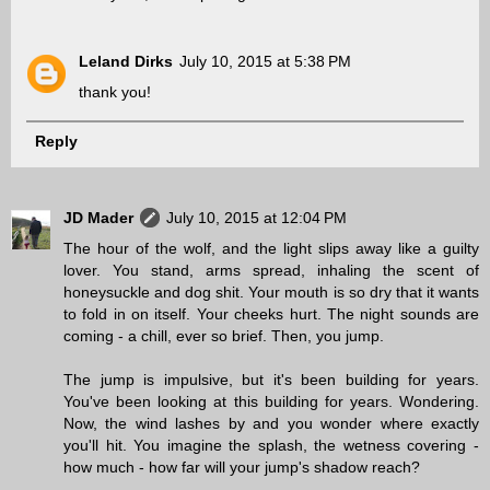
Leland Dirks
July 10, 2015 at 5:38 PM
thank you!
Reply
JD Mader
July 10, 2015 at 12:04 PM
The hour of the wolf, and the light slips away like a guilty
lover. You stand, arms spread, inhaling the scent of
honeysuckle and dog shit. Your mouth is so dry that it wants
to fold in on itself. Your cheeks hurt. The night sounds are
coming - a chill, ever so brief. Then, you jump.
The jump is impulsive, but it's been building for years.
You've been looking at this building for years. Wondering.
Now, the wind lashes by and you wonder where exactly
you'll hit. You imagine the splash, the wetness covering -
how much - how far will your jump's shadow reach?