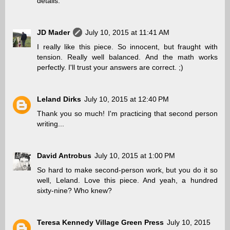
details.
JD Mader
July 10, 2015 at 11:41 AM
I really like this piece. So innocent, but fraught with
tension. Really well balanced. And the math works
perfectly. I'll trust your answers are correct. ;)
Leland Dirks
July 10, 2015 at 12:40 PM
Thank you so much! I'm practicing that second person
writing...
David Antrobus
July 10, 2015 at 1:00 PM
So hard to make second-person work, but you do it so
well, Leland. Love this piece. And yeah, a hundred
sixty-nine? Who knew?
Teresa Kennedy Village Green Press
July 10, 2015