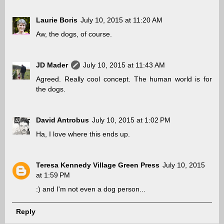
Laurie Boris
July 10, 2015 at 11:20 AM
Aw, the dogs, of course.
JD Mader
July 10, 2015 at 11:43 AM
Agreed. Really cool concept. The human world is for
the dogs.
David Antrobus
July 10, 2015 at 1:02 PM
Ha, I love where this ends up.
Teresa Kennedy Village Green Press
July 10, 2015
at 1:59 PM
:) and I'm not even a dog person...
Reply