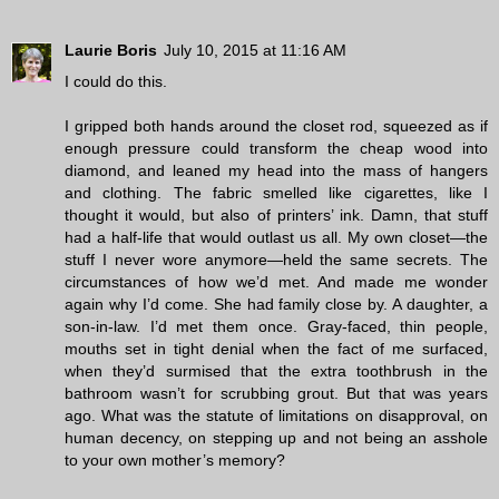
Laurie Boris
July 10, 2015 at 11:16 AM
I could do this.
I gripped both hands around the closet rod, squeezed as if
enough pressure could transform the cheap wood into
diamond, and leaned my head into the mass of hangers
and clothing. The fabric smelled like cigarettes, like I
thought it would, but also of printers’ ink. Damn, that stuff
had a half-life that would outlast us all. My own closet—the
stuff I never wore anymore—held the same secrets. The
circumstances of how we’d met. And made me wonder
again why I’d come. She had family close by. A daughter, a
son-in-law. I’d met them once. Gray-faced, thin people,
mouths set in tight denial when the fact of me surfaced,
when they’d surmised that the extra toothbrush in the
bathroom wasn’t for scrubbing grout. But that was years
ago. What was the statute of limitations on disapproval, on
human decency, on stepping up and not being an asshole
to your own mother’s memory?