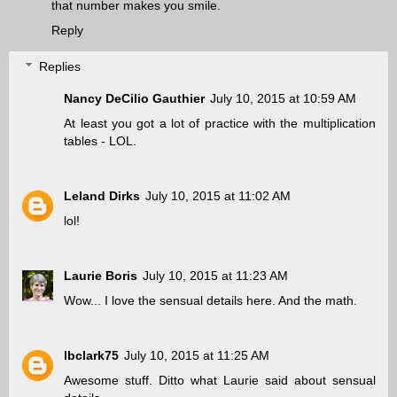
that number makes you smile.
Reply
Replies
Nancy DeCilio Gauthier
July 10, 2015 at 10:59 AM
At least you got a lot of practice with the multiplication
tables - LOL.
Leland Dirks
July 10, 2015 at 11:02 AM
lol!
Laurie Boris
July 10, 2015 at 11:23 AM
Wow... I love the sensual details here. And the math.
lbclark75
July 10, 2015 at 11:25 AM
Awesome stuff. Ditto what Laurie said about sensual