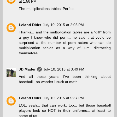
at 1:58 PM
The multiplications tables! Perfect!
Leland Dirks
July 10, 2015 at 2:05 PM
Thanks... and the multiplication tables are a "gift" from
a guy I knew who did porn... he said that you'd be
surprised at the number of porn actors who can do
multiplication tables as a way of, um, distracting
themselves...
JD Mader
July 10, 2015 at 3:49 PM
And all these years, I've been thinking about
baseball...no wonder I suck at math.
Leland Dirks
July 10, 2015 at 5:37 PM
LOL, yeah... that can work, too... but those baseball
players look so HOT in their uniforms... at least to
some of us...