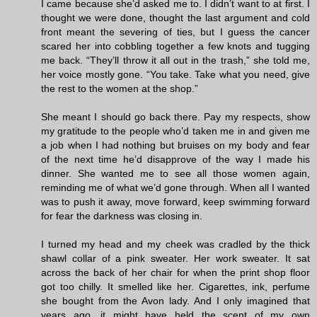
I came because she’d asked me to. I didn’t want to at first. I
thought we were done, thought the last argument and cold
front meant the severing of ties, but I guess the cancer
scared her into cobbling together a few knots and tugging
me back. “They’ll throw it all out in the trash,” she told me,
her voice mostly gone. “You take. Take what you need, give
the rest to the women at the shop.”
She meant I should go back there. Pay my respects, show
my gratitude to the people who’d taken me in and given me
a job when I had nothing but bruises on my body and fear
of the next time he’d disapprove of the way I made his
dinner. She wanted me to see all those women again,
reminding me of what we’d gone through. When all I wanted
was to push it away, move forward, keep swimming forward
for fear the darkness was closing in.
I turned my head and my cheek was cradled by the thick
shawl collar of a pink sweater. Her work sweater. It sat
across the back of her chair for when the print shop floor
got too chilly. It smelled like her. Cigarettes, ink, perfume
she bought from the Avon lady. And I only imagined that
years ago, it might have held the scent of my own