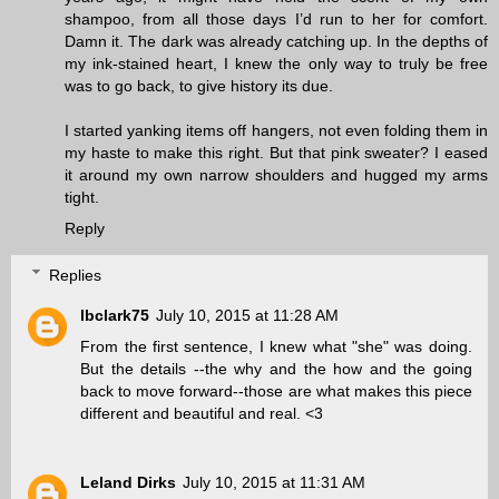
shampoo, from all those days I’d run to her for comfort.
Damn it. The dark was already catching up. In the depths of
my ink-stained heart, I knew the only way to truly be free
was to go back, to give history its due.
I started yanking items off hangers, not even folding them in
my haste to make this right. But that pink sweater? I eased
it around my own narrow shoulders and hugged my arms
tight.
Reply
Replies
lbclark75
July 10, 2015 at 11:28 AM
From the first sentence, I knew what "she" was doing.
But the details --the why and the how and the going
back to move forward--those are what makes this piece
different and beautiful and real. <3
Leland Dirks
July 10, 2015 at 11:31 AM