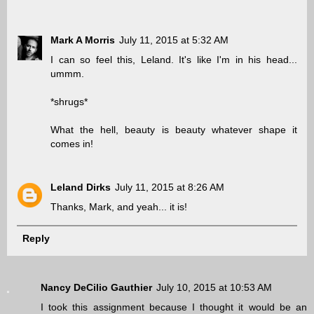
Mark A Morris
July 11, 2015 at 5:32 AM
I can so feel this, Leland. It's like I'm in his head...
ummm.
*shrugs*
What the hell, beauty is beauty whatever shape it
comes in!
Leland Dirks
July 11, 2015 at 8:26 AM
Thanks, Mark, and yeah... it is!
Reply
Nancy DeCilio Gauthier
July 10, 2015 at 10:53 AM
I took this assignment because I thought it would be an