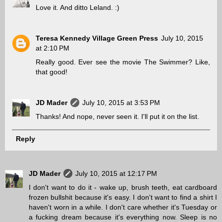
Love it. And ditto Leland. :)
Teresa Kennedy Village Green Press
July 10, 2015
at 2:10 PM
Really good. Ever see the movie The Swimmer? Like,
that good!
JD Mader
July 10, 2015 at 3:53 PM
Thanks! And nope, never seen it. I'll put it on the list.
Reply
JD Mader
July 10, 2015 at 12:17 PM
I don't want to do it - wake up, brush teeth, eat cardboard
frozen bullshit because it's easy. I don't want to find a shirt I
haven't worn in a while. I don't care whether it's Tuesday or
a fucking dream because it's everything now. Sleep is no