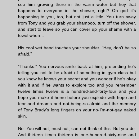
see him growing there in the warm water but hey that
happens to everyone in the shower, right? Oh god it’s
happening to you, too, but not just a little. You turn away
from Tony and you grab your shampoo, turn off the shower,
and start to leave so you can cover up your shame with a
towel when…
His cool wet hand touches your shoulder. “Hey, don’t be so
afraid.”
“Thanks.” You nervous-smile back at him, pretending he’s
telling you not to be afraid of something in gym class but
you know he knows your secret and you wonder if he’s okay
with it and if he wants to explore too and you remember
twelve times twelve is a hundred-and-forty-four and you
hope you make it home before you explode with hope and
fear and dreams and not-being-so-afraid and the memory
of Tony Brady’s long fingers on your no-I’m-not-gay naked
skin.
No. You will not, must not, can not think of this. But you do.
And thirteen times thirteen is one-hundred-sixty-nine and