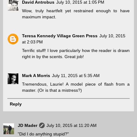
David Antrobus
July 10, 2015 at 1:05 PM
Wow, truly heartfelt yet restrained enough to have
maximum impact.
Teresa Kennedy Village Green Press
July 10, 2015
at 2:03 PM
Terrific stuff! I love particularly how the reader is drawn
right in by the scents. Great job!
Mark A Morris
July 11, 2015 at 5:35 AM
Tremendous, Laurie! A model piece of flash from a
master. (Or is that a mistress?)
Reply
JD Mader
July 10, 2015 at 11:20 AM
"Did I do anything stupid?"