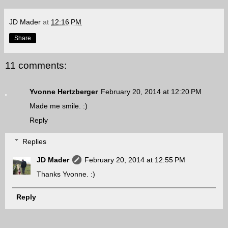
JD Mader
at
12:16 PM
Share
11 comments:
Yvonne Hertzberger
February 20, 2014 at 12:20 PM
Made me smile. :)
Reply
Replies
JD Mader
February 20, 2014 at 12:55 PM
Thanks Yvonne. :)
Reply