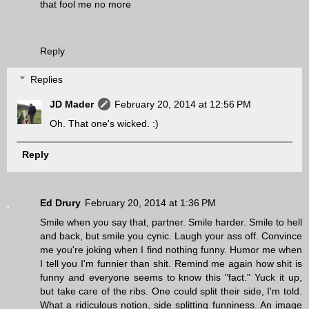
that fool me no more
Reply
Replies
JD Mader
February 20, 2014 at 12:56 PM
Oh. That one's wicked. :)
Reply
Ed Drury
February 20, 2014 at 1:36 PM
Smile when you say that, partner. Smile harder. Smile to hell
and back, but smile you cynic. Laugh your ass off. Convince
me you're joking when I find nothing funny. Humor me when
I tell you I'm funnier than shit. Remind me again how shit is
funny and everyone seems to know this "fact." Yuck it up,
but take care of the ribs. One could split their side, I'm told.
What a ridiculous notion, side splitting funniness. An image