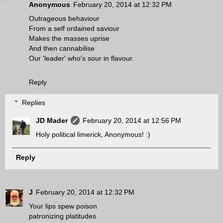
Anonymous
February 20, 2014 at 12:32 PM
Outrageous behaviour
From a self ordained saviour
Makes the masses uprise
And then cannabilise
Our 'leader' who's sour in flavour.
Reply
Replies
JD Mader
February 20, 2014 at 12:56 PM
Holy political limerick, Anonymous! :)
Reply
J
February 20, 2014 at 12:32 PM
Your lips spew poison
patronizing platitudes