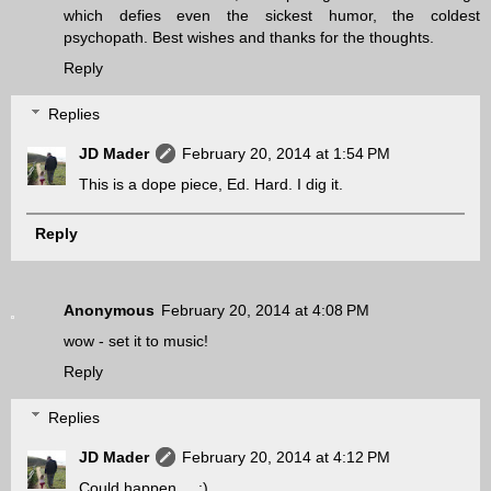
which defies even the sickest humor, the coldest
psychopath. Best wishes and thanks for the thoughts.
Reply
Replies
JD Mader
February 20, 2014 at 1:54 PM
This is a dope piece, Ed. Hard. I dig it.
Reply
Anonymous
February 20, 2014 at 4:08 PM
wow - set it to music!
Reply
Replies
JD Mader
February 20, 2014 at 4:12 PM
Could happen.... ;)