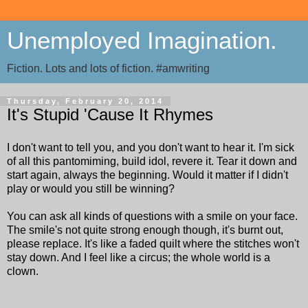
Unemployed Imagination.
Fiction. Lots and lots of fiction. #amwriting
Thursday, February 20, 2014
It's Stupid 'Cause It Rhymes
I don't want to tell you, and you don't want to hear it. I'm sick
of all this pantomiming, build idol, revere it. Tear it down and
start again, always the beginning. Would it matter if I didn't
play or would you still be winning?
You can ask all kinds of questions with a smile on your face.
The smile's not quite strong enough though, it's burnt out,
please replace. It's like a faded quilt where the stitches won't
stay down. And I feel like a circus; the whole world is a
clown.