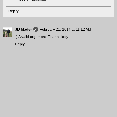
Reply
JD Mader
February 21, 2014 at 11:12 AM
:) A valid argument. Thanks lady.
Reply