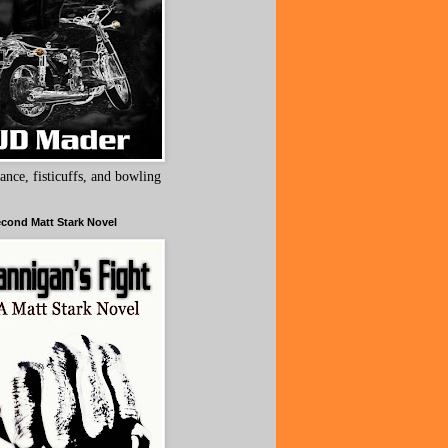
ance, fisticuffs, and bowling
cond Matt Stark Novel