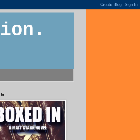
ion.
 In