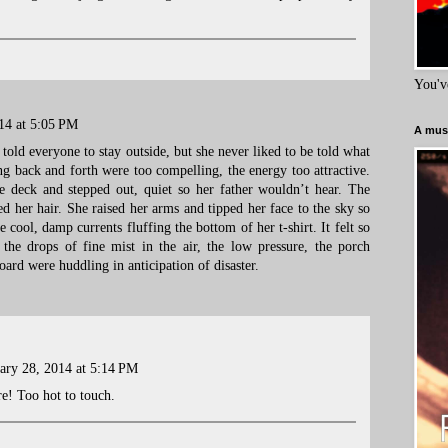
You'v
14 at 5:05 PM
A must
old everyone to stay outside, but she never liked to be told what
ing back and forth were too compelling, the energy too attractive.
e deck and stepped out, quiet so her father wouldn’t hear. The
ed her hair. She raised her arms and tipped her face to the sky so
he cool, damp currents fluffing the bottom of her t-shirt. It felt so
, the drops of fine mist in the air, the low pressure, the porch
board were huddling in anticipation of disaster.
ary 28, 2014 at 5:14 PM
re! Too hot to touch.