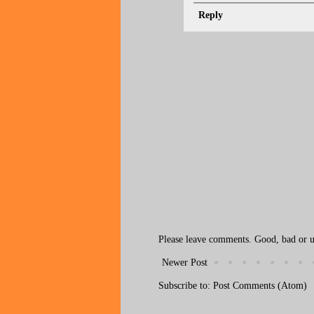
Reply
Please leave comments. Good, bad or ug
Newer Post
Subscribe to:
Post Comments (Atom)