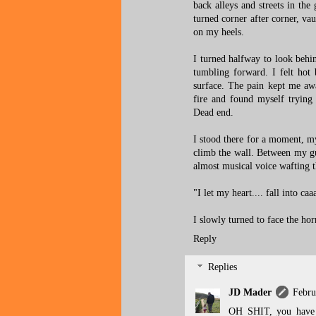
back alleys and streets in th
turned corner after corner, vau
on my heels.
I turned halfway to look behi
tumbling forward. I felt hot
surface. The pain kept me awa
fire and found myself trying 
Dead end.
I stood there for a moment, my 
climb the wall. Between my gul
almost musical voice wafting t
"I let my heart.... fall into ca
I slowly turned to face the hor
Reply
Replies
JD Mader
Febru
OH SHIT, you have 