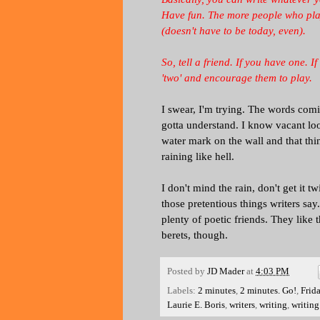
Have fun. The more people who play,
(doesn't have to be today, even).
So, tell a friend. If you have one. 
'two' and encourage them to play.
I swear, I'm trying. The words comi
gotta understand. I know vacant look
water mark on the wall and that thing
raining like hell.
I don't mind the rain, don't get it t
those pretentious things writers say
plenty of poetic friends. They like t
berets, though.
Posted by
JD Mader
at
4:03 PM
Labels:
2 minutes
,
2 minutes. Go!
,
Frid
Laurie E. Boris
,
writers
,
writing
,
writing