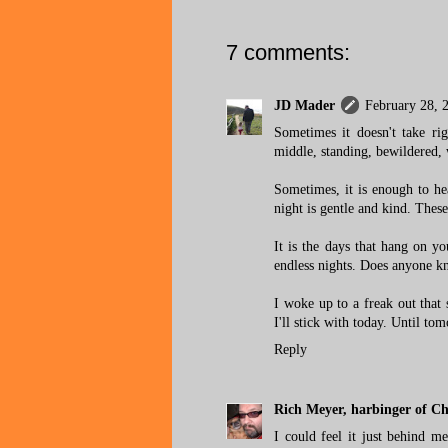
7 comments:
JD Mader
February 28, 
Sometimes it doesn't take rig
middle, standing, bewildered, 
Sometimes, it is enough to he
night is gentle and kind. These
It is the days that hang on y
endless nights. Does anyone kn
I woke up to a freak out that s
I'll stick with today. Until to
Reply
Rich Meyer, harbinger of C
I could feel it just behind 