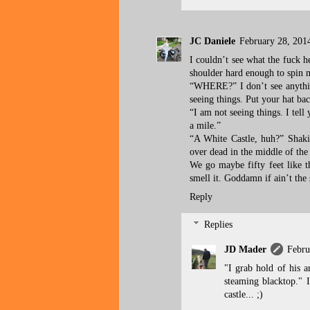
JC Daniele
February 28, 201
I couldn’t see what the fuck 
shoulder hard enough to spi
“WHERE?” I don’t see anything
seeing things. Put your hat ba
“I am not seeing things. I tell
a mile.”
“A White Castle, huh?” Shakin
over dead in the middle of the
We go maybe fifty feet like t
smell it. Goddamn if ain’t the 
Reply
Replies
JD Mader
Febru
"I grab hold of his a
steaming blacktop." I
castle... ;)