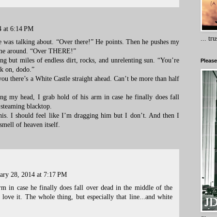
4 at 6:14 PM
... tr
he was talking about. “Over there!” He points. Then he pushes my
n me around. “Over THERE!”
 but miles of endless dirt, rocks, and unrelenting sun. “You’re
Please
ck on, dodo.”
 you there’s a White Castle straight ahead. Can’t be more than half
g my head, I grab hold of his arm in case he finally does fall
 steaming blacktop.
his. I should feel like I’m dragging him but I don’t. And then I
smell of heaven itself.
ary 28, 2014 at 7:17 PM
rm in case he finally does fall over dead in the middle of the
 love it. The whole thing, but especially that line...and white