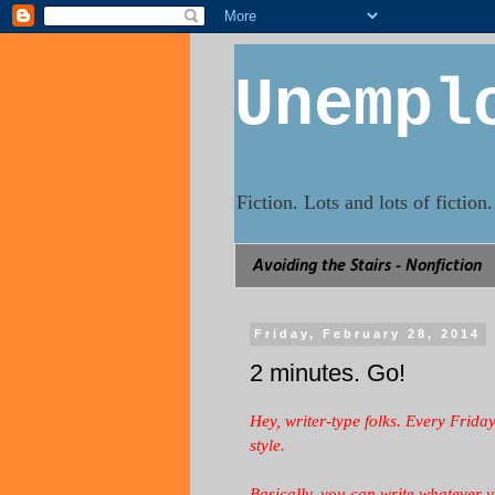
Unempl
Fiction. Lots and lots of fictio
Avoiding the Stairs - Nonfiction
Friday, February 28, 2014
2 minutes. Go!
Hey, writer-type folks. Every Frida
style.
Basically, you can write whatever 