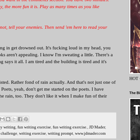
 the more fun it is. Play as many times as you like
If not, tell your enemies. Then send 'em here to read your
ng in get drowned out. It's fucking loud in my head, you
s aren't appealing. I know I'm sweating a little. There's a
 says it all. I am tired and the building is tired and it's
HOT 
wisted. Rather fond of rain actually. And that's not just one of
. Poets, yeah, don't get me started on the poets. I have
The Bi
he rain, too. They don't like it when I make fun of their
ay writing
,
fun writing exercise
,
fun writing exercise.
,
JD Mader
,
 challenge
,
writing exercise
,
writing prompt
,
www.jdmader.com