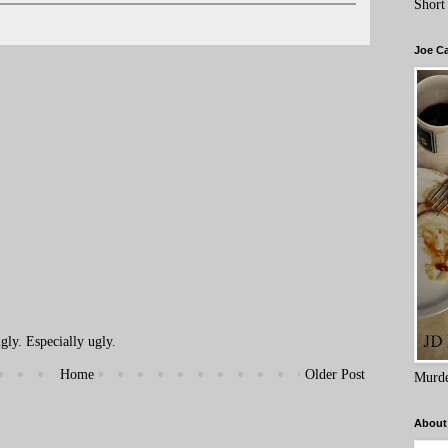
Short
Joe C
ly. Especially ugly.
Home
Older Post
Murde
About