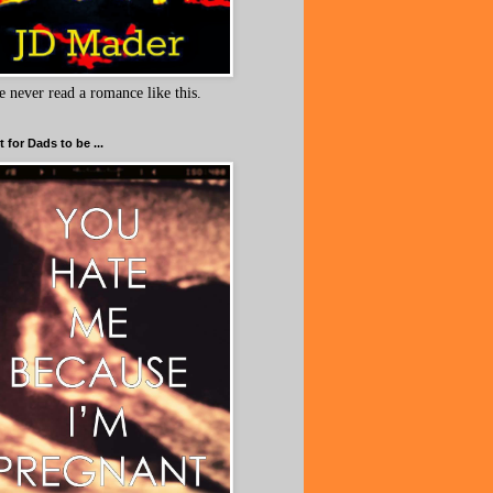
e never read a romance like this.
 for Dads to be ...