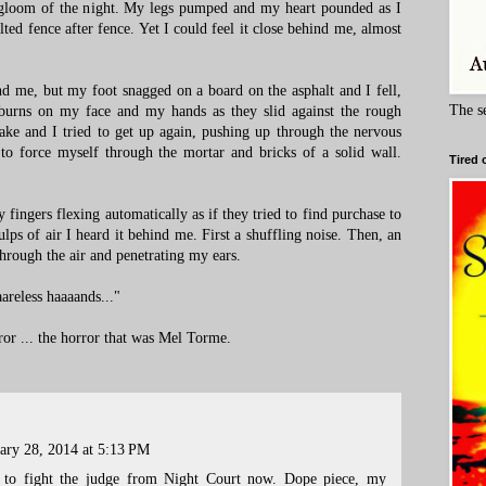
e gloom of the night. My legs pumped and my heart pounded as I
lted fence after fence. Yet I could feel it close behind me, almost
nd me, but my foot snagged on a board on the asphalt and I fell,
The s
 burns on my face and my hands as they slid against the rough
ke and I tried to get up again, pushing up through the nervous
to force myself through the mortar and bricks of a solid wall.
Tired 
fingers flexing automatically as if they tried to find purchase to
ps of air I heard it behind me. First a shuffling noise. Then, an
hrough the air and penetrating my ears.
aaareless haaaands..."
ror ... the horror that was Mel Torme.
ary 28, 2014 at 5:13 PM
to fight the judge from Night Court now. Dope piece, my