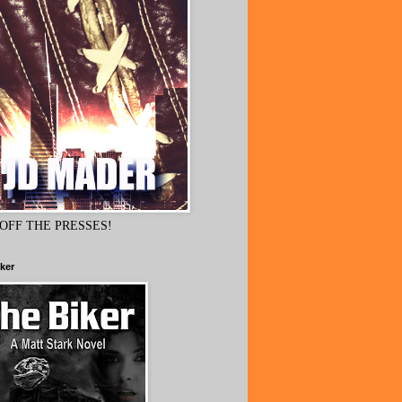
OFF THE PRESSES!
ker