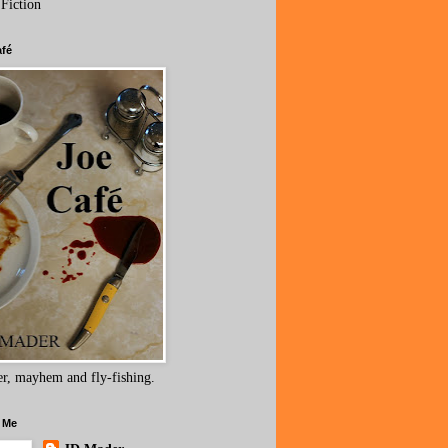
 Fiction
afé
r, mayhem and fly-fishing.
 Me