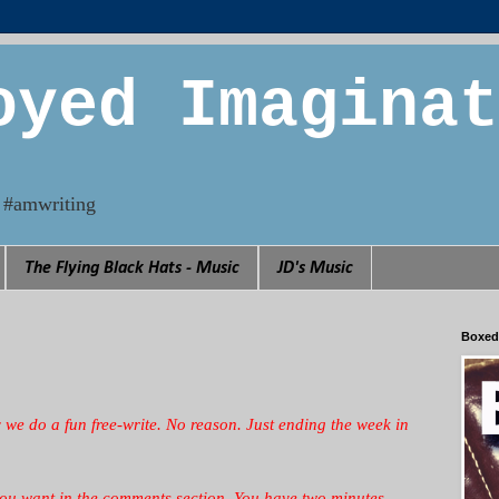
oyed Imaginat
n. #amwriting
The Flying Black Hats - Music
JD's Music
Boxed
y we
do a fun free-write. No reason. Just ending the week in
you want in the comments section. You have two minutes.