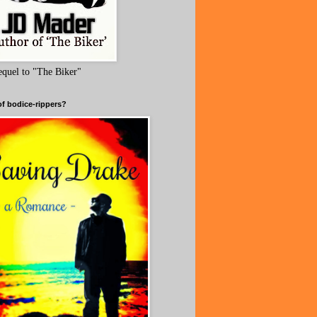
equel to "The Biker"
of bodice-rippers?