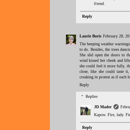
friend.
Reply
Laurie Boris
February 28, 20
The beeping weather warnings t
to do. Besides, the trees danc
She slid open the doors to th
wind kissed her cheek and lift
she could feel it more fully, t
close, like she could taste it
creaking in protest as if each 
Reply
Replies
JD Mader
Febru
Kapow. Fire, lady. Fi
Reply