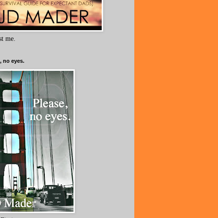
ust me.
, no eyes.