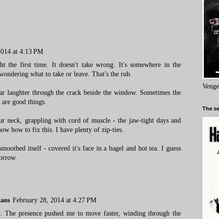
2014 at 4:13 PM
ht the first time. It doesn't take wrong. It's somewhere in the
wondering what to take or leave. That's the rub.
Venge
ar laughter through the crack beside the window. Sometimes the
 are good things.
The se
our neck, grappling with cord of muscle - the jaw-tight days and
ow how to fix this. I have plenty of zip-ties.
moothed itself - covered it's face in a bagel and hot tea. I guess
morrow.
haos
February 28, 2014 at 4:27 PM
me. The presence pushed me to move faster, winding through the