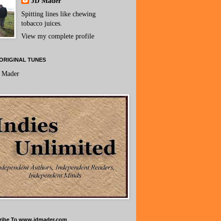
JD Mader
Spitting lines like chewing
tobacco juices.
View my complete profile
ORIGINAL TUNES
 Mader
ribe To www.jdmader.com