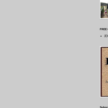
FREE 
JD
Subsc