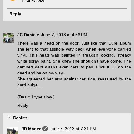
Thanks, JD!
Reply
JC Daniele
June 7, 2013 at 4:56 PM
There was a head on the door. Just like that Cure album
she lent to that asshole way back when everyone carried
vinyl. This head was painted in freakish looking, streaky
white spray paint. She knew she shouldn't have come. The
damned debt wasn't even hers to pay. Fuck it. I'll do the
deed and be on my way.
She squeezed her arm against her side, reassured by the
hard bulge...
(Das it. I type slow.)
Reply
Replies
JD Mader
June 7, 2013 at 7:31 PM