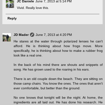
JC Daniele
June 7, 2013 at 5:14 PM
Vivid. Really love this.
Reply
JD Mader
June 7, 2013 at 4:20 PM
He stares at the water through polarized lenses he can't
afford. He is thinking about how frogs move. More
specifically, he is thinking about how to make a rubber frog
look like a real one.
In the back of his mind there are shouts and snippets of
song. He has grown used to the roaring in his ears.
There is an old couple down the beach. They are sitting on
those camp chairs. You know the ones. The ones that aren't
ever comfortable, but better than the ground.
No one knows that tonight will be the night. At home, the
ingredients are all laid out. He has done his research. He