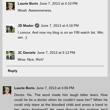
Laurie Boris
June 7, 2013 at 4:10 PM
Woah. Awesomeness.
JD Mader
June 7, 2013 at 4:16 PM
I concur. And now my blog is on an FBI watch list. Win,
win. ;)
JC Daniele
June 7, 2013 at 5:12 PM
Wow. Nice, Rich!
Reply
Laurie Boris
June 7, 2013 at 4:06 PM
Doctor. Ha. The word made him laugh bitter tears. How
could he be a doctor when he couldn’t save her? When he
could only stare at the bloodied child and press a hand to
her sticky forehead? He went through the motions he’d