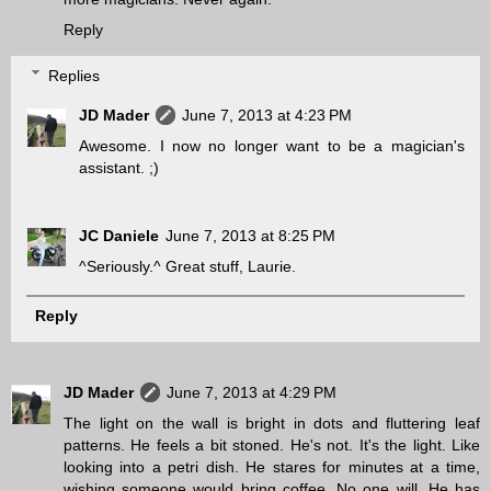
Reply
Replies
JD Mader
June 7, 2013 at 4:23 PM
Awesome. I now no longer want to be a magician's
assistant. ;)
JC Daniele
June 7, 2013 at 8:25 PM
^Seriously.^ Great stuff, Laurie.
Reply
JD Mader
June 7, 2013 at 4:29 PM
The light on the wall is bright in dots and fluttering leaf
patterns. He feels a bit stoned. He's not. It's the light. Like
looking into a petri dish. He stares for minutes at a time,
wishing someone would bring coffee. No one will. He has