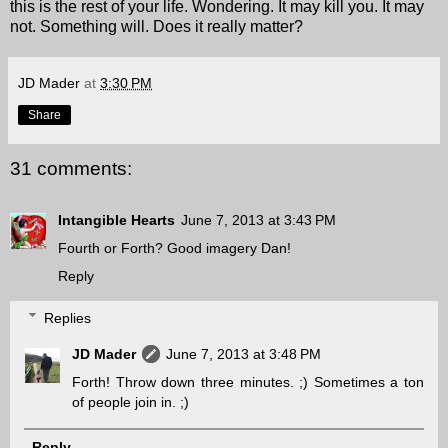
this is the rest of your life. Wondering. It may kill you. It may
not. Something will. Does it really matter?
JD Mader
at
3:30 PM
Share
31 comments:
Intangible Hearts
June 7, 2013 at 3:43 PM
Fourth or Forth? Good imagery Dan!
Reply
Replies
JD Mader
June 7, 2013 at 3:48 PM
Forth! Throw down three minutes. ;) Sometimes a ton
of people join in. ;)
Reply