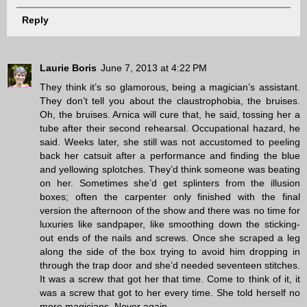
Reply
Laurie Boris
June 7, 2013 at 4:22 PM
They think it’s so glamorous, being a magician’s assistant.
They don’t tell you about the claustrophobia, the bruises.
Oh, the bruises. Arnica will cure that, he said, tossing her a
tube after their second rehearsal. Occupational hazard, he
said. Weeks later, she still was not accustomed to peeling
back her catsuit after a performance and finding the blue
and yellowing splotches. They’d think someone was beating
on her. Sometimes she’d get splinters from the illusion
boxes; often the carpenter only finished with the final
version the afternoon of the show and there was no time for
luxuries like sandpaper, like smoothing down the sticking-
out ends of the nails and screws. Once she scraped a leg
along the side of the box trying to avoid him dropping in
through the trap door and she’d needed seventeen stitches.
It was a screw that got her that time. Come to think of it, it
was a screw that got to her every time. She told herself no
more magicians. Never again.