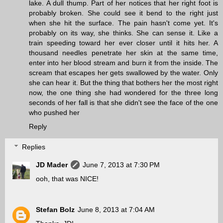
lake. A dull thump. Part of her notices that her right foot is
probably broken. She could see it bend to the right just
when she hit the surface. The pain hasn't come yet. It's
probably on its way, she thinks. She can sense it. Like a
train speeding toward her ever closer until it hits her. A
thousand needles penetrate her skin at the same time,
enter into her blood stream and burn it from the inside. The
scream that escapes her gets swallowed by the water. Only
she can hear it. But the thing that bothers her the most right
now, the one thing she had wondered for the three long
seconds of her fall is that she didn't see the face of the one
who pushed her
Reply
Replies
JD Mader
June 7, 2013 at 7:30 PM
ooh, that was NICE!
Stefan Bolz
June 8, 2013 at 7:04 AM