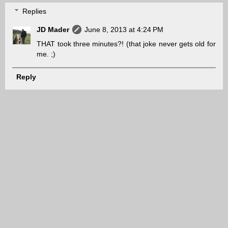
Replies
JD Mader
June 8, 2013 at 4:24 PM
THAT took three minutes?! (that joke never gets old for
me. ;)
Reply