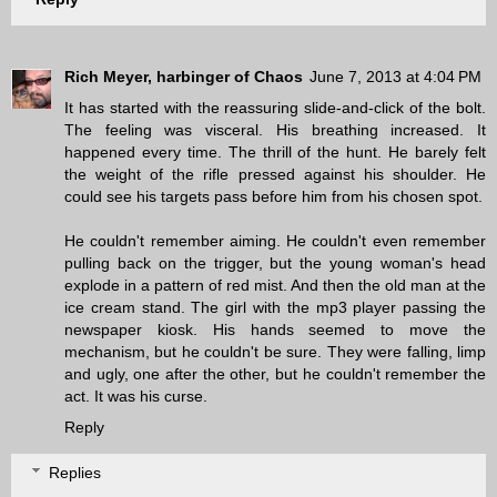
Rich Meyer, harbinger of Chaos
June 7, 2013 at 4:04 PM
It has started with the reassuring slide-and-click of the bolt.
The feeling was visceral. His breathing increased. It
happened every time. The thrill of the hunt. He barely felt
the weight of the rifle pressed against his shoulder. He
could see his targets pass before him from his chosen spot.
He couldn't remember aiming. He couldn't even remember
pulling back on the trigger, but the young woman's head
explode in a pattern of red mist. And then the old man at the
ice cream stand. The girl with the mp3 player passing the
newspaper kiosk. His hands seemed to move the
mechanism, but he couldn't be sure. They were falling, limp
and ugly, one after the other, but he couldn't remember the
act. It was his curse.
Reply
Replies