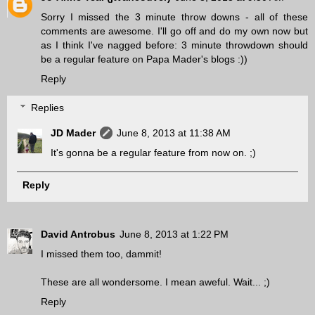
Sorry I missed the 3 minute throw downs - all of these
comments are awesome. I'll go off and do my own now but
as I think I've nagged before: 3 minute throwdown should
be a regular feature on Papa Mader's blogs :))
Reply
Replies
JD Mader
June 8, 2013 at 11:38 AM
It's gonna be a regular feature from now on. ;)
Reply
David Antrobus
June 8, 2013 at 1:22 PM
I missed them too, dammit!
These are all wondersome. I mean aweful. Wait... ;)
Reply