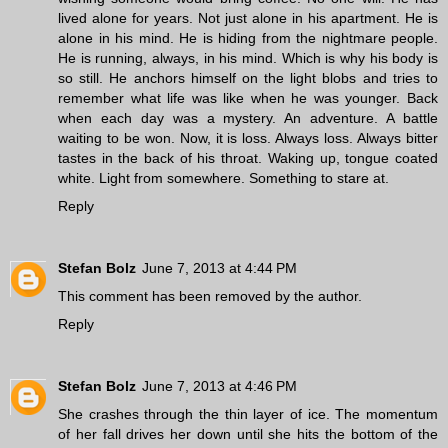
lived alone for years. Not just alone in his apartment. He is
alone in his mind. He is hiding from the nightmare people.
He is running, always, in his mind. Which is why his body is
so still. He anchors himself on the light blobs and tries to
remember what life was like when he was younger. Back
when each day was a mystery. An adventure. A battle
waiting to be won. Now, it is loss. Always loss. Always bitter
tastes in the back of his throat. Waking up, tongue coated
white. Light from somewhere. Something to stare at.
Reply
Stefan Bolz
June 7, 2013 at 4:44 PM
This comment has been removed by the author.
Reply
Stefan Bolz
June 7, 2013 at 4:46 PM
She crashes through the thin layer of ice. The momentum
of her fall drives her down until she hits the bottom of the