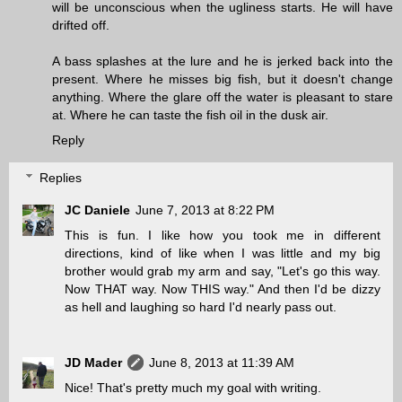
will be unconscious when the ugliness starts. He will have
drifted off.
A bass splashes at the lure and he is jerked back into the
present. Where he misses big fish, but it doesn't change
anything. Where the glare off the water is pleasant to stare
at. Where he can taste the fish oil in the dusk air.
Reply
Replies
JC Daniele
June 7, 2013 at 8:22 PM
This is fun. I like how you took me in different
directions, kind of like when I was little and my big
brother would grab my arm and say, "Let's go this way.
Now THAT way. Now THIS way." And then I'd be dizzy
as hell and laughing so hard I'd nearly pass out.
JD Mader
June 8, 2013 at 11:39 AM
Nice! That's pretty much my goal with writing.