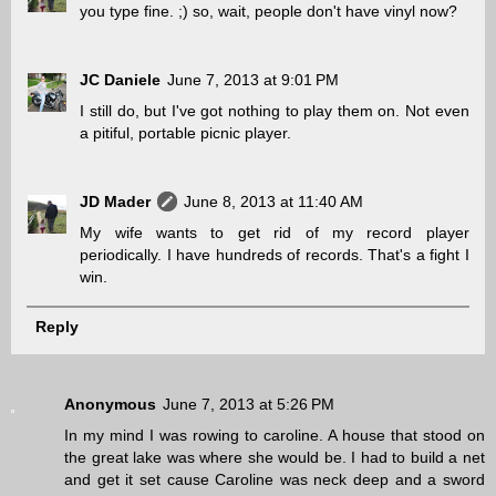
you type fine. ;) so, wait, people don't have vinyl now?
JC Daniele
June 7, 2013 at 9:01 PM
I still do, but I've got nothing to play them on. Not even
a pitiful, portable picnic player.
JD Mader
June 8, 2013 at 11:40 AM
My wife wants to get rid of my record player
periodically. I have hundreds of records. That's a fight I
win.
Reply
Anonymous
June 7, 2013 at 5:26 PM
In my mind I was rowing to caroline. A house that stood on
the great lake was where she would be. I had to build a net
and get it set cause Caroline was neck deep and a sword