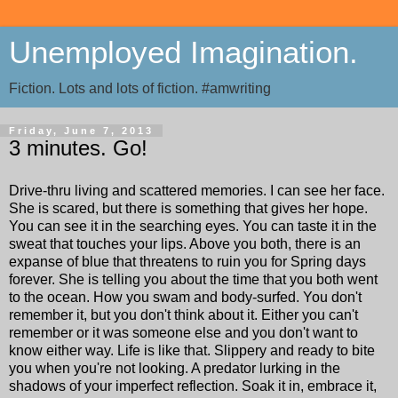
Unemployed Imagination.
Fiction. Lots and lots of fiction. #amwriting
Friday, June 7, 2013
3 minutes. Go!
Drive-thru living and scattered memories. I can see her face.
She is scared, but there is something that gives her hope.
You can see it in the searching eyes. You can taste it in the
sweat that touches your lips. Above you both, there is an
expanse of blue that threatens to ruin you for Spring days
forever. She is telling you about the time that you both went
to the ocean. How you swam and body-surfed. You don't
remember it, but you don't think about it. Either you can't
remember or it was someone else and you don't want to
know either way. Life is like that. Slippery and ready to bite
you when you're not looking. A predator lurking in the
shadows of your imperfect reflection. Soak it in, embrace it,