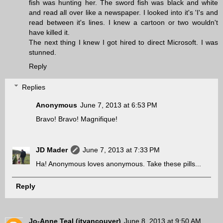
fish was hunting her. The sword fish was black and white
and read all over like a newspaper. I looked into it's 'I's and
read between it's lines. I knew a cartoon or two wouldn't
have killed it.
The next thing I knew I got hired to direct Microsoft. I was
stunned.
Reply
Replies
Anonymous
June 7, 2013 at 6:53 PM
Bravo! Bravo! Magnifique!
JD Mader
June 7, 2013 at 7:33 PM
Ha! Anonymous loves anonymous. Take these pills...
Reply
Jo-Anne Teal (jtvancouver)
June 8, 2013 at 9:50 AM