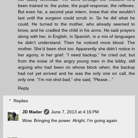
been trained to: the pulse, the pupil response, the reflexes.
But even he, a second year intern, knew that she wouldn’t
last until the surgeon could scrub in. So he did what he
could. He turned to the mother, who already seemed to
know, and he cradled the child in his arms. He said prayers
along with her, in English, in Spanish, in a mix of languages
he didn’t understand. Then he noticed more blood. The
mother. She’d been shot too. Apparently she didn’t notice in
her agony, in her grief. “I need backup,” he cried out, but
from the noise of the angry young men in the lobby, still
arguing who had been on whose block when, the backup
had not yet arrived and he was the only one on call, the
only one. “I’m not shot bad,” she said, “Please…”
Reply
Replies
JD Mader
June 7, 2013 at 4:16 PM
Wow. Bringing the power. Alright, I'm going again.