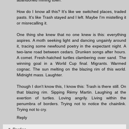
How do I know all this? It's like we switched places, traded
pasts. It's like Trash stayed and I left. Maybe I'm mistelling it
or misrecalling it.
One thing she knew that no one knew is this: everything
aspires. A moth seeking light and dancing ungainly around
it, tracing some newfound poetry in the expectant night. A
two-lane road between cedars. Drunken songs after hours.
A comet. Fresh-hatched turtles clambering over sand. The
winning goal in a World Cup final. Migrants. Warmed
cognac. The sun melting on the blazing rim of this world.
Midnight mass. Laughter.
Though I don't know this, I know this: Trash is there still. On
that blazing rim. Sipping Rémy Martin. Laughing at the
exertion of turtles. Loving angrily. Living within the
penumbra of borders. Trying not to notice the chainlink.
Trying not to cry.
Reply