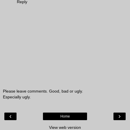
Reply
Please leave comments. Good, bad or ugly.
Especially ugly.
‹
›
Home
View web version