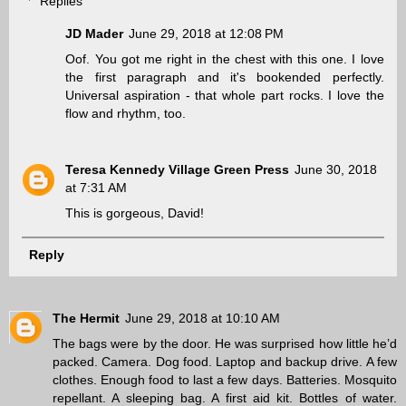
Replies
JD Mader
June 29, 2018 at 12:08 PM
Oof. You got me right in the chest with this one. I love
the first paragraph and it's bookended perfectly.
Universal aspiration - that whole part rocks. I love the
flow and rhythm, too.
Teresa Kennedy Village Green Press
June 30, 2018
at 7:31 AM
This is gorgeous, David!
Reply
The Hermit
June 29, 2018 at 10:10 AM
The bags were by the door. He was surprised how little he’d
packed. Camera. Dog food. Laptop and backup drive. A few
clothes. Enough food to last a few days. Batteries. Mosquito
repellant. A sleeping bag. A first aid kit. Bottles of water.