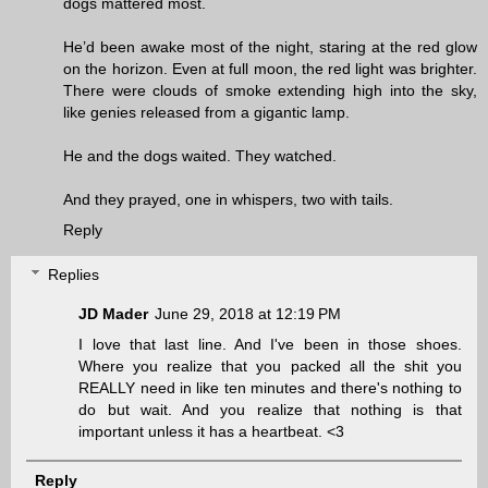
dogs mattered most.
He’d been awake most of the night, staring at the red glow
on the horizon. Even at full moon, the red light was brighter.
There were clouds of smoke extending high into the sky,
like genies released from a gigantic lamp.
He and the dogs waited. They watched.
And they prayed, one in whispers, two with tails.
Reply
Replies
JD Mader
June 29, 2018 at 12:19 PM
I love that last line. And I've been in those shoes.
Where you realize that you packed all the shit you
REALLY need in like ten minutes and there's nothing to
do but wait. And you realize that nothing is that
important unless it has a heartbeat. <3
Reply