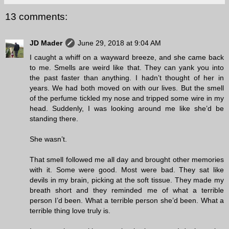
13 comments:
JD Mader
June 29, 2018 at 9:04 AM
I caught a whiff on a wayward breeze, and she came back
to me. Smells are weird like that. They can yank you into
the past faster than anything. I hadn’t thought of her in
years. We had both moved on with our lives. But the smell
of the perfume tickled my nose and tripped some wire in my
head. Suddenly, I was looking around me like she’d be
standing there.
She wasn’t.
That smell followed me all day and brought other memories
with it. Some were good. Most were bad. They sat like
devils in my brain, picking at the soft tissue. They made my
breath short and they reminded me of what a terrible
person I’d been. What a terrible person she’d been. What a
terrible thing love truly is.