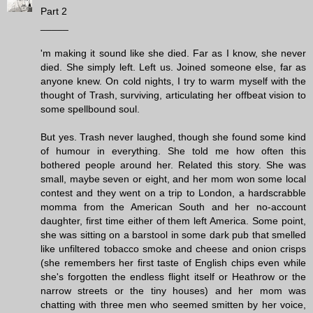
Part 2
_____
'm making it sound like she died. Far as I know, she never
died. She simply left. Left us. Joined someone else, far as
anyone knew. On cold nights, I try to warm myself with the
thought of Trash, surviving, articulating her offbeat vision to
some spellbound soul.
But yes. Trash never laughed, though she found some kind
of humour in everything. She told me how often this
bothered people around her. Related this story. She was
small, maybe seven or eight, and her mom won some local
contest and they went on a trip to London, a hardscrabble
momma from the American South and her no-account
daughter, first time either of them left America. Some point,
she was sitting on a barstool in some dark pub that smelled
like unfiltered tobacco smoke and cheese and onion crisps
(she remembers her first taste of English chips even while
she's forgotten the endless flight itself or Heathrow or the
narrow streets or the tiny houses) and her mom was
chatting with three men who seemed smitten by her voice,