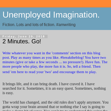
Unemployed Imagination.
Fiction. Lots and lots of fiction. #amwriting
Friday, June 29, 2018
2 Minutes. Go!
Write whatever you want in the 'comments' section on this blog
post. Play as many times as you like. #breaktheblog! You have two
minutes (give or take a few seconds ... no pressure!). Have fun. The
more people who play, the more fun it is. So, tell a friend. Then
send 'em here to read your 'two' and encourage them to play.
It brings life, and it can bring death. I have craved it. I have
searched for it. Sometimes, it is an easy quest. Sometimes, nothing
is easy.
The world has changed, and the old rules don’t apply anymore. You
gotta wrap your brain around that or nothing else I say is going to