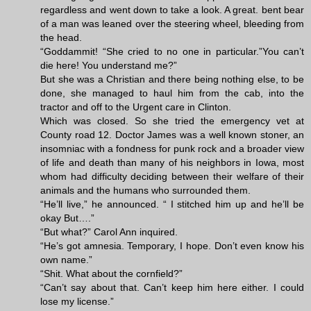
regardless and went down to take a look. A great. bent bear
of a man was leaned over the steering wheel, bleeding from
the head.
“Goddammit! “She cried to no one in particular.”You can’t
die here! You understand me?”
But she was a Christian and there being nothing else, to be
done, she managed to haul him from the cab, into the
tractor and off to the Urgent care in Clinton.
Which was closed. So she tried the emergency vet at
County road 12. Doctor James was a well known stoner, an
insomniac with a fondness for punk rock and a broader view
of life and death than many of his neighbors in Iowa, most
whom had difficulty deciding between their welfare of their
animals and the humans who surrounded them.
“He’ll live,” he announced. “ I stitched him up and he’ll be
okay But….”
“But what?” Carol Ann inquired.
“He’s got amnesia. Temporary, I hope. Don’t even know his
own name.”
“Shit. What about the cornfield?”
“Can’t say about that. Can’t keep him here either. I could
lose my license.”