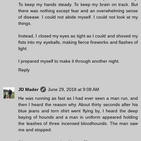
To keep my hands steady. To keep my brain on track. But
there was nothing except fear and an overwhelming sense
of disease. I could not abide myself. I could not look at my
things.
Instead, I closed my eyes as tight as I could and shoved my
fists into my eyeballs, making fierce fireworks and flashes of
light.
I prepared myself to make it through another night.
Reply
JD Mader
June 29, 2018 at 9:08 AM
He was running as fast as I had ever seen a man run, and
then I heard the reason why. About thirty seconds after his
blue jeans and torn shirt went flying by, I heard the deep
baying of hounds and a man in uniform appeared holding
the leashes of three incensed bloodhounds. The man saw
me and stopped.