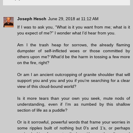
Joseph Hesch
June 29, 2018 at 11:12 AM
If I was to ask you, “What is it you want from me; what is it
you expect of me?” I wonder what I’d hear from you.
Am I the trash heap for sorrows, the already flaming
dumpster of self-inflicted woes or those committed by
others upon me? What’d be the harm in tossing a few more
on the fire, right?
Or am I an ancient outcropping of granite shoulder that will
support you and you and you if you’re searching for a clear
view of this cloud-bound world?
Is it more tears than your own you seek, mute nods of
understanding, even if I’m as numbed by this shallow
section of life as a puddle?
Or is it sorrowful, powerful words that frame your worries in
some ripples built of nothing but 0's and 1’s, or perhaps