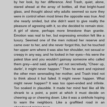
by her look, by her difference. And Trash, quiet, alone,
stared ahead at the array of bottles, all that bright-hued
glass, and thought about why adults seemed so sure they
were in control when most times the opposite was true. And
she nearly smiled, but she didn't want to give reality the
pleasure of agreeing with it, so she decided to remain stoic.
A girl of stone, perhaps more limestone than granite.
Emotion was real to her, but expressing emotion felt like a
luxury. Seemed one of the men noticed her reserve and
came over to her, and she never forgot this, but he touched
her upper arm where it was also her shoulder, not sexual or
creepy in any way, and he looked in her eyes—his were the
palest blue and you wouldn't gainsay someone who called
them grey—and said, quietly yet not secretively, "Cheer up,
darlin', it might never happen." Then he went and rejoined
the other men serenading her mother, and Trash tried not
to think about it but failed. It might never happen. What
might never happen? It was too open-ended and infinite.
Too soaked in plausible. It made her mind feel like all life
shrank to a point, a point at which it must decide on
cheering up or cheering down. Like it was a sinkhole hoping
to warn the neighbors. Like a graffitied road in an
abandoned mining town.