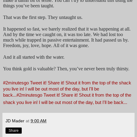
make a damn bit of sense. You can’t try to understand this using the
things you’ve been taught.
That was the first step. They untaught us.
It happened so fast, we barely realized that it was happening at all.
And by the time we caught on, it was too late. We had lost too
much while trapped in passive entertainment. It had passed us by.
Freedom, joy, love, hope. All of it was gone.
And it all started with the water.
You think gold is valuable? Then, you’ve never been truly thirsty.
#2minutesgo Tweet it! Share it! Shout it from the top of the shack
you live in! I will be out most of the day, but I'll be
back...
#2minutesgo Tweet it! Share it! Shout it from the top of the
shack you live in! I will be out most of the day, but I'll be back...
JD Mader
at
9:00 AM
Share