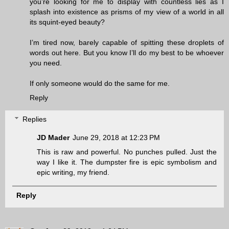
you’re looking for me to display with countless lies as I
splash into existence as prisms of my view of a world in all
its squint-eyed beauty?
I’m tired now, barely capable of spitting these droplets of
words out here. But you know I’ll do my best to be whoever
you need.
If only someone would do the same for me.
Reply
Replies
JD Mader
June 29, 2018 at 12:23 PM
This is raw and powerful. No punches pulled. Just the
way I like it. The dumpster fire is epic symbolism and
epic writing, my friend.
Reply