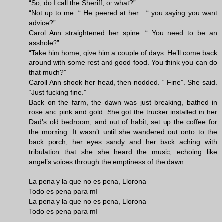
“So, do I call the Sheriff, or what?”
“Not up to me. “ He peered at her . “ you saying you want
advice?”
Carol Ann straightened her spine. “ You need to be an
asshole?”
“Take him home, give him a couple of days. He’ll come back
around with some rest and good food. You think you can do
that much?”
Caroll Ann shook her head, then nodded. “ Fine”. She said.
“Just fucking fine.”
Back on the farm, the dawn was just breaking, bathed in
rose and pink and gold. She got the trucker installed in her
Dad’s old bedroom, and out of habit, set up the coffee for
the morning. It wasn’t until she wandered out onto to the
back porch, her eyes sandy and her back aching with
tribulation that she she heard the music, echoing like
angel’s voices through the emptiness of the dawn.
La pena y la que no es pena, Llorona
Todo es pena para mí
La pena y la que no es pena, Llorona
Todo es pena para mí