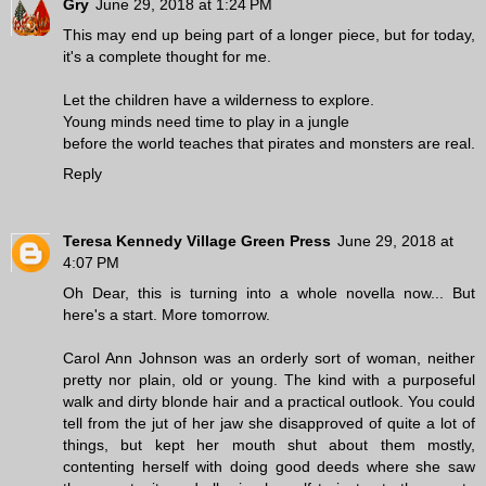
Gry
June 29, 2018 at 1:24 PM
This may end up being part of a longer piece, but for today,
it's a complete thought for me.
Let the children have a wilderness to explore.
Young minds need time to play in a jungle
before the world teaches that pirates and monsters are real.
Reply
Teresa Kennedy Village Green Press
June 29, 2018 at
4:07 PM
Oh Dear, this is turning into a whole novella now... But
here's a start. More tomorrow.
Carol Ann Johnson was an orderly sort of woman, neither
pretty nor plain, old or young. The kind with a purposeful
walk and dirty blonde hair and a practical outlook. You could
tell from the jut of her jaw she disapproved of quite a lot of
things, but kept her mouth shut about them mostly,
contenting herself with doing good deeds where she saw