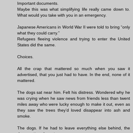
Important documents.
Maybe this was what simplifying life really came down to.
What would you take with you in an emergency.
Japanese Americans in World War II were told to bring “only
what they could carry.”
Refugees fleeing violence and trying to enter the United
States did the same.
Choices.
All the crap that mattered so much when you saw it
advertised, that you just had to have. In the end, none of it
mattered.
The dogs sat near him. Felt his distress. Wondered why he
was crying when he saw news from friends less than twent
miles away who were lucky enough to make it out, even as
they saw the trees they’d loved disappear into ash and
smoke.
The dogs. If he had to leave everything else behind, the