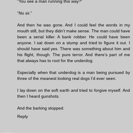
“You see a man running this way?”
“No sir.”
And then he was gone. And I could feel the words in my
mouth still, but they didn’t make sense. The man could have
been a serial killer. A bank robber. He could have been
anyone. I sat down on a stump and tried to figure it out. I
should have said yes. There was something about him and
his flight, though. The pure terror. And there’s part of me
that always has to root for the underdog.
Especially when that underdog is a man being pursued by
three of the meanest looking real dogs I’d ever seen.
I lay down on the soft earth and tried to forgive myself. And
then I heard gunshots.
And the barking stopped.
Reply