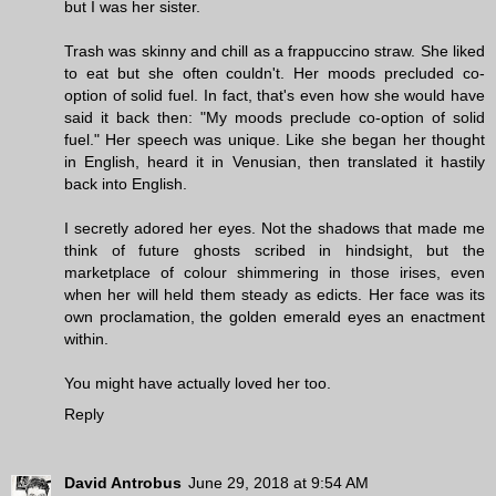
but I was her sister.
Trash was skinny and chill as a frappuccino straw. She liked
to eat but she often couldn't. Her moods precluded co-
option of solid fuel. In fact, that's even how she would have
said it back then: "My moods preclude co-option of solid
fuel." Her speech was unique. Like she began her thought
in English, heard it in Venusian, then translated it hastily
back into English.
I secretly adored her eyes. Not the shadows that made me
think of future ghosts scribed in hindsight, but the
marketplace of colour shimmering in those irises, even
when her will held them steady as edicts. Her face was its
own proclamation, the golden emerald eyes an enactment
within.
You might have actually loved her too.
Reply
David Antrobus
June 29, 2018 at 9:54 AM