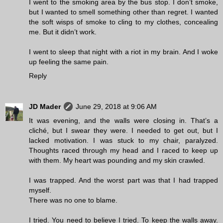
I went to the smoking area by the bus stop. I don’t smoke,
but I wanted to smell something other than regret. I wanted
the soft wisps of smoke to cling to my clothes, concealing
me. But it didn’t work.
I went to sleep that night with a riot in my brain. And I woke
up feeling the same pain.
Reply
JD Mader
June 29, 2018 at 9:06 AM
It was evening, and the walls were closing in. That’s a
cliché, but I swear they were. I needed to get out, but I
lacked motivation. I was stuck to my chair, paralyzed.
Thoughts raced through my head and I raced to keep up
with them. My heart was pounding and my skin crawled.
I was trapped. And the worst part was that I had trapped
myself.
There was no one to blame.
I tried. You need to believe I tried. To keep the walls away.