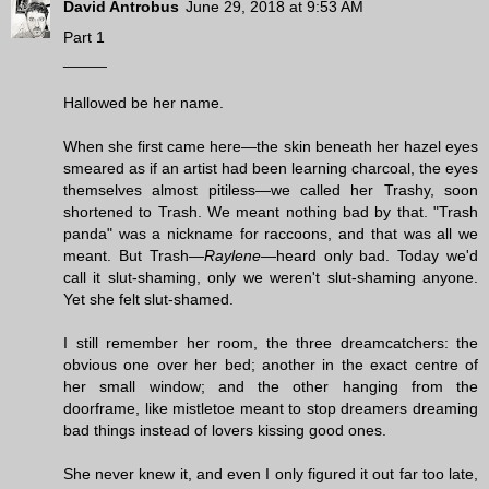
David Antrobus
June 29, 2018 at 9:53 AM
Part 1
_____
Hallowed be her name.
When she first came here—the skin beneath her hazel eyes
smeared as if an artist had been learning charcoal, the eyes
themselves almost pitiless—we called her Trashy, soon
shortened to Trash. We meant nothing bad by that. "Trash
panda" was a nickname for raccoons, and that was all we
meant. But Trash—
Raylene
—heard only bad. Today we'd
call it slut-shaming, only we weren't slut-shaming anyone.
Yet she felt slut-shamed.
I still remember her room, the three dreamcatchers: the
obvious one over her bed; another in the exact centre of
her small window; and the other hanging from the
doorframe, like mistletoe meant to stop dreamers dreaming
bad things instead of lovers kissing good ones.
She never knew it, and even I only figured it out far too late,