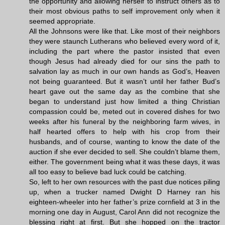
the opportunity and allowing herself to instruct others as to
their most obvious paths to self improvement only when it
seemed appropriate.
All the Johnsons were like that. Like most of their neighbors
they were staunch Lutherans who believed every word of it,
including the part where the pastor insisted that even
though Jesus had already died for our sins the path to
salvation lay as much in our own hands as God’s, Heaven
not being guaranteed. But it wasn’t until her father Bud’s
heart gave out the same day as the combine that she
began to understand just how limited a thing Christian
compassion could be, meted out in covered dishes for two
weeks after his funeral by the neighboring farm wives, in
half hearted offers to help with his crop from their
husbands, and of course, wanting to know the date of the
auction if she ever decided to sell. She couldn’t blame them,
either. The government being what it was these days, it was
all too easy to believe bad luck could be catching.
So, left to her own resources with the past due notices piling
up, when a trucker named Dwight D Harney ran his
eighteen-wheeler into her father’s prize cornfield at 3 in the
morning one day in August, Carol Ann did not recognize the
blessing right at first. But she hopped on the tractor