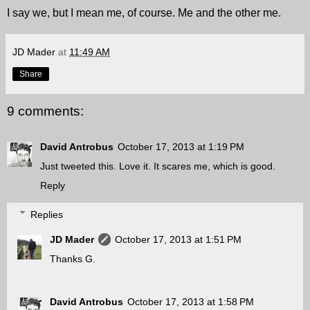
I say we, but I mean me, of course. Me and the other me.
JD Mader
at
11:49 AM
Share
9 comments:
David Antrobus
October 17, 2013 at 1:19 PM
Just tweeted this. Love it. It scares me, which is good.
Reply
Replies
JD Mader
October 17, 2013 at 1:51 PM
Thanks G.
David Antrobus
October 17, 2013 at 1:58 PM