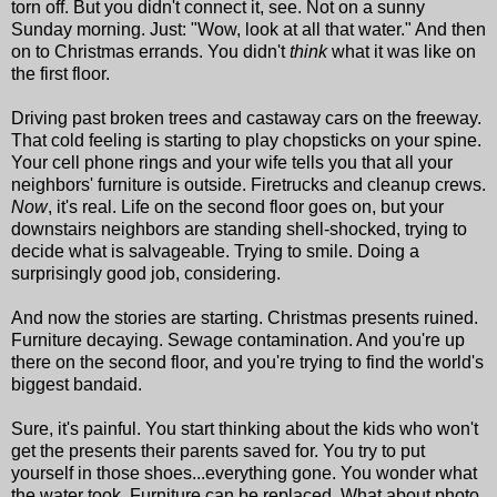
torn off. But you didn't connect it, see. Not on a sunny
Sunday morning. Just: "Wow, look at all that water." And then
on to Christmas errands. You didn't
think
what it was like on
the first floor.
Driving past broken trees and castaway cars on the freeway.
That cold feeling is starting to play chopsticks on your spine.
Your cell phone rings and your wife tells you that all your
neighbors' furniture is outside. Firetrucks and cleanup crews.
Now
, it's real. Life on the second floor goes on, but your
downstairs neighbors are standing shell-shocked, trying to
decide what is salvageable. Trying to smile. Doing a
surprisingly good job, considering.
And now the stories are starting. Christmas presents ruined.
Furniture decaying. Sewage contamination. And you're up
there on the second floor, and you're trying to find the world's
biggest bandaid.
Sure, it's painful. You start thinking about the kids who won't
get the presents their parents saved for. You try to put
yourself in those shoes...everything gone. You wonder what
the water took. Furniture can be replaced. What about photo