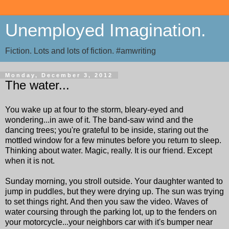
Unemployed Imagination.
Fiction. Lots and lots of fiction. #amwriting
Monday, December 3, 2012
The water...
You wake up at four to the storm, bleary-eyed and
wondering...in awe of it. The band-saw wind and the
dancing trees; you're grateful to be inside, staring out the
mottled window for a few minutes before you return to sleep.
Thinking about water. Magic, really. It is our friend. Except
when it is not.
Sunday morning, you stroll outside. Your daughter wanted to
jump in puddles, but they were drying up. The sun was trying
to set things right. And then you saw the video. Waves of
water coursing through the parking lot, up to the fenders on
your motorcycle...your neighbors car with it's bumper near