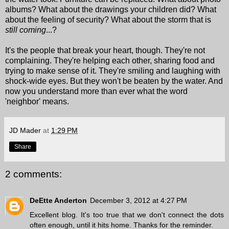
albums? What about the drawings your children did? What
about the feeling of security? What about the storm that is
still
coming
...?
It's the people that break your heart, though. They're not
complaining. They're helping each other, sharing food and
trying to make sense of it. They're smiling and laughing with
shock-wide eyes. But they won't be beaten by the water. And
now you understand more than ever what the word
'neighbor' means.
JD Mader
at
1:29 PM
Share
2 comments:
DeEtte Anderton
December 3, 2012 at 4:27 PM
Excellent blog. It's too true that we don't connect the dots
often enough, until it hits home. Thanks for the reminder.