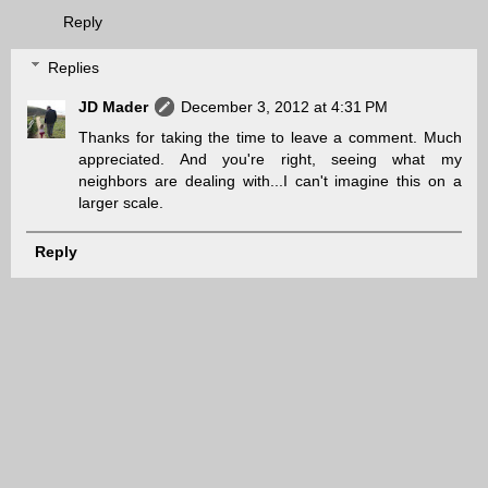
Reply
Replies
JD Mader
December 3, 2012 at 4:31 PM
Thanks for taking the time to leave a comment. Much
appreciated. And you're right, seeing what my
neighbors are dealing with...I can't imagine this on a
larger scale.
Reply