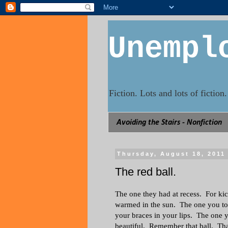
Unempl
Fiction. Lots and lots of fictio
Avoiding the Stairs - Nonfiction
Thursday, August 18, 2011
The red ball.
The one they had at recess. For ki
warmed in the sun. The one you to
your braces in your lips. The one
beautiful. Remember that ball. Tha