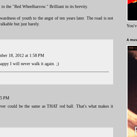
 to the "Red Wheelbarrow." Brilliant in its brevity.
rdness of youth to the angst of ten years later. The road is not
alkable but just barely.
You'v
A must
ber 18, 2012 at 1:58 PM
appy I will never walk it again. ;)
15 PM
ever could be the same as THAT red ball. That's what makes it