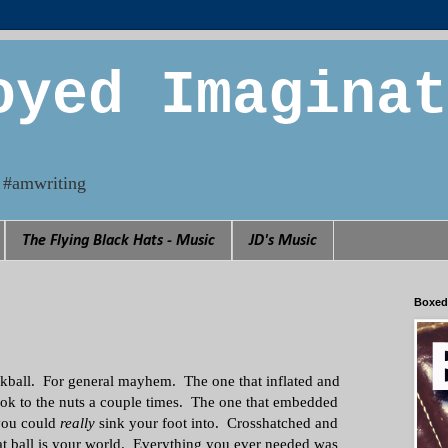
oyed Imaginat
n. #amwriting
The Flying Black Hats - Music
JD's Music
Boxed
ckball. For general mayhem. The one that inflated and
ok to the nuts a couple times. The one that embedded
 you could
really
sink your foot into. Crosshatched and
t ball is your world. Everything you ever needed was