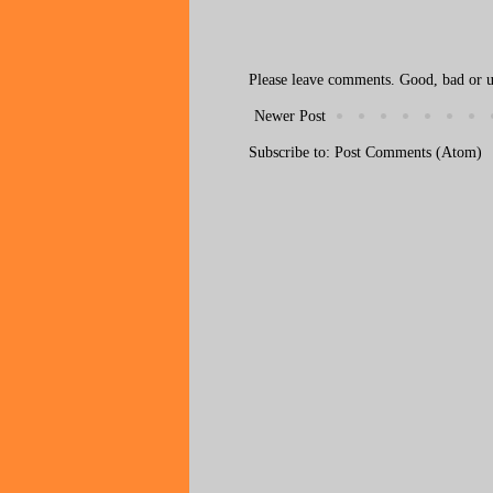
Please leave comments. Good, bad or ug
Newer Post
Subscribe to:
Post Comments (Atom)