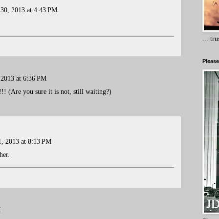
 30, 2013 at 4:43 PM
... tr
Please
 2013 at 6:36 PM
 (Are you sure it is not, still waiting?)
, 2013 at 8:13 PM
her.
M