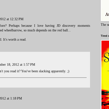
2012 at 12:32 PM
The s
fore? Perhaps because I love having JD discovery moments
red wheelbarrow, so much depends on the red ball...
Tired 
. It's worth a read.
ber 18, 2012 at 1:57 PM
t you read it? You've been slacking apparently. ;)
2012 at 1:18 PM