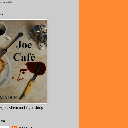
 Fiction
afé
r, mayhem and fly-fishing.
 Me