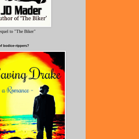
equel to "The Biker"
of bodice-rippers?