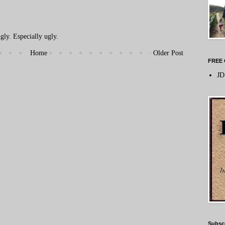
ly. Especially ugly.
Home
Older Post
FREE 
JD
Subsc