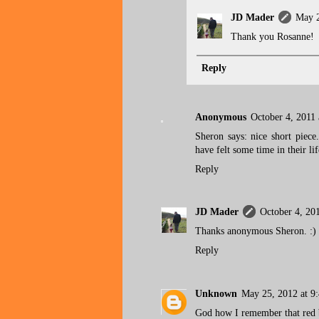
JD Mader
May 2
Thank you Rosanne!
Reply
Anonymous
October 4, 2011
Sheron says: nice short piec
have felt some time in their lif
Reply
JD Mader
October 4, 20
Thanks anonymous Sheron. :)
Reply
Unknown
May 25, 2012 at 9
God how I remember that red 