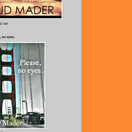
ust me.
, no eyes.