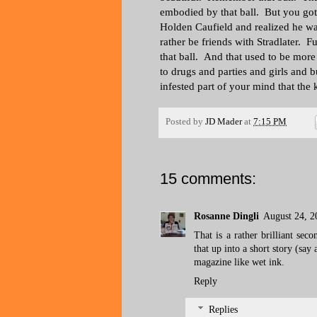
embodied by that ball. But you go
Holden Caufield and realized he wa
rather be friends with Stradlater. 
that ball. And that used to be mo
to drugs and parties and girls and 
infested part of your mind that the k
Posted by
JD Mader
at
7:15 PM
15 comments:
Rosanne Dingli
August 24, 2
That is a rather brilliant sec
that up into a short story (say
magazine like wet ink.
Reply
Replies