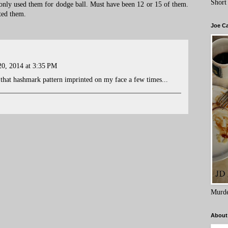
Short
 only used them for dodge ball. Must have been 12 or 15 of them.
ted them.
Joe C
0, 2014 at 3:35 PM
t that hashmark pattern imprinted on my face a few times...
Murde
About