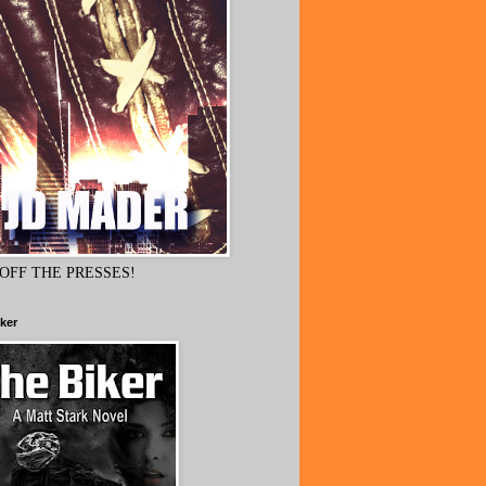
OFF THE PRESSES!
ker