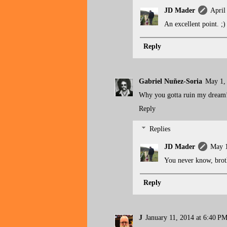
JD Mader
April
An excellent point. ;)
Reply
Gabriel Nuñez-Soria
May 1,
Why you gotta ruin my dream!!!
Reply
Replies
JD Mader
May 1
You never know, brot
Reply
J
January 11, 2014 at 6:40 P