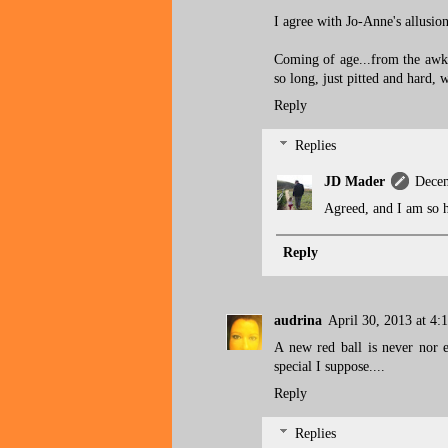
I agree with Jo-Anne's allusion
Coming of age...from the awkwa
so long, just pitted and hard, w
Reply
Replies
JD Mader
Decem
Agreed, and I am so h
Reply
audrina
April 30, 2013 at 4:
A new red ball is never nor 
special I suppose....
Reply
Replies