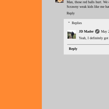
Man, those red balls hurt. We
Scrawny weak kids like me ha
Reply
Replies
JD Mader
May 2
Yeah, I definitely go
Reply