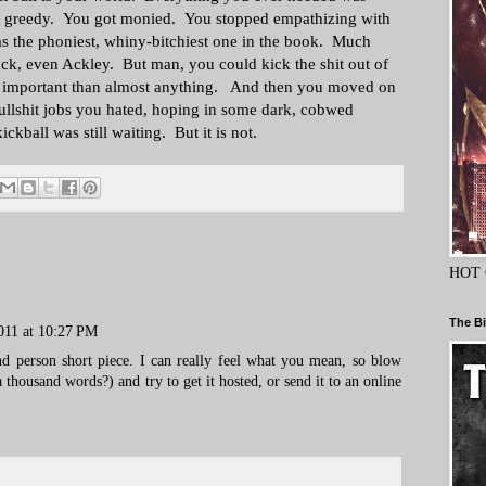
t greedy. You got monied. You stopped empathizing with
s the phoniest, whiny-bitchiest one in the book. Much
Fuck, even Ackley. But man, you could kick the shit out of
re important than almost anything. And then you moved on
bullshit jobs you hated, hoping in some dark, cobwed
ickball was still waiting. But it is not.
HOT 
The Bi
011 at 10:27 PM
ond person short piece. I can really feel what you mean, so blow
 a thousand words?) and try to get it hosted, or send it to an online