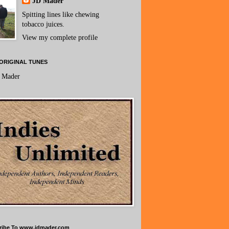
JD Mader
Spitting lines like chewing
tobacco juices.
View my complete profile
ORIGINAL TUNES
 Mader
ribe To www.jdmader.com