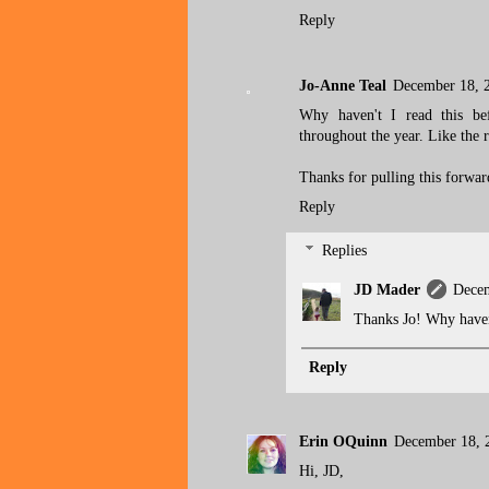
Reply
Jo-Anne Teal
December 18, 
Why haven't I read this be
throughout the year. Like the 
Thanks for pulling this forward
Reply
Replies
JD Mader
Decem
Thanks Jo! Why haven'
Reply
Erin OQuinn
December 18, 
Hi, JD,