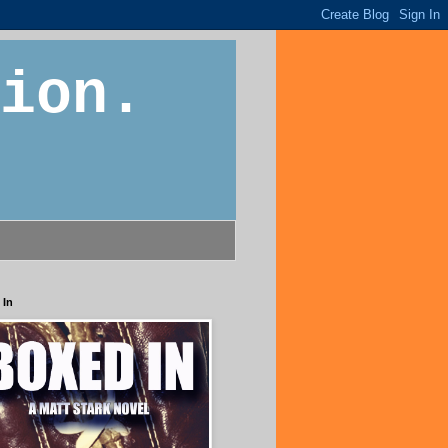
ion.
 In