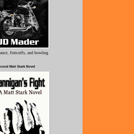
ance, fisticuffs, and bowling
cond Matt Stark Novel