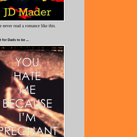
e never read a romance like this.
 for Dads to be ...