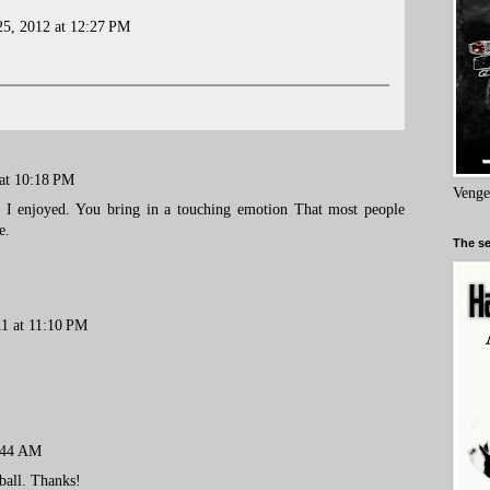
5, 2012 at 12:27 PM
 at 10:18 PM
Venge
e. I enjoyed. You bring in a touching emotion That most people
e.
The se
11 at 11:10 PM
:44 AM
ball. Thanks!