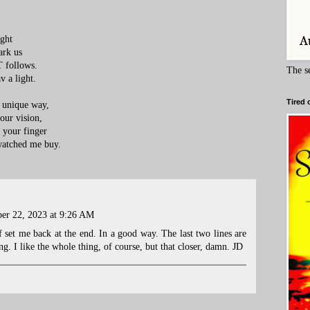
ight
ark us
T follows.
The s
v a light.
Tired 
s unique way,
 our vision,
n your finger
watched me buy.
er 22, 2023 at 9:26 AM
 set me back at the end. In a good way. The last two lines are
ng. I like the whole thing, of course, but that closer, damn. JD