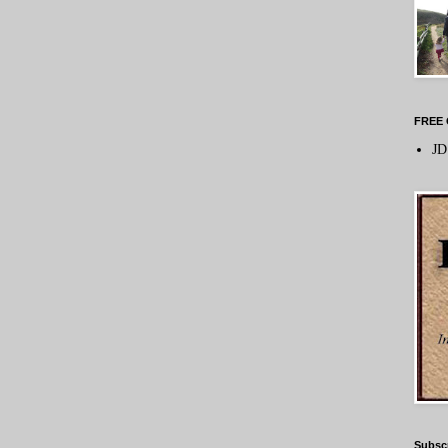
FREE 
JD
Subsc