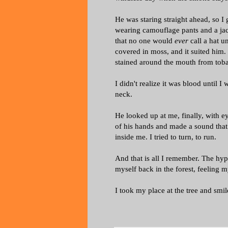
He was staring straight ahead, so I
wearing camouflage pants and a jack
that no one would
ever
call a hat u
covered in moss, and it suited him
stained around the mouth from toba
I didn't realize it was blood until 
neck.
He looked up at me, finally, with ey
of his hands and made a sound that
inside me. I tried to turn, to run.
And that is all I remember. The hyp
myself back in the forest, feeling
I took my place at the tree and smi