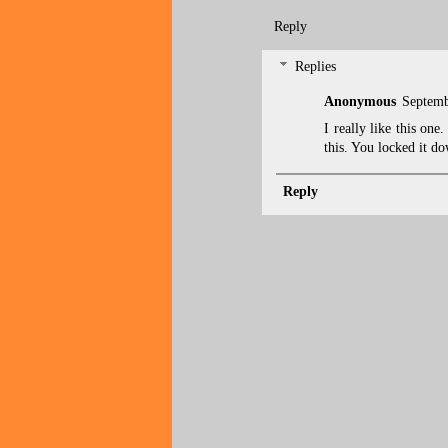
Reply
Replies
Anonymous
Septemb
I really like this one
this. You locked it do
Reply