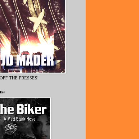
OFF THE PRESSES!
ker