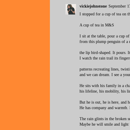
vickiejohnstone
September 1
I stopped for a cup of tea on 
A cup of tea in M&S
I sit at the table, pour a cup of
from this plump penguin of a 
the lip bird-shaped. It pours. It
I watch the rain trail its finger
patterns recreating lines, twist
and we can dream. I see a yo
He sits with his family in a cha
his lifeline, his mobility, his l
But he is out, he is here, and h
He has company and warmth. H
The rain glints in the broken s
Maybe he will smile and light