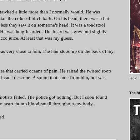
 gawked a little more than I normally would. He was
et the color of birch bark. On his head, there was a hat
nless they saw it on someone's head. It was a toadstool
. He was long-bearded. The beard was grey and slightly
cco juice. At least that was my guess.
I was very close to him. The hair stood up on the back of my
es that carried oceans of pain. He raised the twisted roots
 I can't describe. A sound that came from him, but was
HOT 
The Bi
notists failed. The police got nothing. But I soon found
 my heart thump blood-smell throughout my body.
led.