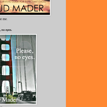
ust me.
, no eyes.