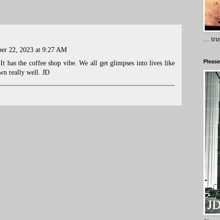
... tr
er 22, 2023 at 9:27 AM
Please
. It has the coffee shop vibe. We all get glimpses into lives like
wn really well. JD