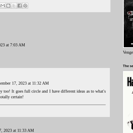
023 at 7:03 AM
Venge
The se
tember 17, 2023 at 11:32 AM
 too! It goes full circle and I have different ideas as to what's
otally certain!
7, 2023 at 11:33 AM