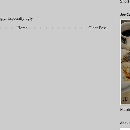
Short
Joe C
ly. Especially ugly.
Home
Older Post
Murde
About