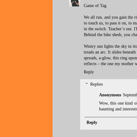
Game of Tag
We all run, and you gain the r
to touch us, to pass it on, to m
in the switch. Teacher’s out. I
Behind the bike sheds, you cha
Wintry sun lights the sky in it
treads an arc. It slides beneath
spreads, a-glow, this ring upo
reflects – the one my mother 
Reply
Replies
Anonymous
Septemb
Wow, this one kind of
haunting and interesti
Reply