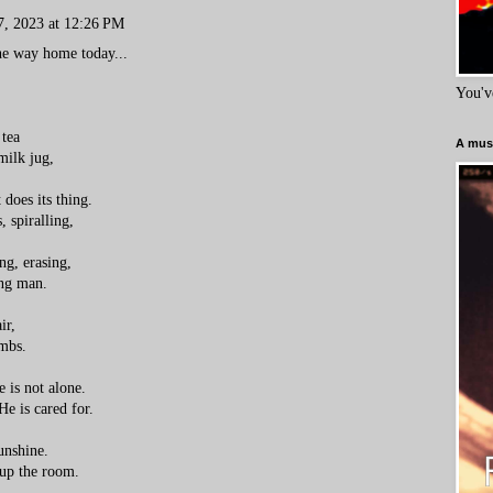
7, 2023 at 12:26 PM
the way home today...
You'v
 tea
A must
milk jug,
 does its thing.
s, spiralling,
ing, erasing,
ung man.
ir,
imbs.
e is not alone.
e is cared for.
unshine.
 up the room.