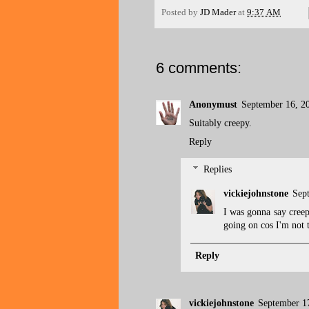
Posted by
JD Mader
at
9:37 AM
6 comments:
Anonymust
September 16, 2
Suitably creepy.
Reply
Replies
vickiejohnstone
Sep
I was gonna say creepy
going on cos I'm not t
Reply
vickiejohnstone
September 1