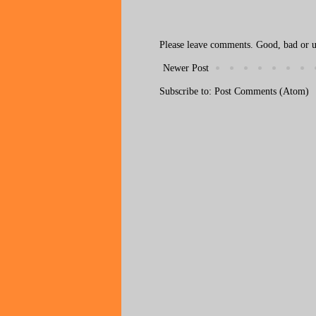
Please leave comments. Good, bad or ug
Newer Post
Subscribe to:
Post Comments (Atom)