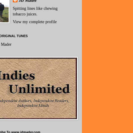
JD Mader
Spitting lines like chewing
tobacco juices.
View my complete profile
ORIGINAL TUNES
 Mader
ribe To www.jdmader.com