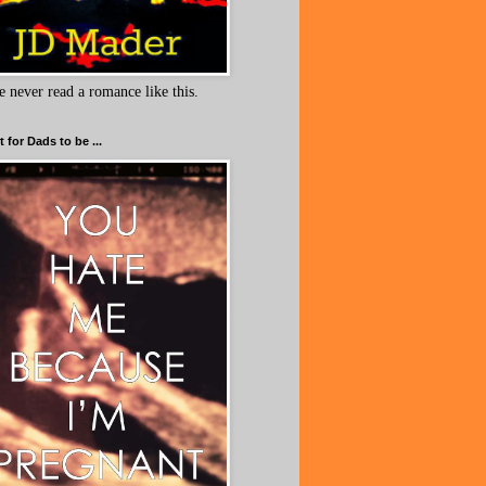
e never read a romance like this.
 for Dads to be ...