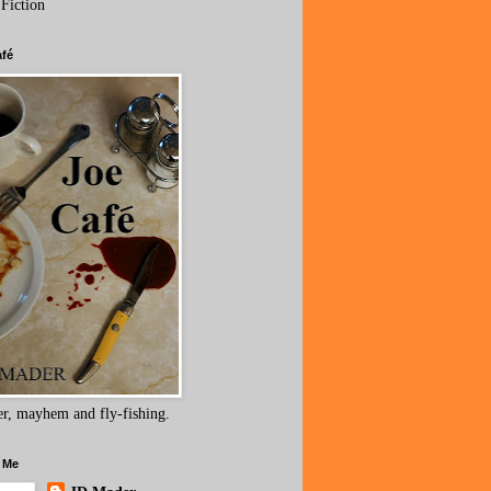
 Fiction
afé
r, mayhem and fly-fishing.
 Me