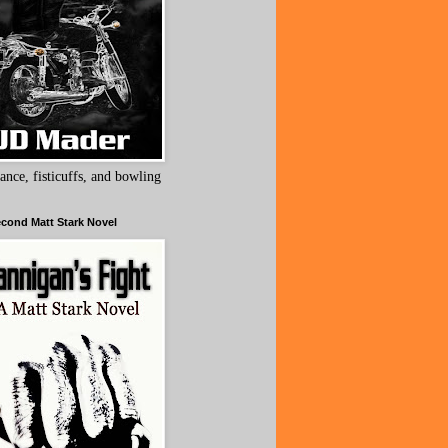
ance, fisticuffs, and bowling
cond Matt Stark Novel