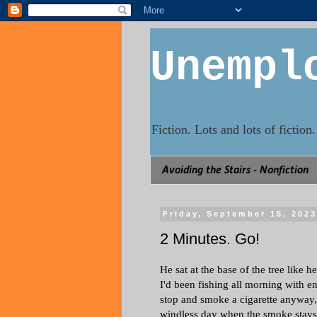
Unempl
Fiction. Lots and lots of fictio
Avoiding the Stairs - Nonfiction
Friday, September 15, 202
2 Minutes. Go!
He sat at the base of the tree like 
I'd been fishing all morning with en
stop and smoke a cigarette anyway, the
windless day when the smoke stays 