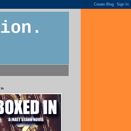
ion.
 In