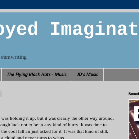
oyed Imaginat
n. #amwriting
The Flying Black Hats - Music
JD's Music
3
Boxed
he was holding it up, but it was clearly the other way around.
ough luck not to be in any kind of hurry. It was time to
 cool fall air just asked for it. It was that kind of still,
a cloud and never turns to wisps.