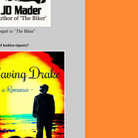
equel to "The Biker"
of bodice-rippers?