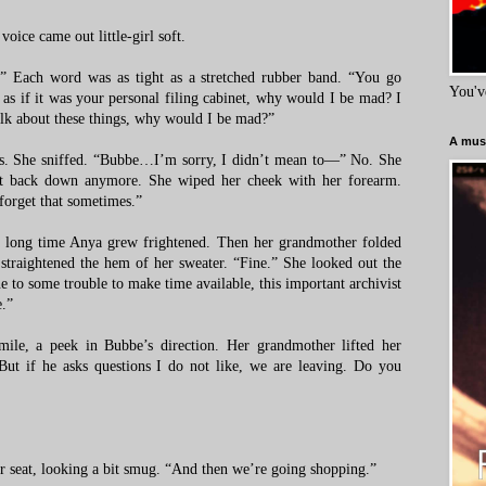
oice came out little-girl soft.
Each word was as tight as a stretched rubber band. “You go
You'v
s if it was your personal filing cabinet, why would I be mad? I
talk about these things, why would I be mad?”
A must
es. She sniffed. “Bubbe…I’m sorry, I didn’t mean to—” No. She
’t back down anymore. She wiped her cheek with her forearm.
 forget that sometimes.”
a long time Anya grew frightened. Then her grandmother folded
 straightened the hem of her sweater. “Fine.” She looked out the
to some trouble to make time available, this important archivist
.”
smile, a peek in Bubbe’s direction. Her grandmother lifted her
But if he asks questions I do not like, we are leaving. Do you
er seat, looking a bit smug. “And then we’re going shopping.”