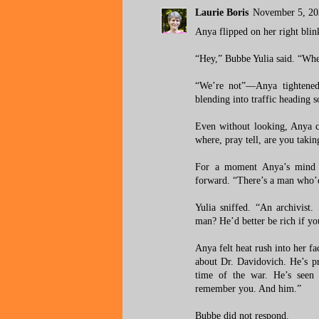
Laurie Boris
November 5, 20
Anya flipped on her right blin
“Hey,” Bubbe Yulia said. “Wher
“We’re not”—Anya tightened
blending into traffic heading 
Even without looking, Anya co
where, pray tell, are you takin
For a moment Anya’s mind f
forward. “There’s a man who’d 
Yulia sniffed. “An archivist.
man? He’d better be rich if yo
Anya felt heat rush into her 
about Dr. Davidovich. He’s pr
time of the war. He’s seen
remember you. And him.”
Bubbe did not respond.