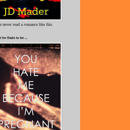
e never read a romance like this.
 for Dads to be ...