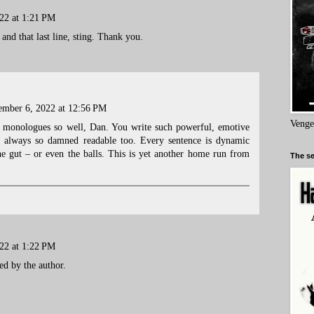
22 at 1:21 PM
and that last line, sting. Thank you.
mber 6, 2022 at 12:56 PM
Venge
l monologues so well, Dan. You write such powerful, emotive
e always so damned readable too. Every sentence is dynamic
the gut – or even the balls. This is yet another home run from
The se
22 at 1:22 PM
d by the author.