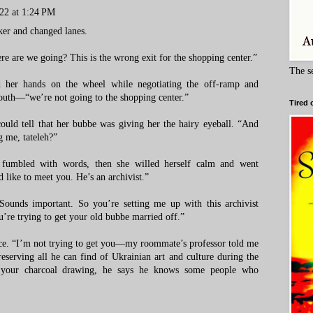
22 at 1:24 PM
ker and changed lanes.
e are we going? This is the wrong exit for the shopping center.”
The s
 her hands on the wheel while negotiating the off-ramp and
south—“we’re not going to the shopping center.”
Tired 
uld tell that her bubbe was giving her the hairy eyeball. “And
g me, tateleh?”
umbled with words, then she willed herself calm and went
like to meet you. He’s an archivist.”
 Sounds important. So you’re setting me up with this archivist
u’re trying to get your old bubbe married off.”
face. “I’m not trying to get you—my roommate’s professor told me
eserving all he can find of Ukrainian art and culture during the
 your charcoal drawing, he says he knows some people who