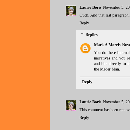
Laurie Boris
November 5, 20
Ouch. And that last paragraph, 
Reply
Replies
Mark A Morris
Nove
You do these interna
narratives and you’r
and hits directly to 
the Mader Man.
Reply
Laurie Boris
November 5, 20
This comment has been remove
Reply