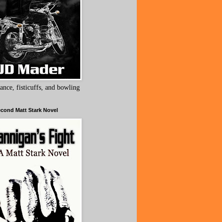
ance, fisticuffs, and bowling
cond Matt Stark Novel