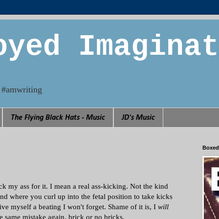
oyed Imaginat
n. #amwriting
The Flying Black Hats - Music
JD's Music
Boxed
k my ass for it. I mean a real ass-kicking. Not the kind
ind where you curl up into the fetal position to take kicks
ve myself a beating I won't forget. Shame of it is, I
will
e same mistake again, brick or no bricks.