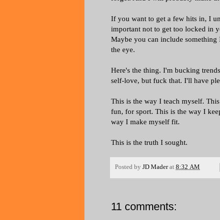
If you want to get a few hits in, I 
important not to get too locked in 
Maybe you can include something I 
the eye.
Here's the thing. I'm bucking tren
self-love, but fuck that. I'll have p
This is the way I teach myself. This
fun, for sport. This is the way I ke
way I make myself fit.
This is the truth I sought.
Posted by
JD Mader
at
8:32 AM
11 comments: