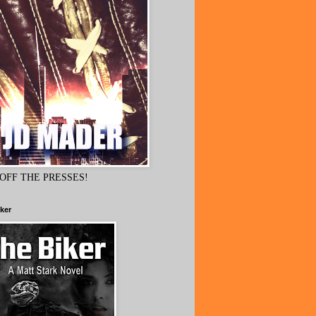
OFF THE PRESSES!
ker