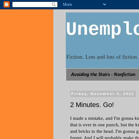
Unempl
Fiction. Lots and lots of fictio
Avoiding the Stairs - Nonfiction
Friday, November 4, 2022
2 Minutes. Go!
I made a mistake, and I'm gonna kic
that is over in one punch, but the k
and bricks to the head. I'm gonna gi
forget. And I will probably make th