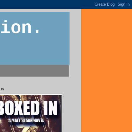
ion.
 In