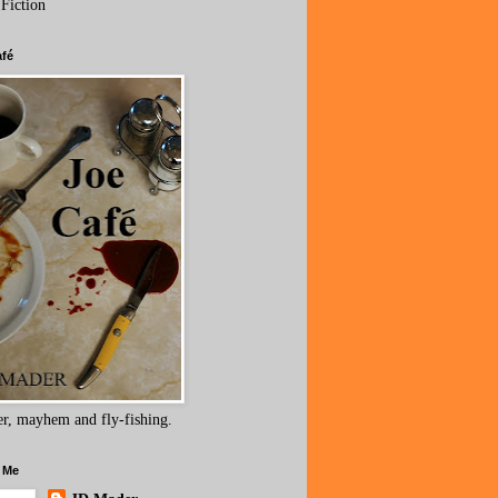
 Fiction
afé
r, mayhem and fly-fishing.
 Me