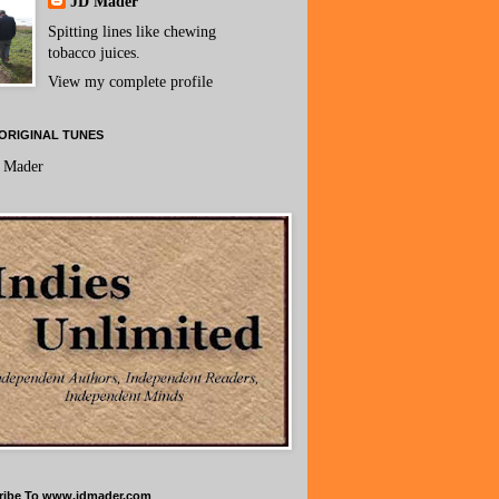
JD Mader
Spitting lines like chewing
tobacco juices.
View my complete profile
ORIGINAL TUNES
 Mader
ribe To www.jdmader.com