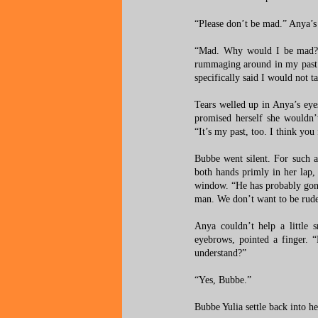
“Please don’t be mad.” Anya’s v
“Mad. Why would I be mad?” 
rummaging around in my past a
specifically said I would not 
Tears welled up in Anya’s ey
promised herself she wouldn
“It’s my past, too. I think you
Bubbe went silent. For such 
both hands primly in her lap,
window. “He has probably gone 
man. We don’t want to be rude
Anya couldn’t help a little 
eyebrows, pointed a finger. “
understand?”
“Yes, Bubbe.”
Bubbe Yulia settle back into h