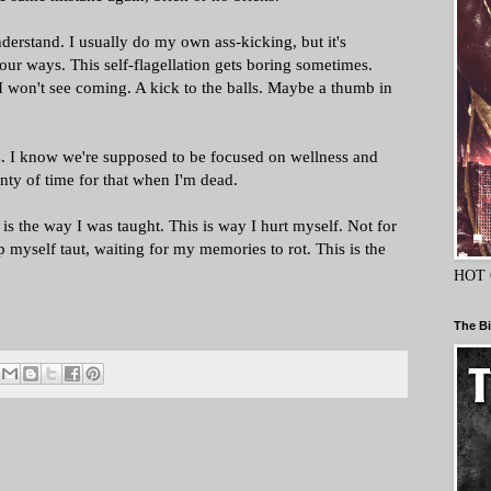
understand. I usually do my own ass-kicking, but it's
your ways. This self-flagellation gets boring sometimes.
won't see coming. A kick to the balls. Maybe a thumb in
ds. I know we're supposed to be focused on wellness and
lenty of time for that when I'm dead.
 is the way I was taught. This is way I hurt myself. Not for
ep myself taut, waiting for my memories to rot. This is the
HOT 
The Bi