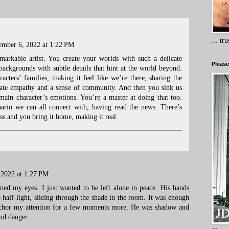
... tr
mber 6, 2022 at 1:22 PM
markable artist. You create your worlds with such a delicate
Please
 backgrounds with subtle details that hint at the world beyond.
racters’ families, making it feel like we’re there, sharing the
create empathy and a sense of community. And then you sink us
 main character’s emotions. You’re a master at doing that too.
ario we can all connect with, having read the news. There’s
ess and you bring it home, making it real.
2022 at 1:27 PM
ed my eyes. I just wanted to be left alone in peace. His hands
 half-light, slicing through the shade in the room. It was enough
nchor my attention for a few moments more. He was shadow and
and danger.