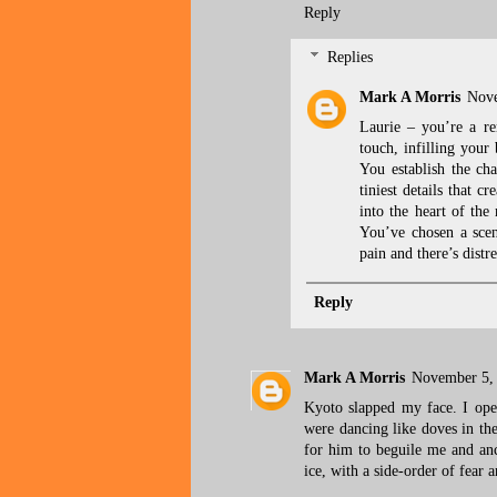
Reply
Replies
Mark A Morris
Nove
Laurie – you’re a re
touch, infilling your
You establish the cha
tiniest details that 
into the heart of the
You’ve chosen a scen
pain and there’s distr
Reply
Mark A Morris
November 5, 
Kyoto slapped my face. I open
were dancing like doves in the
for him to beguile me and a
ice, with a side-order of fear 