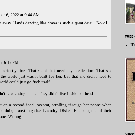
er 6, 2022 at 9:44 AM
 away. Hands dancing like doves is such a great detail. Now I
FREE 
JD
at 6:47 PM
 perfectly fine. That she didn't need any medication. That she
 the world just wasn't built for her, but that she didn't need to
orld could just go fuck itself.
't have a single clue. They didn't live inside her head.
t on a second-hand loveseat, scrolling through her phone when
doing...anything else. Laundry. Dishes. Finishing one of their
one. Writing.
Subsc