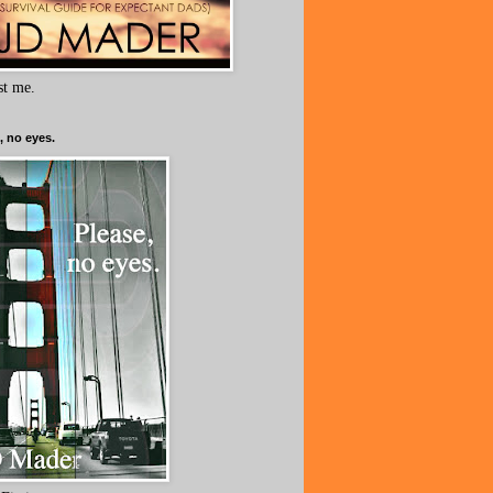
ust me.
, no eyes.