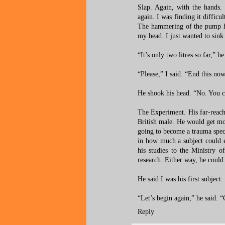
Slap. Again, with the hands.
again. I was finding it difficu
The hammering of the pump ha
my head. I just wanted to sink
“It’s only two litres so far,” 
“Please,” I said. “End this no
He shook his head. “No. You c
The Experiment. His far-reachi
British male. He would get mor
going to become a trauma speci
in how much a subject could e
his studies to the Ministry o
research. Either way, he could u
He said I was his first subject.
“Let’s begin again,” he said. 
Reply