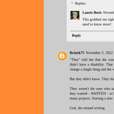
Replies
Laurie Boris
Novemb
This grabbed me right
need to know more!
Reply
lbclark75
November 5, 2022 
"They" told her that she was
didn't have a disability. That
change a single thing and the w
But they didn't know. They didn
They weren't the ones who sa
they wanted - WANTED - to be 
many projects. Starting a new 
God, she missed writing.