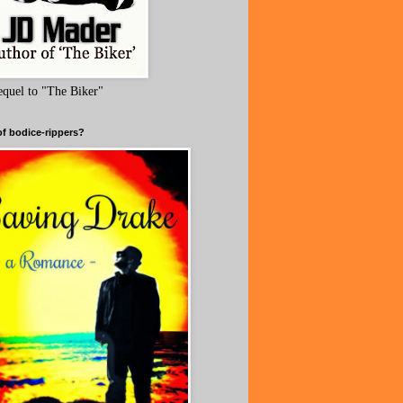
equel to "The Biker"
of bodice-rippers?