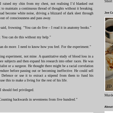
Short
 I raised my chin from my chest, not realising I’d blanked out
lt to maintain a continuous thread of thoughts without it breaking.
Joe C
d become white noise, driving a blizzard of dark sleet through
 out of consciousness and pass away.
he said, frowning. “You can do five – I read it in anatomy books.”
w. You can do this without my help.”
an do more. I need to know how you feel. For the experiment.”
ng experiment, not mine. A quantitative study of blood loss in a
e subjects and then expand his research into other races. He was
alist or a surgeon. He thought there might be a racial correlation
ndure before passing out or becoming ineffective. He could sell
f Defence or use it to extract a stipend from them to fund his
se this to make a living for the rest of his life.
 I should feel privileged.
Murde
“Counting backwards in seventeens from five hundred.”
About