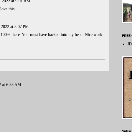
, 2022 at 9:01 AM
love this.
, 2022 at 3:07 PM
'm 100% there. You must have hacked into my head. Nice work -
FREE 
JD
2 at 6:33 AM
Subsc