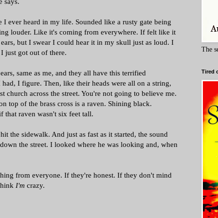
e says.
e I ever heard in my life. Sounded like a rusty gate being
ting louder. Like it's coming from everywhere. If felt like it
ars, but I swear I could hear it in my skull just as loud. I
The s
I just got out of there.
ears, same as me, and they all have this terrified
Tired 
I had, I figure. Then, like their heads were all on a string,
ist church across the street. You're not going to believe me.
t on top of the brass cross is a raven. Shining black.
f that raven wasn't six feet tall.
 the sidewalk. And just as fast as it started, the sound
down the street. I looked where he was looking and, when
thing from everyone. If they're honest. If they don't mind
 think
I'm
crazy.