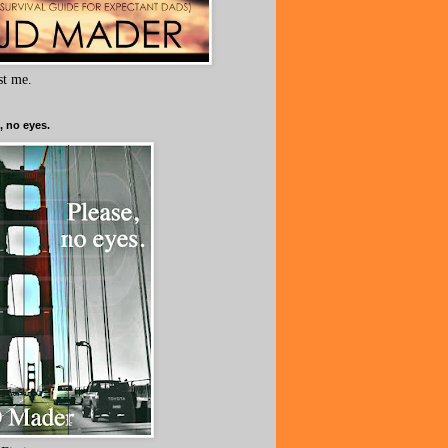
ust me.
, no eyes.