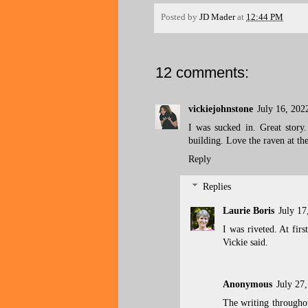
Posted by
JD Mader
at
12:44 PM
12 comments:
vickiejohnstone
July 16, 202
I was sucked in. Great story.
building. Love the raven at th
Reply
Replies
Laurie Boris
July 17
I was riveted. At firs
Vickie said.
Anonymous
July 27
The writing throughout