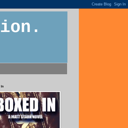
ion.
 In