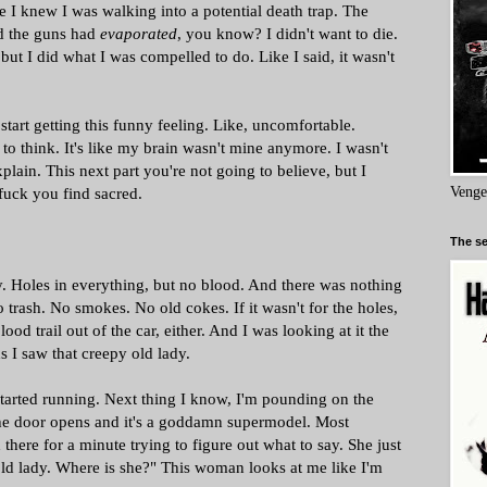
e I knew I was walking into a potential death trap. The
ed the guns had
evaporated
, you know? I didn't want to die.
 but I did what I was compelled to do. Like I said, it wasn't
 start getting this funny feeling. Like, uncomfortable.
to think. It's like my brain wasn't mine anymore. I wasn't
xplain. This next part you're not going to believe, but I
 fuck you find sacred.
Venge
The se
lly. Holes in everything, but no blood. And there was nothing
o trash. No smokes. No old cokes. If it wasn't for the holes,
d trail out of the car, either. And I was looking at it the
s I saw that creepy old lady.
started running. Next thing I know, I'm pounding on the
The door opens and it's a goddamn supermodel. Most
there for a minute trying to figure out what to say. She just
e old lady. Where is she?" This woman looks at me like I'm