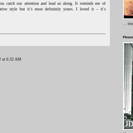
ou catch our attention and lead us along. It reminds me of
tive style but it’s most definitely yours. I loved it – it’s
... tr
Please
2 at 6:32 AM