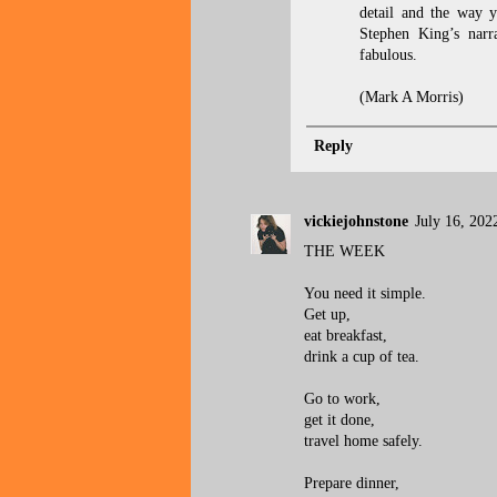
detail and the way y
Stephen King’s narra
fabulous.
(Mark A Morris)
Reply
vickiejohnstone
July 16, 202
THE WEEK
You need it simple.
Get up,
eat breakfast,
drink a cup of tea.
Go to work,
get it done,
travel home safely.
Prepare dinner,