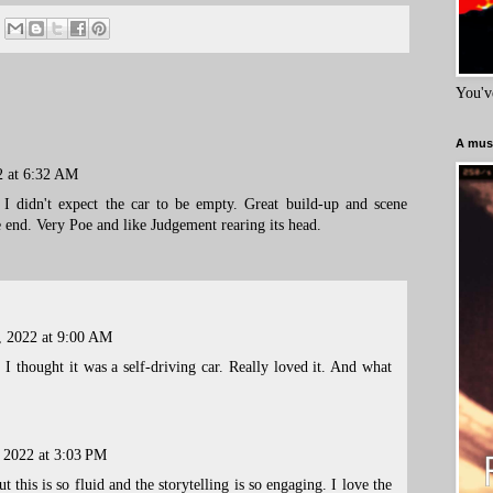
You'v
A must
2 at 6:32 AM
 I didn't expect the car to be empty. Great build-up and scene
e end. Very Poe and like Judgement rearing its head.
, 2022 at 9:00 AM
t I thought it was a self-driving car. Really loved it. And what
, 2022 at 3:03 PM
 this is so fluid and the storytelling is so engaging. I love the