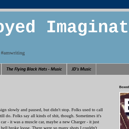
oyed Imaginat
n. #amwriting
The Flying Black Hats - Music
JD's Music
Boxed
ign slowly and paused, but didn't stop. Folks used to call
ill do. Folks say all kinds of shit, though. Sometimes it's
 car - it was a muscle car, maybe a new Charger - it just
l hell broke loose. There were so many shots I couldn't