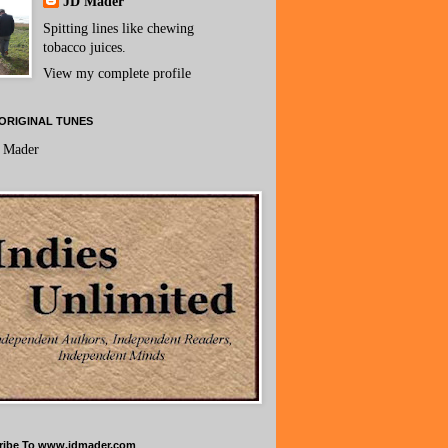
JD Mader
Spitting lines like chewing
tobacco juices.
View my complete profile
ORIGINAL TUNES
 Mader
ribe To www.jdmader.com