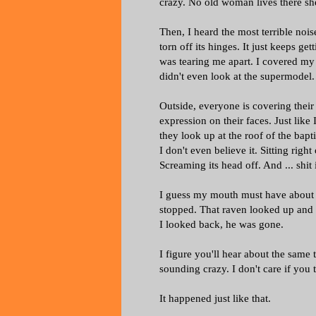
crazy. No old woman lives there sh
Then, I heard the most terrible nois
torn off its hinges. It just keeps get
was tearing me apart. I covered my e
didn't even look at the supermodel. 
Outside, everyone is covering their 
expression on their faces. Just like 
they look up at the roof of the bapt
I don't even believe it. Sitting righ
Screaming its head off. And ... shit i
I guess my mouth must have about hit
stopped. That raven looked up and 
I looked back, he was gone.
I figure you'll hear about the same 
sounding crazy. I don't care if you
It happened just like that.