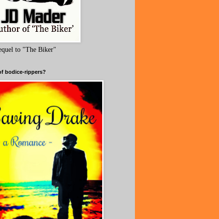
equel to "The Biker"
of bodice-rippers?