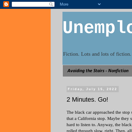
Unempl
Fiction. Lots and lots of fictio
Avoiding the Stairs - Nonfiction
Friday, July 15, 2022
2 Minutes. Go!
The black car approached the stop s
that a California stop. Maybe they st
hard to listen to. Anyway, the black
rolled through slow, right. Then, al