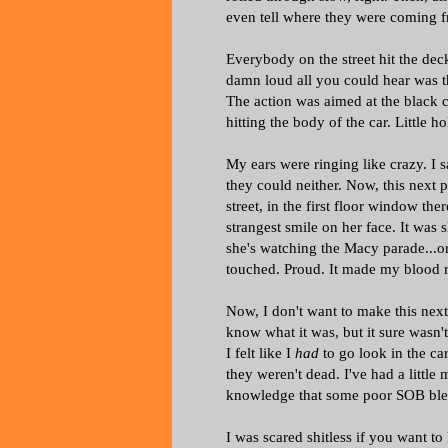
even tell where they were coming 
Everybody on the street hit the dec
damn loud all you could hear was 
The action was aimed at the black 
hitting the body of the car. Little 
My ears were ringing like crazy. I s
they could neither. Now, this next p
street, in the first floor window t
strangest smile on her face. It was 
she's watching the Macy parade...or
touched. Proud. It made my blood r
Now, I don't want to make this next 
know what it was, but it sure wasn't
I felt like I
had
to go look in the c
they weren't dead. I've had a little
knowledge that some poor SOB bled
I was scared shitless if you want to