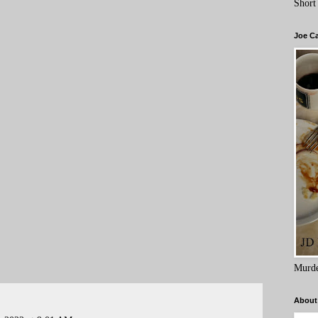
Short
Joe C
Murde
About