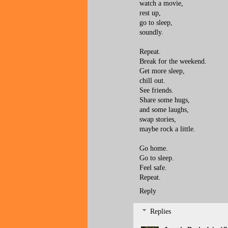
watch a movie,
rest up,
go to sleep,
soundly.
Repeat.
Break for the weekend.
Get more sleep,
chill out.
See friends.
Share some hugs,
and some laughs,
swap stories,
maybe rock a little.
Go home.
Go to sleep.
Feel safe.
Repeat.
Reply
Replies