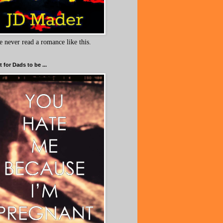
e never read a romance like this.
 for Dads to be ...