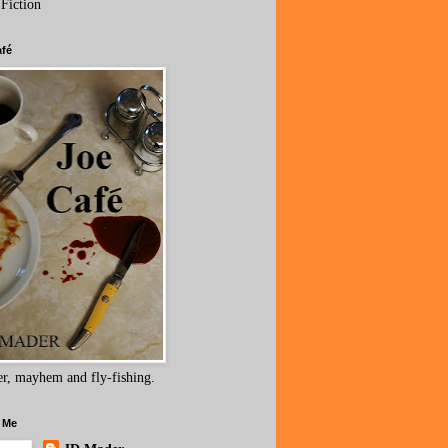
 Fiction
afé
r, mayhem and fly-fishing.
 Me