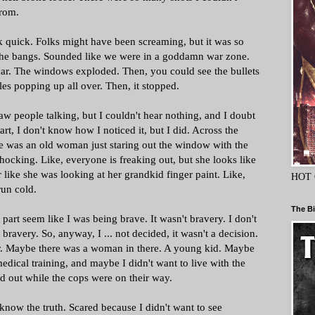
from.
k quick. Folks might have been screaming, but it was so
the bangs. Sounded like we were in a goddamn war zone.
car. The windows exploded. Then, you could see the bullets
holes popping up all over. Then, it stopped.
aw people talking, but I couldn't hear nothing, and I doubt
art, I don't know how I noticed it, but I did. Across the
here was an old woman just staring out the window with the
shocking. Like, everyone is freaking out, but she looks like
 like she was looking at her grandkid finger paint. Like,
HOT 
un cold.
The Bi
part seem like I was being brave. It wasn't bravery. I don't
 bravery. So, anyway, I ... not decided, it wasn't a decision.
ar. Maybe there was a woman in there. A young kid. Maybe
 medical training, and maybe I didn't want to live with the
 out while the cops were on their way.
 know the truth. Scared because I didn't want to see