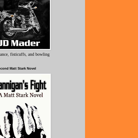
ance, fisticuffs, and bowling
cond Matt Stark Novel