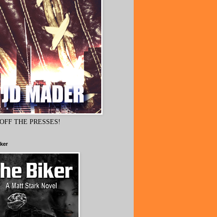
OFF THE PRESSES!
ker