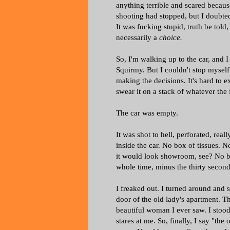
anything terrible and scared becaus
shooting had stopped, but I doubt
It was fucking stupid, truth be told,
necessarily a
choice.
So, I'm walking up to the car, and I
Squirmy. But I couldn't stop myself 
making the decisions. It's hard to e
swear it on a stack of whatever the
The car was empty.
It was shot to hell, perforated, rea
inside the car. No box of tissues. N
it would look showroom, see? No bloo
whole time, minus the thirty second
I freaked out. I turned around and 
door of the old lady's apartment. 
beautiful woman I ever saw. I stood 
stares at me. So, finally, I say "th