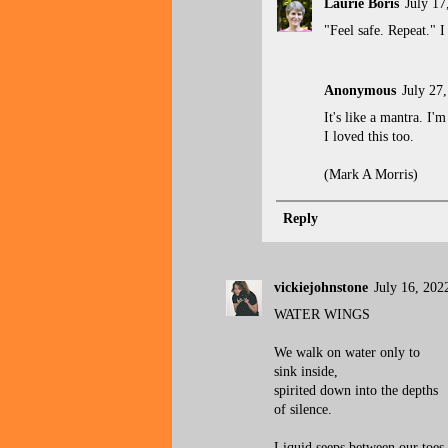
Laurie Boris
July 17
"Feel safe. Repeat." I 
Anonymous
July 27
It's like a mantra. I
I loved this too.
(Mark A Morris)
Reply
vickiejohnstone
July 16, 202
WATER WINGS
We walk on water only to
sink inside,
spirited down into the depths
of silence.
Liquid seeps between our toes,