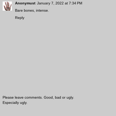
Anonymust
January 7, 2022 at 7:34 PM
Bare bones, intense.
Reply
Please leave comments. Good, bad or ugly.
Especially ugly.