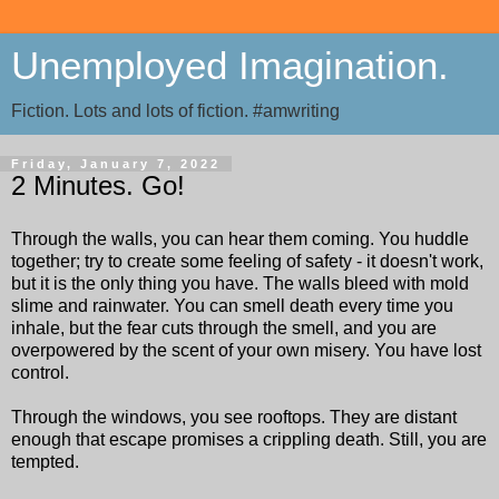
Unemployed Imagination.
Fiction. Lots and lots of fiction. #amwriting
Friday, January 7, 2022
2 Minutes. Go!
Through the walls, you can hear them coming. You huddle
together; try to create some feeling of safety - it doesn't work,
but it is the only thing you have. The walls bleed with mold
slime and rainwater. You can smell death every time you
inhale, but the fear cuts through the smell, and you are
overpowered by the scent of your own misery. You have lost
control.
Through the windows, you see rooftops. They are distant
enough that escape promises a crippling death. Still, you are
tempted.