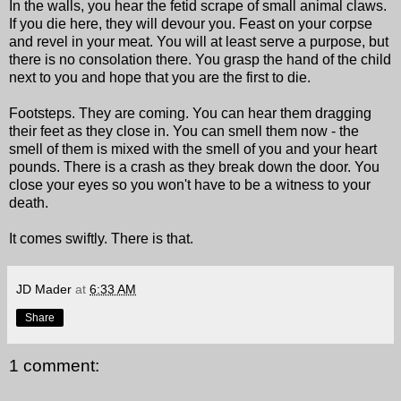
In the walls, you hear the fetid scrape of small animal claws.
If you die here, they will devour you. Feast on your corpse
and revel in your meat. You will at least serve a purpose, but
there is no consolation there. You grasp the hand of the child
next to you and hope that you are the first to die.
Footsteps. They are coming. You can hear them dragging
their feet as they close in. You can smell them now - the
smell of them is mixed with the smell of you and your heart
pounds. There is a crash as they break down the door. You
close your eyes so you won't have to be a witness to your
death.
It comes swiftly. There is that.
JD Mader
at
6:33 AM
Share
1 comment: