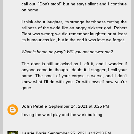
call out, “Don’t stop!” but he stays silent and I continue
on home.
I think about laughter, its strange harshness cutting the
stillness of the world like an angry trickster god. Robert
Plant was wrong; we did remember laughter, or at least
its humourless kin, but in the end it was love we forgot.
What is home anyway? Will you not answer me?
The door is still unlocked as I left it, and I wonder if
anyone came in, though I doubt it. I stagger; I call your
name. The smell of your corpse is worse, and I don’t
know what I’ll do with you. Or with myself now you’re
gone.
John Petelle
September 24, 2021 at 8:25 PM
Loving the word play and the worldbuilding
Laurie Boris
September 25, 2021 at 12:23 PM