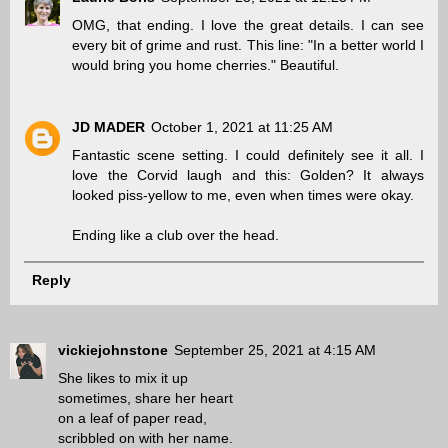
OMG, that ending. I love the great details. I can see
every bit of grime and rust. This line: "In a better world I
would bring you home cherries." Beautiful.
JD MADER
October 1, 2021 at 11:25 AM
Fantastic scene setting. I could definitely see it all. I
love the Corvid laugh and this: Golden? It always
looked piss-yellow to me, even when times were okay.
Ending like a club over the head.
Reply
vickiejohnstone
September 25, 2021 at 4:15 AM
She likes to mix it up
sometimes, share her heart
on a leaf of paper read,
scribbled on with her name.