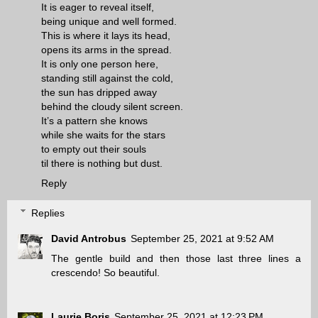
It is eager to reveal itself,
being unique and well formed.
This is where it lays its head,
opens its arms in the spread.
It is only one person here,
standing still against the cold,
the sun has dripped away
behind the cloudy silent screen.
It’s a pattern she knows
while she waits for the stars
to empty out their souls
til there is nothing but dust.
Reply
Replies
David Antrobus
September 25, 2021 at 9:52 AM
The gentle build and then those last three lines a
crescendo! So beautiful.
Laurie Boris
September 25, 2021 at 12:23 PM