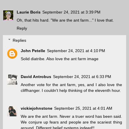
Laurie Boris
September 24, 2021 at 3:39 PM
Oh, that hits hard. "We are the ant farm..." I love that.
Reply
Replies
John Petelle
September 24, 2021 at 4:10 PM
Solid diatribe. Also love the ant farm image
David Antrobus
September 24, 2021 at 6:33 PM
Another vote for the ant farm, yes, and I also love the
cliffhanger. I couldn't help thinking of the eleventh hour.
vickiejohnstone
September 25, 2021 at 4:01 AM
We are the ant farm. Never a truer word has been said.
We conjure up fears and people are the scariest thing
around. Different belief systems indeed!!