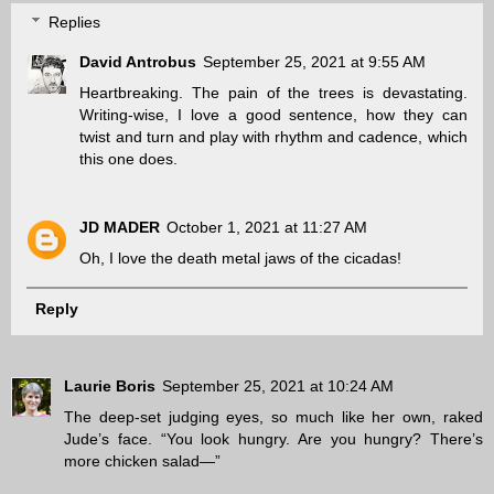
Replies
David Antrobus
September 25, 2021 at 9:55 AM
Heartbreaking. The pain of the trees is devastating.
Writing-wise, I love a good sentence, how they can
twist and turn and play with rhythm and cadence, which
this one does.
JD MADER
October 1, 2021 at 11:27 AM
Oh, I love the death metal jaws of the cicadas!
Reply
Laurie Boris
September 25, 2021 at 10:24 AM
The deep-set judging eyes, so much like her own, raked
Jude’s face. “You look hungry. Are you hungry? There’s
more chicken salad—”