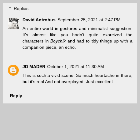
Replies
David Antrobus
September 25, 2021 at 2:47 PM
An entire world in gestures and minimalist suggestion.
It's almost like you hadn't quite exorcized the
characters in
Boychik
and had to tidy things up with a
companion piece, an echo.
JD MADER
October 1, 2021 at 11:30 AM
This is such a vivid scene. So much heartache in there,
but it’s real And not overplayed. Just excellent.
Reply