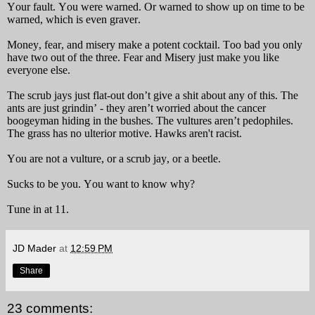
Your fault. You were warned. Or warned to show up on time to be
warned, which is even graver.
Money, fear, and misery make a potent cocktail. Too bad you only
have two out of the three. Fear and Misery just make you like
everyone else.
The scrub jays just flat-out don’t give a shit about any of this. The
ants are just grindin’ - they aren’t worried about the cancer
boogeyman hiding in the bushes. The vultures aren’t pedophiles.
The grass has no ulterior motive.
Hawks aren't racist.
You are not a vulture, or a scrub jay, or a beetle.
Sucks to be you. You want to know why?
Tune in at 11.
JD Mader
at
12:59 PM
Share
23 comments: