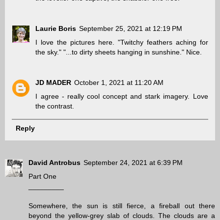
Laurie Boris
September 25, 2021 at 12:19 PM
I love the pictures here. "Twitchy feathers aching for
the sky." "...to dirty sheets hanging in sunshine." Nice.
JD MADER
October 1, 2021 at 11:20 AM
I agree - really cool concept and stark imagery. Love
the contrast.
Reply
David Antrobus
September 24, 2021 at 6:39 PM
Part One
_________
Somewhere, the sun is still fierce, a fireball out there
beyond the yellow-grey slab of clouds. The clouds are a