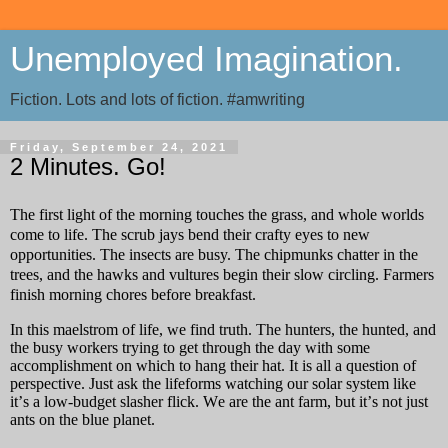
Unemployed Imagination.
Fiction. Lots and lots of fiction. #amwriting
Friday, September 24, 2021
2 Minutes. Go!
The first light of the morning touches the grass, and whole worlds
come to life. The scrub jays bend their crafty eyes to new
opportunities. The insects are busy. The chipmunks chatter in the
trees, and the hawks and vultures begin their slow circling. Farmers
finish morning chores before breakfast.
In this maelstrom of life, we find truth. The hunters, the hunted, and
the busy workers trying to get through the day with some
accomplishment on which to hang their hat. It is all a question of
perspective. Just ask the lifeforms watching our solar system like
it’s a low-budget slasher flick. We are the ant farm, but it’s not just
ants on the blue planet.