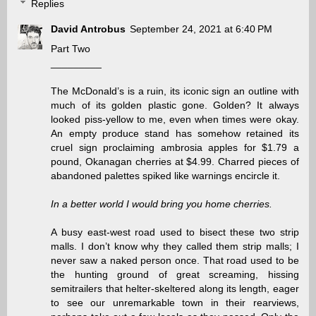
Replies
David Antrobus
September 24, 2021 at 6:40 PM
Part Two
_________
The McDonald’s is a ruin, its iconic sign an outline with
much of its golden plastic gone. Golden? It always
looked piss-yellow to me, even when times were okay.
An empty produce stand has somehow retained its
cruel sign proclaiming ambrosia apples for $1.79 a
pound, Okanagan cherries at $4.99. Charred pieces of
abandoned palettes spiked like warnings encircle it.
In a better world I would bring you home cherries.
A busy east-west road used to bisect these two strip
malls. I don’t know why they called them strip malls; I
never saw a naked person once. That road used to be
the hunting ground of great screaming, hissing
semitrailers that helter-skeltered along its length, eager
to see our unremarkable town in their rearviews,