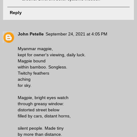
Reply
John Petelle
September 24, 2021 at 4:05 PM
Myanmar magpie,
kept for owner's viewing, daily luck.
Magpie bound
within bamboo. Songless.
Twitchy feathers
aching
for sky.
Magpie, bright eyes watch
through greasy window:
distorted street below
filled by cars, distant horns,
silent people. Made tiny
by more than distance.