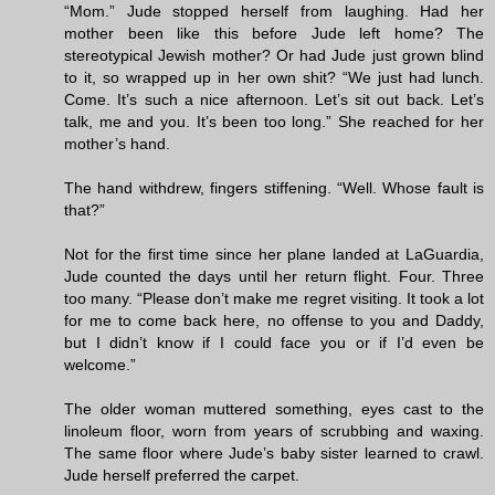
“Mom.” Jude stopped herself from laughing. Had her
mother been like this before Jude left home? The
stereotypical Jewish mother? Or had Jude just grown blind
to it, so wrapped up in her own shit? “We just had lunch.
Come. It’s such a nice afternoon. Let’s sit out back. Let’s
talk, me and you. It’s been too long.” She reached for her
mother’s hand.
The hand withdrew, fingers stiffening. “Well. Whose fault is
that?”
Not for the first time since her plane landed at LaGuardia,
Jude counted the days until her return flight. Four. Three
too many. “Please don’t make me regret visiting. It took a lot
for me to come back here, no offense to you and Daddy,
but I didn’t know if I could face you or if I’d even be
welcome.”
The older woman muttered something, eyes cast to the
linoleum floor, worn from years of scrubbing and waxing.
The same floor where Jude’s baby sister learned to crawl.
Jude herself preferred the carpet.