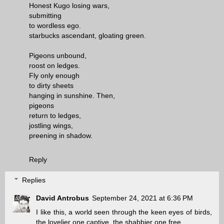
Honest Kugo losing wars,
submitting
to wordless ego.
starbucks ascendant, gloating green.
Pigeons unbound,
roost on ledges.
Fly only enough
to dirty sheets
hanging in sunshine. Then,
pigeons
return to ledges,
jostling wings,
preening in shadow.
Reply
Replies
David Antrobus
September 24, 2021 at 6:36 PM
I like this, a world seen through the keen eyes of birds,
the lovelier one captive, the shabbier one free.