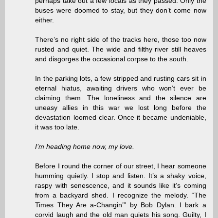
perhaps take out a few locals as they passed. Only the
buses were doomed to stay, but they don’t come now
either.
There’s no right side of the tracks here, those too now
rusted and quiet. The wide and filthy river still heaves
and disgorges the occasional corpse to the south.
In the parking lots, a few stripped and rusting cars sit in
eternal hiatus, awaiting drivers who won’t ever be
claiming them. The loneliness and the silence are
uneasy allies in this war we lost long before the
devastation loomed clear. Once it became undeniable,
it was too late.
I’m heading home now, my love.
Before I round the corner of our street, I hear someone
humming quietly. I stop and listen. It’s a shaky voice,
raspy with senescence, and it sounds like it’s coming
from a backyard shed. I recognize the melody. “The
Times They Are a-Changin’” by Bob Dylan. I bark a
corvid laugh and the old man quiets his song. Guilty, I