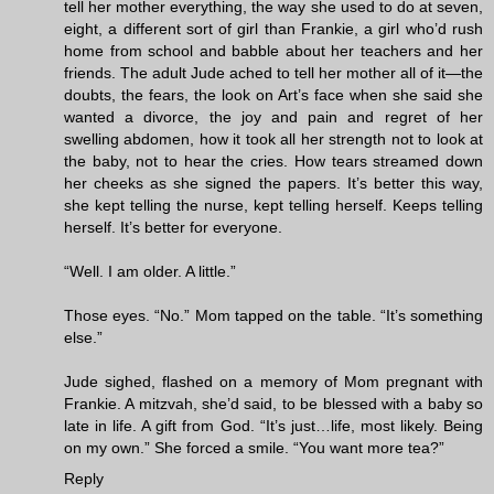
tell her mother everything, the way she used to do at seven,
eight, a different sort of girl than Frankie, a girl who’d rush
home from school and babble about her teachers and her
friends. The adult Jude ached to tell her mother all of it—the
doubts, the fears, the look on Art’s face when she said she
wanted a divorce, the joy and pain and regret of her
swelling abdomen, how it took all her strength not to look at
the baby, not to hear the cries. How tears streamed down
her cheeks as she signed the papers. It’s better this way,
she kept telling the nurse, kept telling herself. Keeps telling
herself. It’s better for everyone.
“Well. I am older. A little.”
Those eyes. “No.” Mom tapped on the table. “It’s something
else.”
Jude sighed, flashed on a memory of Mom pregnant with
Frankie. A mitzvah, she’d said, to be blessed with a baby so
late in life. A gift from God. “It’s just…life, most likely. Being
on my own.” She forced a smile. “You want more tea?”
Reply