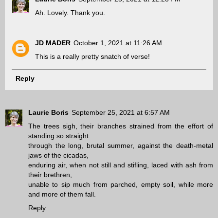
Ah. Lovely. Thank you.
JD MADER
October 1, 2021 at 11:26 AM
This is a really pretty snatch of verse!
Reply
Laurie Boris
September 25, 2021 at 6:57 AM
The trees sigh, their branches strained from the effort of
standing so straight
through the long, brutal summer, against the death-metal
jaws of the cicadas,
enduring air, when not still and stifling, laced with ash from
their brethren,
unable to sip much from parched, empty soil, while more
and more of them fall.
Reply