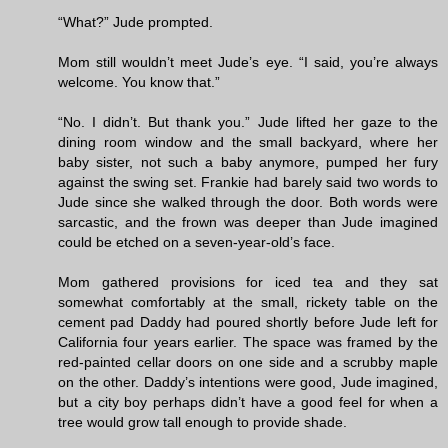
“What?” Jude prompted.
Mom still wouldn’t meet Jude’s eye. “I said, you’re always
welcome. You know that.”
“No. I didn’t. But thank you.” Jude lifted her gaze to the
dining room window and the small backyard, where her
baby sister, not such a baby anymore, pumped her fury
against the swing set. Frankie had barely said two words to
Jude since she walked through the door. Both words were
sarcastic, and the frown was deeper than Jude imagined
could be etched on a seven-year-old’s face.
Mom gathered provisions for iced tea and they sat
somewhat comfortably at the small, rickety table on the
cement pad Daddy had poured shortly before Jude left for
California four years earlier. The space was framed by the
red-painted cellar doors on one side and a scrubby maple
on the other. Daddy’s intentions were good, Jude imagined,
but a city boy perhaps didn’t have a good feel for when a
tree would grow tall enough to provide shade.