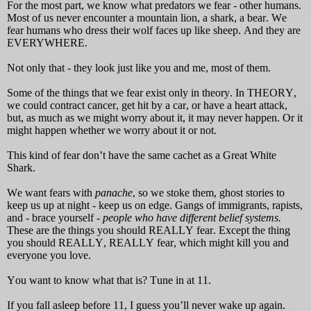
For the most part, we know what predators we fear - other humans.
Most of us never encounter a mountain lion, a shark, a bear. We
fear humans who dress their wolf faces up like sheep.
And they are
EVERYWHERE.
Not only that - they look just like you and me, most of them.
Some of the things that we fear exist only in theory. In THEORY,
we could contract cancer, get hit by a car, or have a heart attack,
but, as much as we might worry about it, it may never happen. Or it
might happen whether we worry about it or not.
This kind of fear don’t have the same cachet as a Great White
Shark.
We want fears with
panache
, so we stoke them, ghost stories to
keep us up at night - keep us on edge. Gangs of immigrants, rapists,
and - brace yourself -
people who have different belief systems.
These are the things you should REALLY fear. Except the thing
you should REALLY, REALLY fear, which might kill you and
everyone you love.
You want to know what that is? Tune in at 11.
If you fall asleep before 11, I guess you’ll never wake up again.