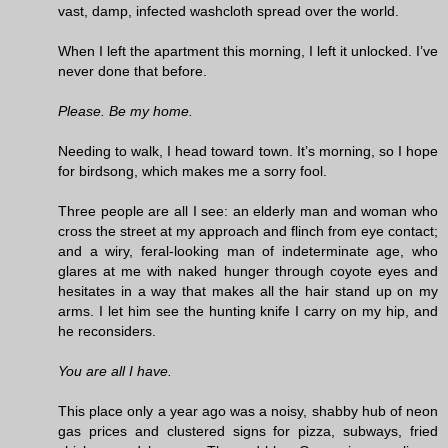
vast, damp, infected washcloth spread over the world.
When I left the apartment this morning, I left it unlocked. I’ve
never done that before.
Please. Be my home.
Needing to walk, I head toward town. It’s morning, so I hope
for birdsong, which makes me a sorry fool.
Three people are all I see: an elderly man and woman who
cross the street at my approach and flinch from eye contact;
and a wiry, feral-looking man of indeterminate age, who
glares at me with naked hunger through coyote eyes and
hesitates in a way that makes all the hair stand up on my
arms. I let him see the hunting knife I carry on my hip, and
he reconsiders.
You are all I have.
This place only a year ago was a noisy, shabby hub of neon
gas prices and clustered signs for pizza, subways, fried