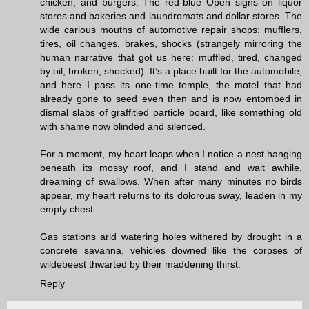
chicken, and burgers. The red-blue Open signs on liquor
stores and bakeries and laundromats and dollar stores. The
wide carious mouths of automotive repair shops: mufflers,
tires, oil changes, brakes, shocks (strangely mirroring the
human narrative that got us here: muffled, tired, changed
by oil, broken, shocked). It’s a place built for the automobile,
and here I pass its one-time temple, the motel that had
already gone to seed even then and is now entombed in
dismal slabs of graffitied particle board, like something old
with shame now blinded and silenced.
For a moment, my heart leaps when I notice a nest hanging
beneath its mossy roof, and I stand and wait awhile,
dreaming of swallows. When after many minutes no birds
appear, my heart returns to its dolorous sway, leaden in my
empty chest.
Gas stations arid watering holes withered by drought in a
concrete savanna, vehicles downed like the corpses of
wildebeest thwarted by their maddening thirst.
Reply