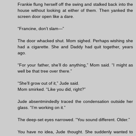
Frankie flung herself off the swing and stalked back into the
house without looking at either of them. Then yanked the
screen door open like a dare.
“Francine, don’t slam—”
The door whacked shut. Mom sighed. Perhaps wishing she
had a cigarette. She and Daddy had quit together, years
ago.
“For your father, she’ll do anything,” Mom said. “I might as
well be that tree over there.”
“She’ll grow out of it,” Jude said.
Mom smirked. “Like you did, right?”
Jude absentmindedly traced the condensation outside her
glass. “I’m working on it.”
The deep-set eyes narrowed. “You sound different. Older.”
You have no idea, Jude thought. She suddenly wanted to