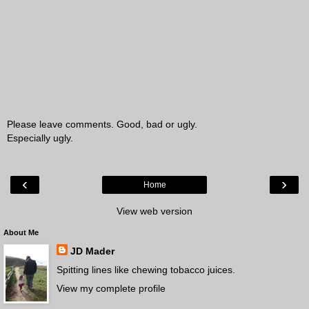
Please leave comments. Good, bad or ugly.
Especially ugly.
‹
›
Home
View web version
About Me
JD Mader
Spitting lines like chewing tobacco juices.
View my complete profile