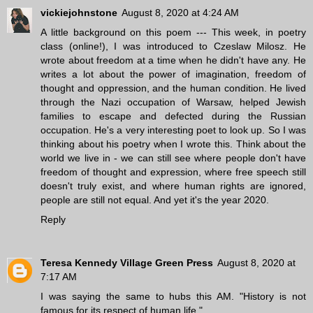
vickiejohnstone
August 8, 2020 at 4:24 AM
A little background on this poem --- This week, in poetry
class (online!), I was introduced to Czeslaw Milosz. He
wrote about freedom at a time when he didn't have any. He
writes a lot about the power of imagination, freedom of
thought and oppression, and the human condition. He lived
through the Nazi occupation of Warsaw, helped Jewish
families to escape and defected during the Russian
occupation. He's a very interesting poet to look up. So I was
thinking about his poetry when I wrote this. Think about the
world we live in - we can still see where people don't have
freedom of thought and expression, where free speech still
doesn't truly exist, and where human rights are ignored,
people are still not equal. And yet it's the year 2020.
Reply
Teresa Kennedy Village Green Press
August 8, 2020 at
7:17 AM
I was saying the same to hubs this AM. "History is not
famous for its respect of human life."