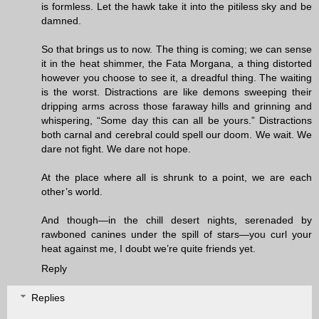
is formless. Let the hawk take it into the pitiless sky and be
damned.
So that brings us to now. The thing is coming; we can sense
it in the heat shimmer, the Fata Morgana, a thing distorted
however you choose to see it, a dreadful thing. The waiting
is the worst. Distractions are like demons sweeping their
dripping arms across those faraway hills and grinning and
whispering, “Some day this can all be yours.” Distractions
both carnal and cerebral could spell our doom. We wait. We
dare not fight. We dare not hope.
At the place where all is shrunk to a point, we are each
other’s world.
And though—in the chill desert nights, serenaded by
rawboned canines under the spill of stars—you curl your
heat against me, I doubt we’re quite friends yet.
Reply
Replies