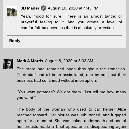
JD Mader
August 10, 2020 at 4:43 PM
Yeah, mood for sure. There is an almost tantric or
prayerful feeling to it. And you create a level of
comfort/off-balanceness that is absolutely arresting.
Reply
Mark A Morris
August 8, 2020 at 3:03 AM
The store had remained open throughout the transition.
Their staff had all been assimilated, one by one, but their
business had continued without interruption.
“You want potatoes? We got them. Just tell me how many
you want.”
The body of the woman who used to call herself Alice
reached forward. Her blouse was unbuttoned, and it gaped
open for a moment. She was naked underneath and one of
her breasts made a brief appearance, disappearing again