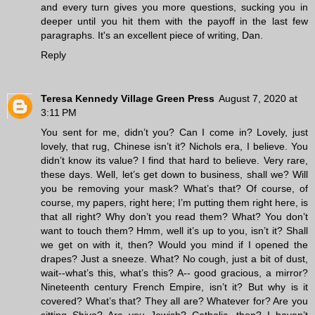
and every turn gives you more questions, sucking you in
deeper until you hit them with the payoff in the last few
paragraphs. It's an excellent piece of writing, Dan.
Reply
Teresa Kennedy Village Green Press
August 7, 2020 at
3:11 PM
You sent for me, didn’t you? Can I come in? Lovely, just
lovely, that rug, Chinese isn’t it? Nichols era, I believe. You
didn’t know its value? I find that hard to believe. Very rare,
these days. Well, let’s get down to business, shall we? Will
you be removing your mask? What’s that? Of course, of
course, my papers, right here; I’m putting them right here, is
that all right? Why don’t you read them? What? You don’t
want to touch them? Hmm, well it’s up to you, isn’t it? Shall
we get on with it, then? Would you mind if I opened the
drapes? Just a sneeze. What? No cough, just a bit of dust,
wait--what’s this, what’s this? A-- good gracious, a mirror?
Nineteenth century French Empire, isn’t it? But why is it
covered? What’s that? They all are? Whatever for? Are you
sitting Shiva? Are you Jewish? Catholic, then? I haven’t