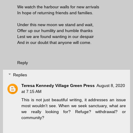
We watch the harbour walls for new arrivals
In hope of returning friends and families.
Under this new moon we stand and wait,
Offer up our humility and humble thanks
Lest we are found wanting in our despair
And in our doubt that anyone will come.
Reply
Replies
Teresa Kennedy Village Green Press
August 8, 2020
at 7:15 AM
This is not just beautiful writing, it addresses an issue
most wouldn't see. When we seek sanctuary, what are
we really looking for? Refuge? withdrawal? or
community?