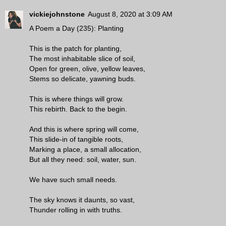
vickiejohnstone
August 8, 2020 at 3:09 AM
A Poem a Day (235): Planting
This is the patch for planting,
The most inhabitable slice of soil,
Open for green, olive, yellow leaves,
Stems so delicate, yawning buds.
This is where things will grow.
This rebirth. Back to the begin.
And this is where spring will come,
This slide-in of tangible roots,
Marking a place, a small allocation,
But all they need: soil, water, sun.
We have such small needs.
The sky knows it daunts, so vast,
Thunder rolling in with truths.