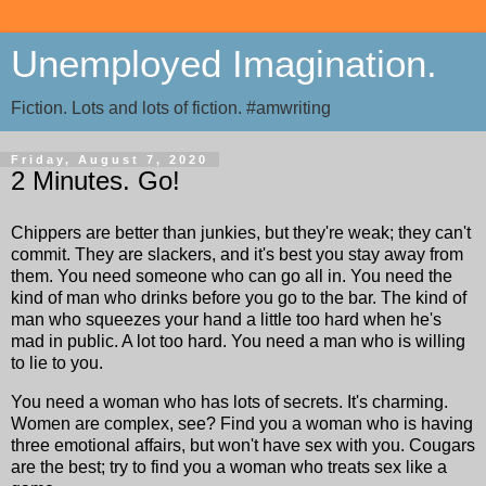
Unemployed Imagination.
Fiction. Lots and lots of fiction. #amwriting
Friday, August 7, 2020
2 Minutes. Go!
Chippers are better than junkies, but they're weak; they can't
commit. They are slackers, and it's best you stay away from
them. You need someone who can go all in. You need the
kind of man who drinks before you go to the bar. The kind of
man who squeezes your hand a little too hard when he's
mad in public. A lot too hard. You need a man who is willing
to lie to you.
You need a woman who has lots of secrets. It's charming.
Women are complex, see? Find you a woman who is having
three emotional affairs, but won't have sex with you. Cougars
are the best; try to find you a woman who treats sex like a