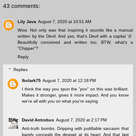
43 comments:
Lily Java
August 7, 2020 at 10:51 AM
Wow. Not only was that inspiring it sounds like a manual
written by the Devil. And yes, that's Devil with a capital 'd'.
Beautifully conceived and written too. BTW, what's a
"Chipper"?
Reply
Replies
lbclark75
August 7, 2020 at 12:18 PM
I think the way you spun the "pov" on this was brilliant.
Makes it stronger, gives it more impact. And you know
we're all with you on what you're saying.
David Antrobus
August 7, 2020 at 2:17 PM
Anti-truth bombs. Dripping with justifiable sarcasm that
barely conceals the despair at its heart. And that last