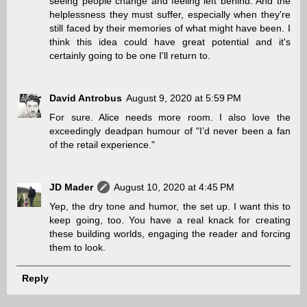
seeing people change and feeling left behind. And the
helplessness they must suffer, especially when they're
still faced by their memories of what might have been. I
think this idea could have great potential and it's
certainly going to be one I'll return to.
David Antrobus
August 9, 2020 at 5:59 PM
For sure. Alice needs more room. I also love the
exceedingly deadpan humour of "I’d never been a fan
of the retail experience."
JD Mader
August 10, 2020 at 4:45 PM
Yep, the dry tone and humor, the set up. I want this to
keep going, too. You have a real knack for creating
these building worlds, engaging the reader and forcing
them to look.
Reply