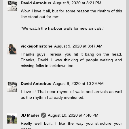
David Antrobus
August 8, 2020 at 8:21 PM
Wow. I love it all, but for some reason the rhythm of this
line stood out for me:
"We watch the harbour walls for new arrivals."
vickiejohnstone
August 9, 2020 at 3:47 AM
Thanks guys. Teresa, you hit it bang on the head.
Thanks, David. I was thinking of people waiting and
missing folks in lockdown too.
David Antrobus
August 9, 2020 at 10:29 AM
I love it! That near-rhyme of walls and arrivals as well
as the rhythm I already mentioned.
JD Mader
August 10, 2020 at 4:48 PM
Really well built; I like the way you structure your