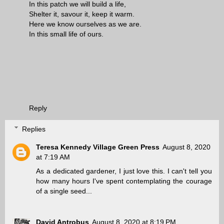
In this patch we will build a life,
Shelter it, savour it, keep it warm.
Here we know ourselves as we are.
In this small life of ours.
Reply
Replies
Teresa Kennedy Village Green Press
August 8, 2020
at 7:19 AM
As a dedicated gardener, I just love this. I can't tell you
how many hours I've spent contemplating the courage
of a single seed...
David Antrobus
August 8, 2020 at 8:19 PM