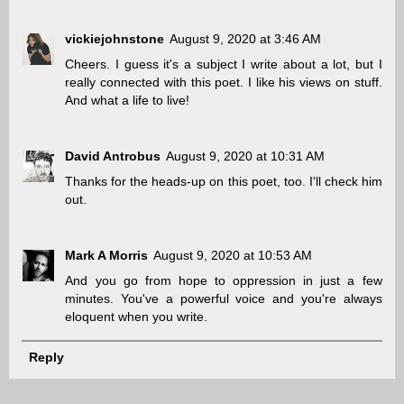
vickiejohnstone
August 9, 2020 at 3:46 AM
Cheers. I guess it's a subject I write about a lot, but I
really connected with this poet. I like his views on stuff.
And what a life to live!
David Antrobus
August 9, 2020 at 10:31 AM
Thanks for the heads-up on this poet, too. I'll check him
out.
Mark A Morris
August 9, 2020 at 10:53 AM
And you go from hope to oppression in just a few
minutes. You've a powerful voice and you're always
eloquent when you write.
Reply