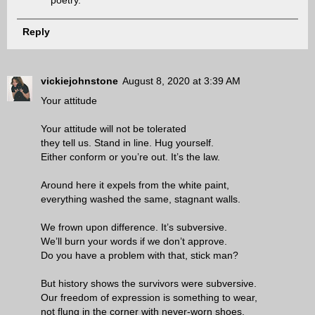
poetry.
Reply
vickiejohnstone
August 8, 2020 at 3:39 AM
Your attitude
Your attitude will not be tolerated
they tell us. Stand in line. Hug yourself.
Either conform or you’re out. It’s the law.
Around here it expels from the white paint,
everything washed the same, stagnant walls.
We frown upon difference. It’s subversive.
We’ll burn your words if we don’t approve.
Do you have a problem with that, stick man?
But history shows the survivors were subversive.
Our freedom of expression is something to wear,
not flung in the corner with never-worn shoes.