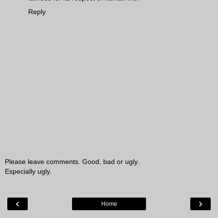
Reply
Please leave comments. Good, bad or ugly.
Especially ugly.
‹
›
Home