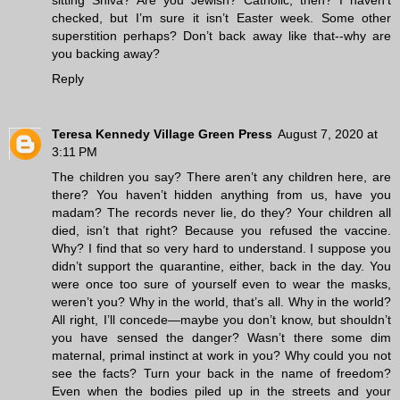
checked, but I’m sure it isn’t Easter week. Some other
superstition perhaps? Don’t back away like that--why are
you backing away?
Reply
Teresa Kennedy Village Green Press
August 7, 2020 at
3:11 PM
The children you say? There aren’t any children here, are
there? You haven’t hidden anything from us, have you
madam? The records never lie, do they? Your children all
died, isn’t that right? Because you refused the vaccine.
Why? I find that so very hard to understand. I suppose you
didn’t support the quarantine, either, back in the day. You
were once too sure of yourself even to wear the masks,
weren’t you? Why in the world, that’s all. Why in the world?
All right, I’ll concede—maybe you don’t know, but shouldn’t
you have sensed the danger? Wasn’t there some dim
maternal, primal instinct at work in you? Why could you not
see the facts? Turn your back in the name of freedom?
Even when the bodies piled up in the streets and your