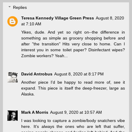
Replies
Teresa Kennedy Village Green Press
August 8, 2020
at 7:10 AM
Yikes, dude. And yet so right on--the difference in
something as simple as grocery shopping before and
after "the transition" Hits very close to home. Can I
interest you in some toilet paper? Disinfectant wipes?
Zombie workers? Yeah...
David Antrobus
August 8, 2020 at 8:17 PM
Another piece I'd be happy to read more of, see it
expand. This piece is itself the deep-freezer, large as
Alaska.
Mark A Morris
August 9, 2020 at 10:57 AM
I was looking to capture a zombie/body snatchers vibe
here. It's always the ones who are left that suffer,