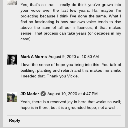
Yes, that's so true. I really do think you've grown into
your voice over the last few years. Ha, maybe I'm
projecting because I think I've done the same. What I
find so fascinating is how our own voice tends to rise
above the sum of all our influences, if that makes
sense. That process can take years (or decades in my
case).
Mark A Morris
August 9, 2020 at 10:50 AM
I love the sense of hope you bring into this. You talk of
building, planting and rebirth and this makes me smile.
I needed that. Thank you Vickie.
JD Mader
August 10, 2020 at 4:47 PM
Yeah, there is a reserved joy in here that works so well;
hope is in there, but it is a grounded hope, not a wish.
Reply