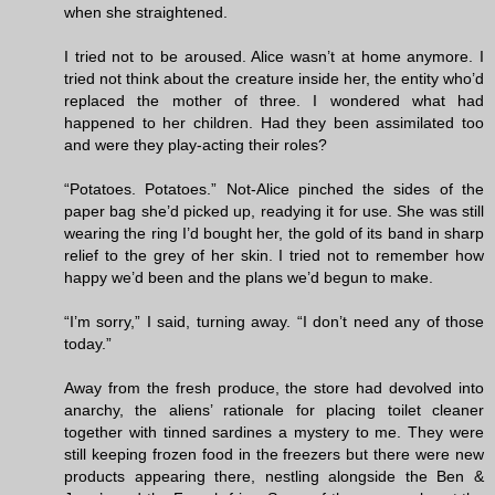
when she straightened.
I tried not to be aroused. Alice wasn’t at home anymore. I
tried not think about the creature inside her, the entity who’d
replaced the mother of three. I wondered what had
happened to her children. Had they been assimilated too
and were they play-acting their roles?
“Potatoes. Potatoes.” Not-Alice pinched the sides of the
paper bag she’d picked up, readying it for use. She was still
wearing the ring I’d bought her, the gold of its band in sharp
relief to the grey of her skin. I tried not to remember how
happy we’d been and the plans we’d begun to make.
“I’m sorry,” I said, turning away. “I don’t need any of those
today.”
Away from the fresh produce, the store had devolved into
anarchy, the aliens’ rationale for placing toilet cleaner
together with tinned sardines a mystery to me. They were
still keeping frozen food in the freezers but there were new
products appearing there, nestling alongside the Ben &