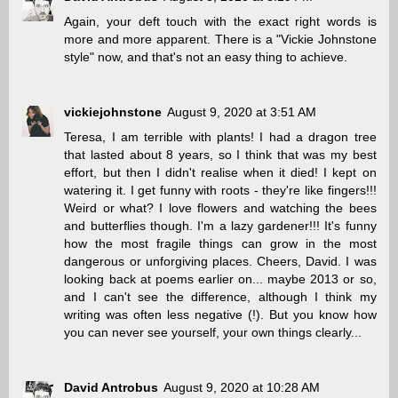
Again, your deft touch with the exact right words is
more and more apparent. There is a "Vickie Johnstone
style" now, and that's not an easy thing to achieve.
vickiejohnstone
August 9, 2020 at 3:51 AM
Teresa, I am terrible with plants! I had a dragon tree
that lasted about 8 years, so I think that was my best
effort, but then I didn't realise when it died! I kept on
watering it. I get funny with roots - they're like fingers!!!
Weird or what? I love flowers and watching the bees
and butterflies though. I'm a lazy gardener!!! It's funny
how the most fragile things can grow in the most
dangerous or unforgiving places. Cheers, David. I was
looking back at poems earlier on... maybe 2013 or so,
and I can't see the difference, although I think my
writing was often less negative (!). But you know how
you can never see yourself, your own things clearly...
David Antrobus
August 9, 2020 at 10:28 AM