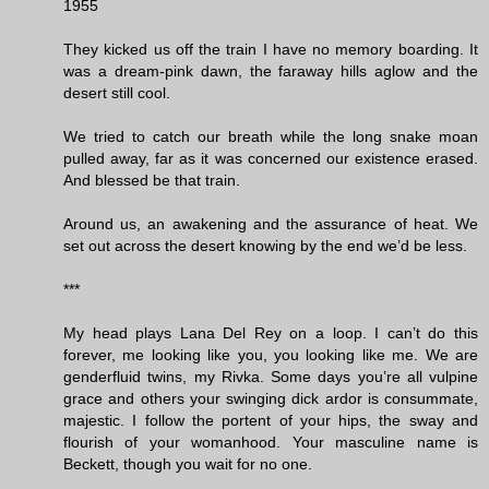
1955
They kicked us off the train I have no memory boarding. It
was a dream-pink dawn, the faraway hills aglow and the
desert still cool.
We tried to catch our breath while the long snake moan
pulled away, far as it was concerned our existence erased.
And blessed be that train.
Around us, an awakening and the assurance of heat. We
set out across the desert knowing by the end we’d be less.
***
My head plays Lana Del Rey on a loop. I can’t do this
forever, me looking like you, you looking like me. We are
genderfluid twins, my Rivka. Some days you’re all vulpine
grace and others your swinging dick ardor is consummate,
majestic. I follow the portent of your hips, the sway and
flourish of your womanhood. Your masculine name is
Beckett, though you wait for no one.