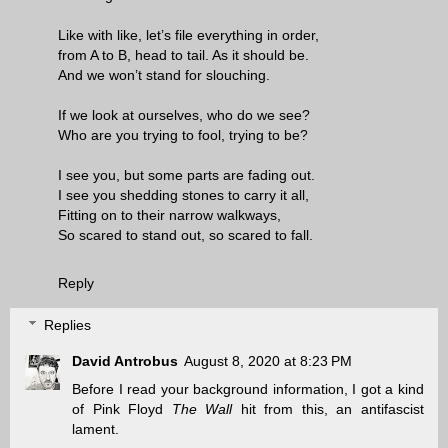
Like with like, let’s file everything in order,
from A to B, head to tail. As it should be.
And we won’t stand for slouching.
If we look at ourselves, who do we see?
Who are you trying to fool, trying to be?
I see you, but some parts are fading out.
I see you shedding stones to carry it all,
Fitting on to their narrow walkways,
So scared to stand out, so scared to fall.
Reply
Replies
David Antrobus
August 8, 2020 at 8:23 PM
Before I read your background information, I got a kind
of Pink Floyd
The Wall
hit from this, an antifascist
lament.