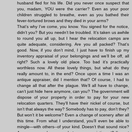
husband fled for his life. Did you never once suspect that
you, madam, YOU were the carrier? Even as your poor
children struggled to breathe, even as you bathed their
fever-tortured brows and they died in your arms?
That’s why I’ve come, you know. You signed for the notice,
didn’t you? But you needn’t be troubled. It’s taken us awhile
to round you all up, but I hear the relocation camps are
quite adequate, considering. Are you all packed? That’s
good. Now, if you don’t mind, I just have to finish up my
inventory appraisal of your belongings and we’ll be off, all
right? Such a lovely old place. Too bad it’s practically
worthless now. All these lovely things, but what do they
really amount to, in the end? Once upon a time I was an
antique appraiser, did I mention that? Of course, I had to
change all that after the plague. We’ll all have to change,
can’t just hide here anymore, can you? The government will
dispose of your property in order to pay for your new
relocation quarters. They’ll have their nickel of course, but
isn’t that always the way? Somebody has to pay, don’t they?
But won’t it be welcome? Even a change of scenery after all
this time. From what I understand, you’ll even be able to
mingle—with others--of your kind. Doesn’t that sound nice?