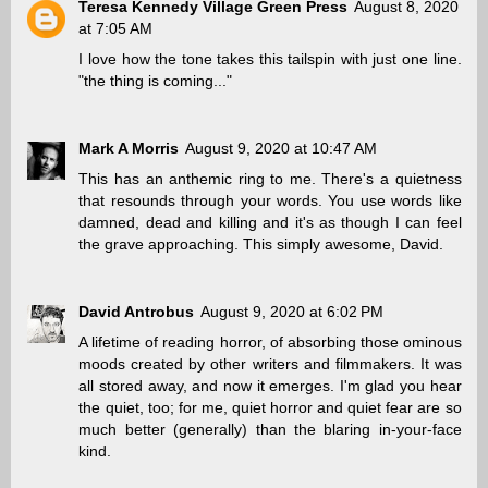
Teresa Kennedy Village Green Press
August 8, 2020
at 7:05 AM
I love how the tone takes this tailspin with just one line.
"the thing is coming..."
Mark A Morris
August 9, 2020 at 10:47 AM
This has an anthemic ring to me. There's a quietness
that resounds through your words. You use words like
damned, dead and killing and it's as though I can feel
the grave approaching. This simply awesome, David.
David Antrobus
August 9, 2020 at 6:02 PM
A lifetime of reading horror, of absorbing those ominous
moods created by other writers and filmmakers. It was
all stored away, and now it emerges. I'm glad you hear
the quiet, too; for me, quiet horror and quiet fear are so
much better (generally) than the blaring in-your-face
kind.