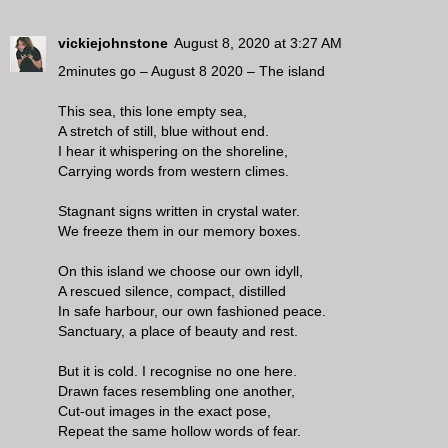
vickiejohnstone
August 8, 2020 at 3:27 AM
2minutes go – August 8 2020 – The island
This sea, this lone empty sea,
A stretch of still, blue without end.
I hear it whispering on the shoreline,
Carrying words from western climes.
Stagnant signs written in crystal water.
We freeze them in our memory boxes.
On this island we choose our own idyll,
A rescued silence, compact, distilled
In safe harbour, our own fashioned peace.
Sanctuary, a place of beauty and rest.
But it is cold. I recognise no one here.
Drawn faces resembling one another,
Cut-out images in the exact pose,
Repeat the same hollow words of fear.