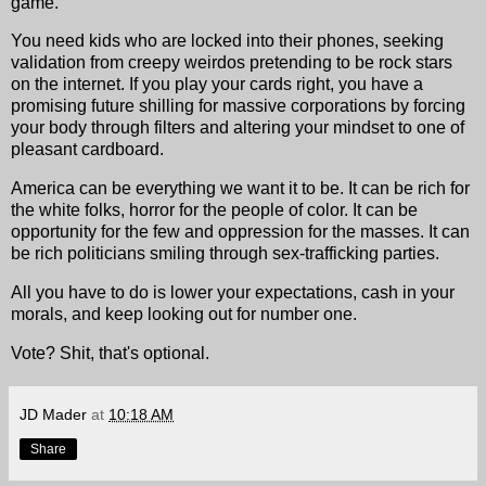
game.
You need kids who are locked into their phones, seeking
validation from creepy weirdos pretending to be rock stars
on the internet. If you play your cards right, you have a
promising future shilling for massive corporations by forcing
your body through filters and altering your mindset to one of
pleasant cardboard.
America can be everything we want it to be. It can be rich for
the white folks, horror for the people of color. It can be
opportunity for the few and oppression for the masses. It can
be rich politicians smiling through sex-trafficking parties.
All you have to do is lower your expectations, cash in your
morals, and keep looking out for number one.
Vote? Shit, that's optional.
JD Mader
at
10:18 AM
Share