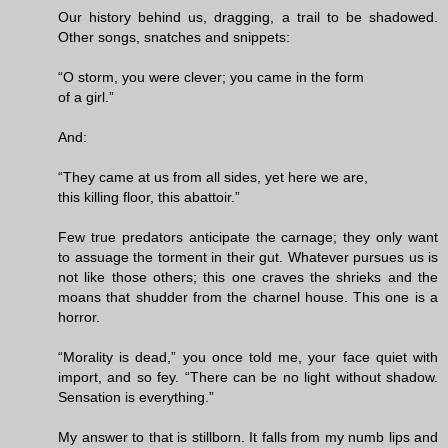
Our history behind us, dragging, a trail to be shadowed.
Other songs, snatches and snippets:
“O storm, you were clever; you came in the form
of a girl.”
And:
“They came at us from all sides, yet here we are,
this killing floor, this abattoir.”
Few true predators anticipate the carnage; they only want
to assuage the torment in their gut. Whatever pursues us is
not like those others; this one craves the shrieks and the
moans that shudder from the charnel house. This one is a
horror.
“Morality is dead,” you once told me, your face quiet with
import, and so fey. “There can be no light without shadow.
Sensation is everything.”
My answer to that is stillborn. It falls from my numb lips and