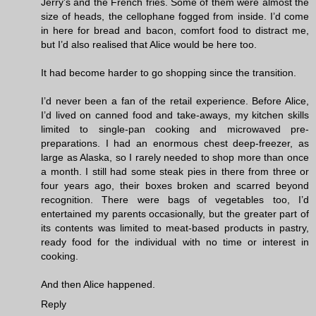
Jerry’s and the French fries. Some of them were almost the
size of heads, the cellophane fogged from inside. I’d come
in here for bread and bacon, comfort food to distract me,
but I’d also realised that Alice would be here too.
It had become harder to go shopping since the transition.
I’d never been a fan of the retail experience. Before Alice,
I’d lived on canned food and take-aways, my kitchen skills
limited to single-pan cooking and microwaved pre-
preparations. I had an enormous chest deep-freezer, as
large as Alaska, so I rarely needed to shop more than once
a month. I still had some steak pies in there from three or
four years ago, their boxes broken and scarred beyond
recognition. There were bags of vegetables too, I’d
entertained my parents occasionally, but the greater part of
its contents was limited to meat-based products in pastry,
ready food for the individual with no time or interest in
cooking.
And then Alice happened.
Reply