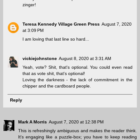
zinger!
Teresa Kennedy Village Green Press
August 7, 2020
at 3:09 PM
I am loving that last line so hard...
vickiejohnstone
August 8, 2020 at 3:31 AM
Yeah, vote? Shit, that's optional. You could even read
that as vote shit, that's optional!
Loving the darkness - the lack of commitment in the
chipper and the cardboard people.
Reply
Mark A Morris
August 7, 2020 at 12:38 PM
This is refreshingly ambiguous and makes the reader think.
It's engaging like a puzzle-box; you have to keep reading