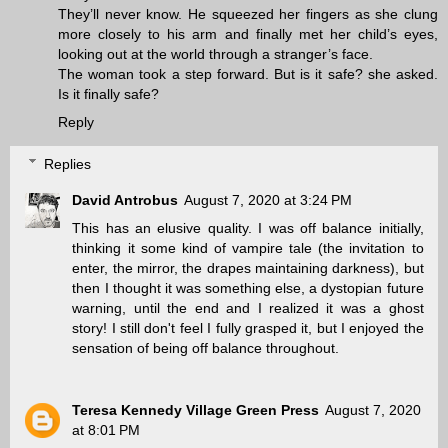
They’ll never know. He squeezed her fingers as she clung
more closely to his arm and finally met her child’s eyes,
looking out at the world through a stranger’s face.
The woman took a step forward. But is it safe? she asked.
Is it finally safe?
Reply
Replies
David Antrobus
August 7, 2020 at 3:24 PM
This has an elusive quality. I was off balance initially,
thinking it some kind of vampire tale (the invitation to
enter, the mirror, the drapes maintaining darkness), but
then I thought it was something else, a dystopian future
warning, until the end and I realized it was a ghost
story! I still don't feel I fully grasped it, but I enjoyed the
sensation of being off balance throughout.
Teresa Kennedy Village Green Press
August 7, 2020
at 8:01 PM