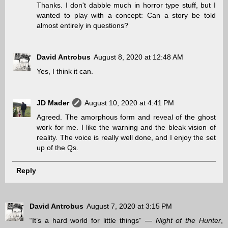
Thanks. I don't dabble much in horror type stuff, but I
wanted to play with a concept: Can a story be told
almost entirely in questions?
David Antrobus
August 8, 2020 at 12:48 AM
Yes, I think it can.
JD Mader
August 10, 2020 at 4:41 PM
Agreed. The amorphous form and reveal of the ghost
work for me. I like the warning and the bleak vision of
reality. The voice is really well done, and I enjoy the set
up of the Qs.
Reply
David Antrobus
August 7, 2020 at 3:15 PM
“It’s a hard world for little things” —
Night of the Hunter
,