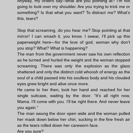
Anyway, my orders say--what are you pointing at? I’m not
going to look over my shoulder. Are you trying to trick me or
something? Is that what you want? To distract me? What’s
this, tears?
Stop that screaming, do you hear me? Stop pointing at that
mirror! I can smash it, you know. I swear, I’ll pick up this
paperweight here—for the love of god, woman why don’t
you stop? What? What is happening?
The man from the government never saw his own reflection
as he turned and hurled the weight and the woman stopped
screaming. There was only the explosion as the glass
shattered and only the distinct cold whoosh of energy as the
soul of a child passed into his soulless body and his clouded
eyes grew bright and alive once more.
He came to her then, took her hand and reached for her
single suitcase, waiting by the door. “It’s all right now,
Mama. I’ll come with you. I’ll be right there. And never leave
you again.”
The man swung the door open wide and the woman pulled
her mask down below her chin, sucking in the fine fresh air
as the tears rolled down her careworn face.
Are you sure?