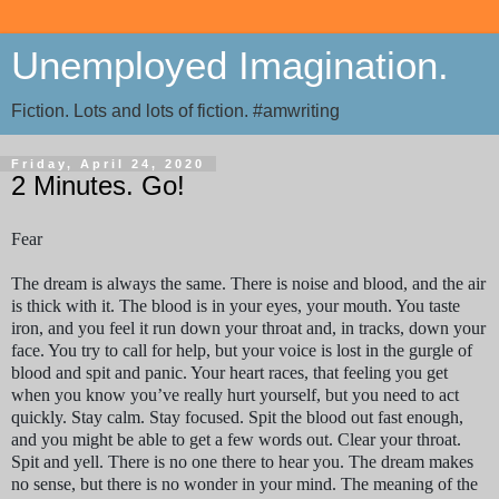
Unemployed Imagination.
Fiction. Lots and lots of fiction. #amwriting
Friday, April 24, 2020
2 Minutes. Go!
Fear
The dream is always the same. There is noise and blood, and the air
is thick with it. The blood is in your eyes, your mouth. You taste
iron, and you feel it run down your throat and, in tracks, down your
face. You try to call for help, but your voice is lost in the gurgle of
blood and spit and panic. Your heart races, that feeling you get
when you know you’ve really hurt yourself, but you need to act
quickly. Stay calm. Stay focused. Spit the blood out fast enough,
and you might be able to get a few words out. Clear your throat.
Spit and yell. There is no one there to hear you. The dream makes
no sense, but there is no wonder in your mind. The meaning of the