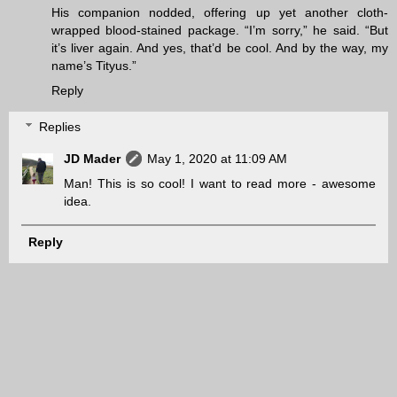
His companion nodded, offering up yet another cloth-
wrapped blood-stained package. “I’m sorry,” he said. “But
it’s liver again. And yes, that’d be cool. And by the way, my
name’s Tityus.”
Reply
Replies
JD Mader
May 1, 2020 at 11:09 AM
Man! This is so cool! I want to read more - awesome
idea.
Reply