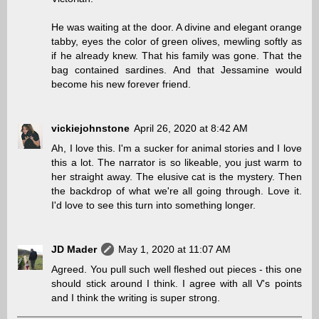
He was waiting at the door. A divine and elegant orange
tabby, eyes the color of green olives, mewling softly as
if he already knew. That his family was gone. That the
bag contained sardines. And that Jessamine would
become his new forever friend.
vickiejohnstone
April 26, 2020 at 8:42 AM
Ah, I love this. I'm a sucker for animal stories and I love
this a lot. The narrator is so likeable, you just warm to
her straight away. The elusive cat is the mystery. Then
the backdrop of what we're all going through. Love it.
I'd love to see this turn into something longer.
JD Mader
May 1, 2020 at 11:07 AM
Agreed. You pull such well fleshed out pieces - this one
should stick around I think. I agree with all V's points
and I think the writing is super strong.