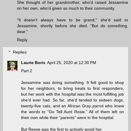
She thought of her grandmother, who’d raised Jessamine
on her own, who’d given so much to their community.
“It doesn’t always have to be grand,” she’d said to
Jessamine, shortly before she died. “But do something,
dear.”
Reply
Replies
Laurie Boris
April 25, 2020 at 12:30 PM
Part 2
Jessamine was doing something. It felt good to shop
for her neighbors, to bring treats to first responders,
but her work with the hospital was the most fulfilling job
she’d ever had. So far, she’d tended to sixteen dogs,
twenty-five cats, and an African Gray parrot who knew
the words to “Go Tell Aunt Rosie.” All of them left on
their own while their “parents” were in the hospital.
But Reese was the first to actively avoid her.