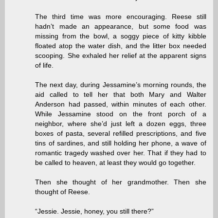
The third time was more encouraging. Reese still
hadn’t made an appearance, but some food was
missing from the bowl, a soggy piece of kitty kibble
floated atop the water dish, and the litter box needed
scooping. She exhaled her relief at the apparent signs
of life.
The next day, during Jessamine’s morning rounds, the
aid called to tell her that both Mary and Walter
Anderson had passed, within minutes of each other.
While Jessamine stood on the front porch of a
neighbor, where she’d just left a dozen eggs, three
boxes of pasta, several refilled prescriptions, and five
tins of sardines, and still holding her phone, a wave of
romantic tragedy washed over her. That if they had to
be called to heaven, at least they would go together.
Then she thought of her grandmother. Then she
thought of Reese.
“Jessie. Jessie, honey, you still there?”