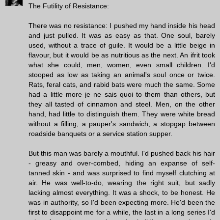
The Futility of Resistance:
There was no resistance: I pushed my hand inside his head
and just pulled. It was as easy as that. One soul, barely
used, without a trace of guile. It would be a little beige in
flavour, but it would be as nutritious as the next. An ifrit took
what she could, men, women, even small children. I'd
stooped as low as taking an animal's soul once or twice.
Rats, feral cats, and rabid bats were much the same. Some
had a little more je ne sais quoi to them than others, but
they all tasted of cinnamon and steel. Men, on the other
hand, had little to distinguish them. They were white bread
without a filling, a pauper's sandwich, a stopgap between
roadside banquets or a service station supper.
But this man was barely a mouthful. I'd pushed back his hair
- greasy and over-combed, hiding an expanse of self-
tanned skin - and was surprised to find myself clutching at
air. He was well-to-do, wearing the right suit, but sadly
lacking almost everything. It was a shock, to be honest. He
was in authority, so I'd been expecting more. He'd been the
first to disappoint me for a while, the last in a long series I'd