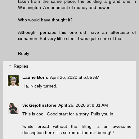
taken from the same place, the building a grand one in
Washington. A monument of money and power.
Who would have thought it?
Although, perhaps this one did have an aftertaste of
cinnamon. But very little steel. I was quite sure of that.
Reply
Replies
Laurie Boris
April 26, 2020 at 6:56 AM
Ha. Nicely turned.
vickiejohnstone
April 26, 2020 at 8:31 AM
This is cool. Good start for a story. Pulls you in.
'white bread without the filling' is an awesome
description here. it's so run-of-the-mill boring!!!