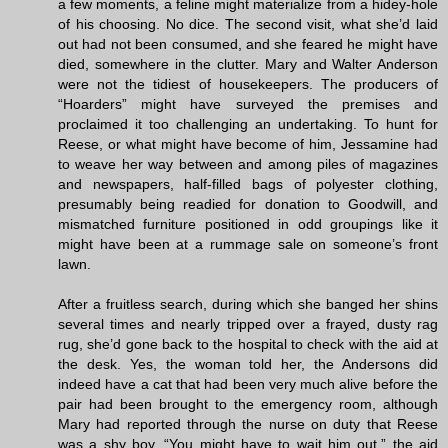
a few moments, a feline might materialize from a hidey-hole
of his choosing. No dice. The second visit, what she’d laid
out had not been consumed, and she feared he might have
died, somewhere in the clutter. Mary and Walter Anderson
were not the tidiest of housekeepers. The producers of
“Hoarders” might have surveyed the premises and
proclaimed it too challenging an undertaking. To hunt for
Reese, or what might have become of him, Jessamine had
to weave her way between and among piles of magazines
and newspapers, half-filled bags of polyester clothing,
presumably being readied for donation to Goodwill, and
mismatched furniture positioned in odd groupings like it
might have been at a rummage sale on someone’s front
lawn.
After a fruitless search, during which she banged her shins
several times and nearly tripped over a frayed, dusty rag
rug, she’d gone back to the hospital to check with the aid at
the desk. Yes, the woman told her, the Andersons did
indeed have a cat that had been very much alive before the
pair had been brought to the emergency room, although
Mary had reported through the nurse on duty that Reese
was a shy boy. “You might have to wait him out,” the aid