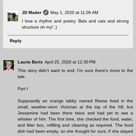
JD Mader
May 1, 2020 at 11:06 AM
I love e rhythm and poetry. Bats and cats and strong
structure oh my! ;)
Reply
Laurie Boris
April 25, 2020 at 12:30 PM
This story didn't want to end. I'm sure there's more to the
tale.
Part I
Supposedly an orange tabby named Reese lived in the
small, weather-worn Victorian at the top of the hill, but
Jessamine had been there twice and had yet to see a
whisker of him. The first time, she checked the food, water,
and litter box, refilling and cleaning as required. The food
dish had been empty, so she thought for sure, if she stayed