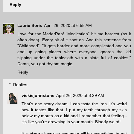
Reply
Laurie Boris
April 26, 2020 at 6:55 AM
Love for the MaderRap! "Medication" hit me hardest (as it
often does). Every bit of it spot on. And this sentence from
"Childhood": "It gets harder and more complicated and you
end up going places where everyone ignores the kid
slipping under the tablecloth with a plate full of cookies."
Damn, you got rhythm magic.
Reply
Replies
vickiejohnstone
April 26, 2020 at 8:29 AM
That's one scary dream. I can taste the iron. It's weird
how it tastes like that. I put my teeth through my skin
below my mouth as a kid and I remember that feeling -
it's like you're drowning in your mouth. Bloody weird!
It is bizarre how you can get a pill for everything: to get