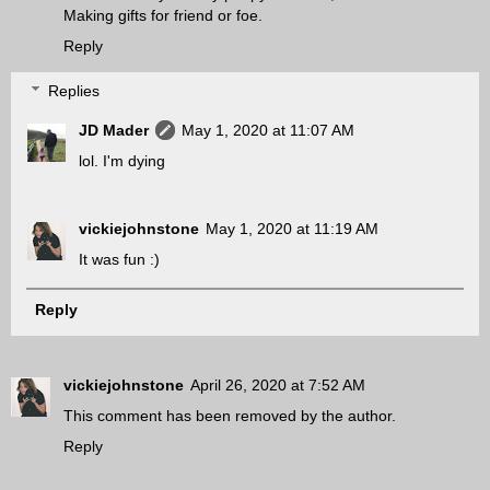
Making gifts for friend or foe.
Reply
Replies
JD Mader
May 1, 2020 at 11:07 AM
lol. I'm dying
vickiejohnstone
May 1, 2020 at 11:19 AM
It was fun :)
Reply
vickiejohnstone
April 26, 2020 at 7:52 AM
This comment has been removed by the author.
Reply