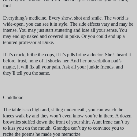
fool.
Everything’s medicine. Every show, shot and smile. The world is
wide-open, you can see it in style. The side effects vary and may be
intense. You may just start stuttering and lose all your sense. You
may end up naked and covered in puke. Or you could end up a
tenured professor at Duke.
If it’s crack, bribe the cops, if it’s pills bribe a doctor. She’s heard it
before, trust, none of it shocks her. And her prescription pad’s
magic, it will fix all your pain. Ask all your junkie friends, and
they’ll tell you the same.
Childhood
The table is so high and, sitting underneath, you can watch the
knees walk by and they won’t even know you’re in there. A dozen
brownies stuffed down the front of your shirt. Aunt Irene can’t try
to kiss you on the mouth. Grandpa can’t try to convince you to
recite the poems he made you memorize.