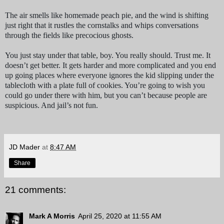
The air smells like homemade peach pie, and the wind is shifting
just right that it rustles the cornstalks and whips conversations
through the fields like precocious ghosts.
You just stay under that table, boy. You really should. Trust me. It
doesn’t get better. It gets harder and more complicated and you end
up going places where everyone ignores the kid slipping under the
tablecloth with a plate full of cookies. You’re going to wish you
could go under there with him, but you can’t because people are
suspicious. And jail’s not fun.
JD Mader
at
8:47 AM
Share
21 comments:
Mark A Morris
April 25, 2020 at 11:55 AM