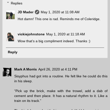
Replies
JD Mader
May 1, 2020 at 11:08 AM
Hot damn! This one is rad. Reminds me of Coleridge.
vickiejohnstone
May 1, 2020 at 11:18 AM
Wow that’s a big compliment indeed. Thanks :)
Reply
Mark A Morris
April 26, 2020 at 4:11 PM
Sisyphus had got into a routine. He felt like he could do this
in his sleep.
“Pick up the brick, make with the trowel, add a dab of
cement and then place. It has a natural rhythm to it. Like a
train on its track.”