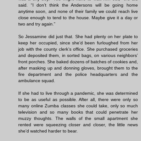
said. “I don’t think the Andersons will be going home
anytime soon, and none of their family we could reach live
close enough to tend to the house. Maybe give it a day or
two and try again.”
So Jessamine did just that. She had plenty on her plate to
keep her occupied, since she’d been furloughed from her
job with the county clerk’s office. She purchased groceries
and deposited them, in sorted bags, on various neighbors’
front porches. She baked dozens of batches of cookies and,
after masking up and donning gloves, brought them to the
fire department and the police headquarters and the
ambulance squad.
If she had to live through a pandemic, she was determined
to be as useful as possible. After all, there were only so
many online Zumba classes she could take, only so much
television and so many books that could penetrate her
muzzy thoughts. The walls of the small apartment she
rented were squeezing closer and closer, the little news
she’d watched harder to bear.