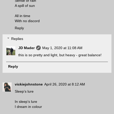
Sense of rain
A spill of sun
All in time
With no discord
Reply
Replies
JD Mader
May 1, 2020 at 11:08 AM
this is so pretty and light, but heavy - great balance!
Reply
vickiejohnstone
April 26, 2020 at 8:12 AM
Sleep’s lure
In sleep’s lure
I dream in colour