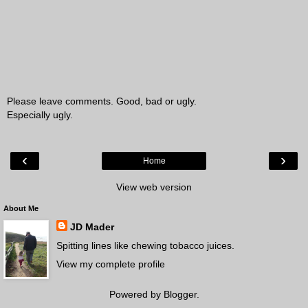
Please leave comments. Good, bad or ugly.
Especially ugly.
‹
›
Home
View web version
About Me
JD Mader
Spitting lines like chewing tobacco juices.
View my complete profile
Powered by
Blogger
.