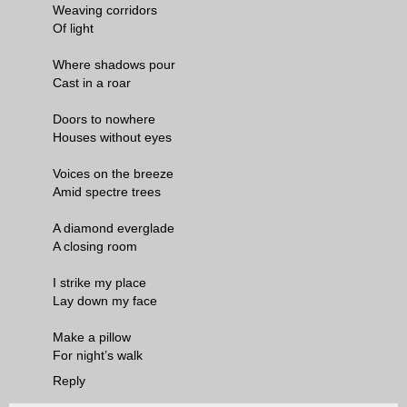
Weaving corridors
Of light
Where shadows pour
Cast in a roar
Doors to nowhere
Houses without eyes
Voices on the breeze
Amid spectre trees
A diamond everglade
A closing room
I strike my place
Lay down my face
Make a pillow
For night’s walk
Reply