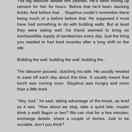
The big labourer beside him yawned. He’d been mixing up
cement for him for hours. Before that he’d been stacking
bricks. And before that… Sisyphus couldn’t remember there
being much of a before before that. He supposed it must
have had something to do with building walls. But at least
they were eating well; his friend seemed to bring an
inexhaustible supply of sandwiches every day. Just the thing
you needed to fuel tired muscles after a long shift on the
site.
Building the wall, building the wall, building the…
The labourer paused, clutching his side. He usually needed
to ease off each day about this time. It usually meant that
lunch was coming soon. Sisyphus was hungry and more
than a little tired.
“Hey, bud,” he said, taking advantage of the break, as brief
as it was. “How about we stop, take a quick bite, maybe
drink a swift flagon or two? We can chat for a few minutes;
exchange details, share a couple of stories. Just to be
sociable, don’t you think?