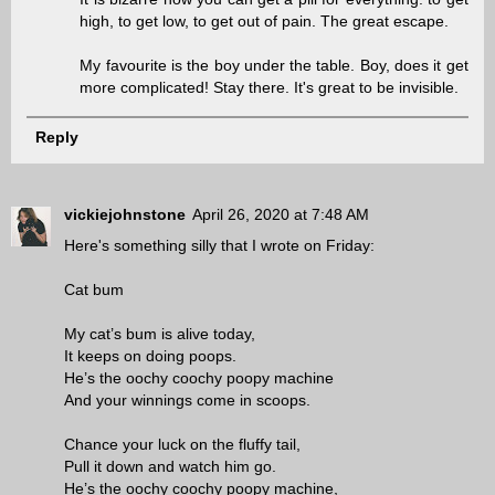
high, to get low, to get out of pain. The great escape.
My favourite is the boy under the table. Boy, does it get
more complicated! Stay there. It's great to be invisible.
Reply
vickiejohnstone
April 26, 2020 at 7:48 AM
Here's something silly that I wrote on Friday:
Cat bum
My cat’s bum is alive today,
It keeps on doing poops.
He’s the oochy coochy poopy machine
And your winnings come in scoops.
Chance your luck on the fluffy tail,
Pull it down and watch him go.
He’s the oochy coochy poopy machine,