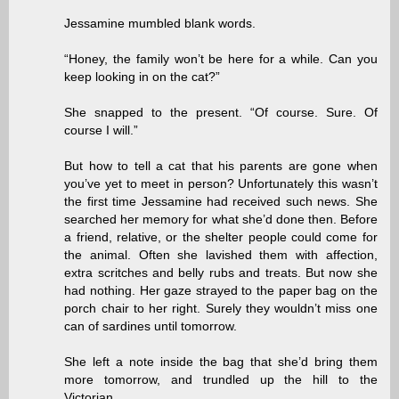
Jessamine mumbled blank words.
“Honey, the family won’t be here for a while. Can you
keep looking in on the cat?”
She snapped to the present. “Of course. Sure. Of
course I will.”
But how to tell a cat that his parents are gone when
you’ve yet to meet in person? Unfortunately this wasn’t
the first time Jessamine had received such news. She
searched her memory for what she’d done then. Before
a friend, relative, or the shelter people could come for
the animal. Often she lavished them with affection,
extra scritches and belly rubs and treats. But now she
had nothing. Her gaze strayed to the paper bag on the
porch chair to her right. Surely they wouldn’t miss one
can of sardines until tomorrow.
She left a note inside the bag that she’d bring them
more tomorrow, and trundled up the hill to the
Victorian.