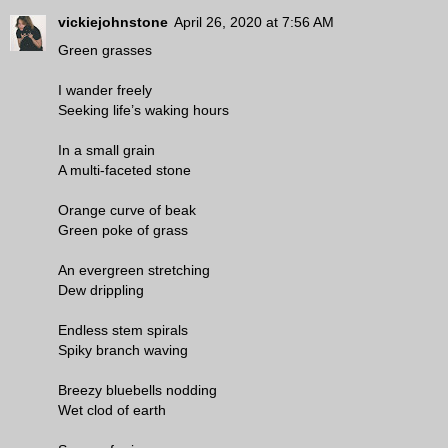
vickiejohnstone
April 26, 2020 at 7:56 AM
Green grasses
I wander freely
Seeking life’s waking hours
In a small grain
A multi-faceted stone
Orange curve of beak
Green poke of grass
An evergreen stretching
Dew drippling
Endless stem spirals
Spiky branch waving
Breezy bluebells nodding
Wet clod of earth