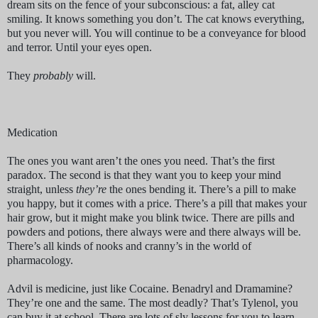
dream sits on the fence of your subconscious: a fat, alley cat
smiling. It knows something you don’t. The cat knows everything,
but you never will. You will continue to be a conveyance for blood
and terror. Until your eyes open.
They
probably
will.
Medication
The ones you want aren’t the ones you need. That’s the first
paradox. The second is that they want you to keep your mind
straight, unless
they’re
the ones bending it. There’s a pill to make
you happy, but it comes with a price. There’s a pill that makes your
hair grow, but it might make you blink twice. There are pills and
powders and potions, there always were and there always will be.
There’s all kinds of nooks and cranny’s in the world of
pharmacology.
Advil is medicine, just like Cocaine. Benadryl and Dramamine?
They’re one and the same. The most deadly? That’s Tylenol, you
can buy it at school. There are lots of sly lessons for you to learn,