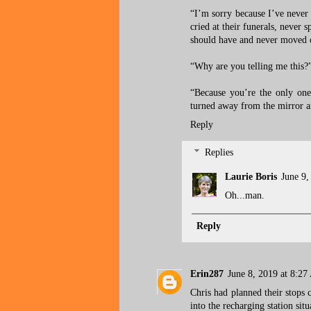
“I’m sorry because I’ve never
cried at their funerals, never 
should have and never moved o
“Why are you telling me this?”
“Because you’re the only one
turned away from the mirror a
Reply
Replies
Laurie Boris
June 9,
Oh...man.
Reply
Erin287
June 8, 2019 at 8:2
Chris had planned their stops 
into the recharging station sit