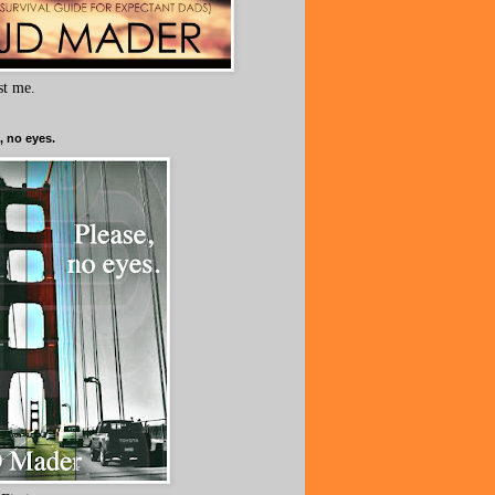
ust me.
, no eyes.