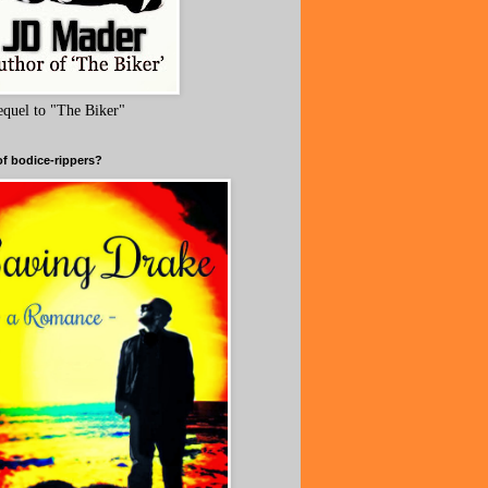
equel to "The Biker"
of bodice-rippers?