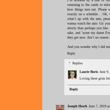
I’m arrested by a line of ti
returning to the castle to inf
how things turn out. Please w
exactly on a schedule… Oh, 
what’s up with the ants, pleas
wanna watch the ants. Git you
slowly than perhaps you like
sake, and ’scuse my damn Fre
they got now. Ain’t no reason 
And you wonder why I did me s
Reply
Replies
Laurie Boris
June 9,
Loving these grim litt
Reply
Joseph Hesch
June 7, 2019 a