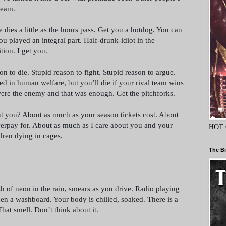
team.
dies a little as the hours pass. Get you a hotdog. You can
u played an integral part. Half-drunk-idiot in the
tion. I get you.
on to die. Stupid reason to fight. Stupid reason to argue.
ed in human welfare, but you’ll die if your rival team wins
were the enemy and that was enough. Get the pitchforks.
 you? About as much as your season tickets cost. About
erpay for. About as much as I care about you and your
HOT 
dren dying in cages.
The Bi
sh of neon in the rain, smears as you drive. Radio playing
en a washboard. Your body is chilled, soaked. There is a
That smell. Don’t think about it.