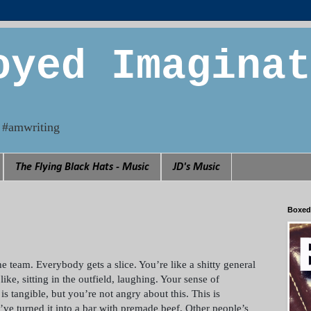
oyed Imaginat
n. #amwriting
The Flying Black Hats - Music
JD's Music
Boxed
e team. Everybody gets a slice. You’re like a shitty general
ke, sitting in the outfield, laughing. Your sense of
is tangible, but you’re not angry about this. This is
’ve turned it into a bar with premade beef. Other people’s