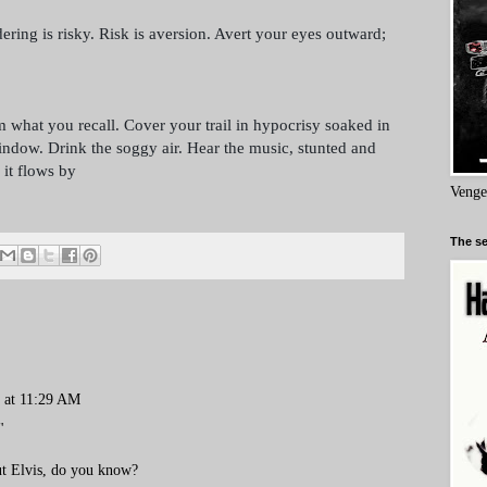
ing is risky. Risk is aversion. Avert your eyes outward;
 what you recall. Cover your trail in hypocrisy soaked in
indow. Drink the soggy air. Hear the music, stunted and
 it flows by
Venge
The se
9 at 11:29 AM
"
ut Elvis, do you know?