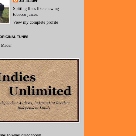
JD Mader
Spitting lines like chewing
tobacco juices.
View my complete profile
ORIGINAL TUNES
 Mader
ribe To www.jdmader.com