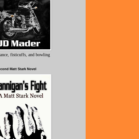
ance, fisticuffs, and bowling
cond Matt Stark Novel