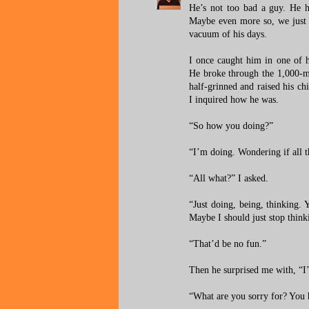
He’s not too bad a guy. He ha
Maybe even more so, we just
vacuum of his days.
I once caught him in one of 
He broke through the 1,000-mil
half-grinned and raised his 
I inquired how he was.
“So how you doing?”
“I’m doing. Wondering if all th
“All what?” I asked.
“Just doing, being, thinking. 
Maybe I should just stop thin
“That’d be no fun.”
Then he surprised me with, “I
“What are you sorry for? You 