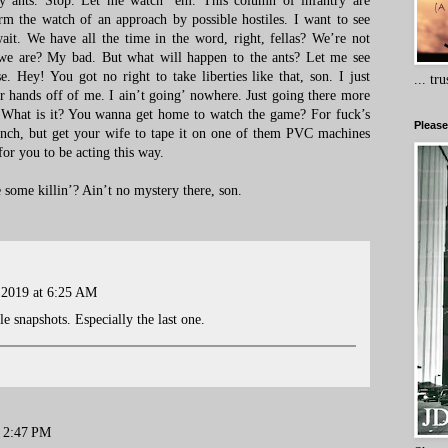
ny ants. Stop. Let me watch ’em. This column of infantry are
orm the watch of an approach by possible hostiles. I want to see
ait. We have all the time in the word, right, fellas? We’re not
we are? My bad. But what will happen to the ants? Let me see
e. Hey! You got no right to take liberties like that, son. I just
... tr
r hands off of me. I ain’t going’ nowhere. Just going there more
. What is it? You wanna get home to watch the game? For fuck’s
Please
nch, but get your wife to tape it on one of them PVC machines
for you to be acting this way.
ome killin’? Ain’t no mystery there, son.
 2019 at 6:25 AM
le snapshots. Especially the last one.
t 2:47 PM