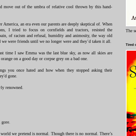
nd move out of the umbra of relative cool thrown by this hand-
r America, an era even our parents are deeply skeptical of. When
ns, I tried to focus on cornfields and tractors, resisted the
The s
pain, of racism and refusal, humidity and animosity, the way old
d we were friends until we no longer were and they’d taken it all.
Tired 
Last time I saw Emma was the last blue sky, as now all skies are
t orange on a good day or corpse grey on a bad one.
ngs you once hated and how when they stopped asking their
ey'd gone.
rly renowned.
h gore.
 world we pretend is normal. Though there is no normal. There’s