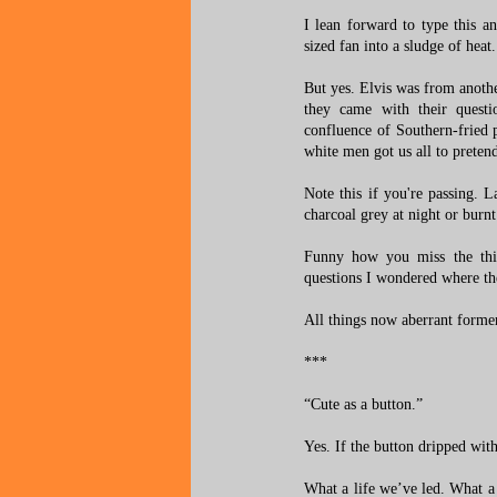
I lean forward to type this a
sized fan into a sludge of heat.
But yes. Elvis was from anothe
they came with their questio
confluence of Southern-fried 
white men got us all to preten
Note this if you're passing. 
charcoal grey at night or burn
Funny how you miss the thi
questions I wondered where th
All things now aberrant forme
***
“Cute as a button.”
Yes. If the button dripped wit
What a life we’ve led. What a