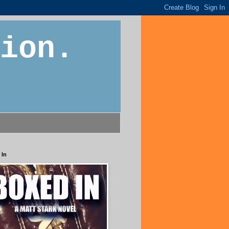
ion.
 In