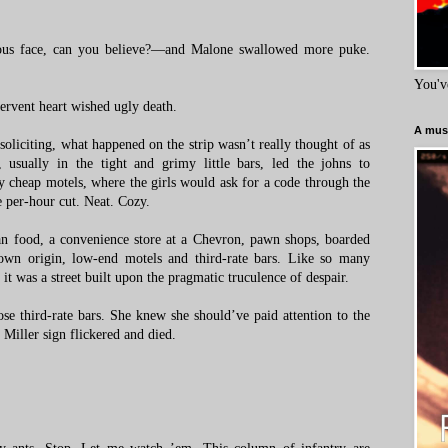
ious face, can you believe?—and Malone swallowed more puke.
You'v
fervent heart wished ugly death.
A must
soliciting, what happened on the strip wasn’t really thought of as
 usually in the tight and grimy little bars, led the johns to
 cheap motels, where the girls would ask for a code through the
 per-hour cut. Neat. Cozy.
 food, a convenience store at a Chevron, pawn shops, boarded
own origin, low-end motels and third-rate bars. Like so many
, it was a street built upon the pragmatic truculence of despair.
se third-rate bars. She knew she should’ve paid attention to the
Miller sign flickered and died.