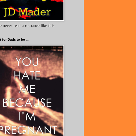
e never read a romance like this.
 for Dads to be ...