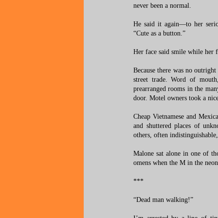
never been a normal.
He said it again—to her ser
“Cute as a button.”
Her face said smile while her 
Because there was no outright 
street trade. Word of mouth,
prearranged rooms in the many
door. Motel owners took a nice
Cheap Vietnamese and Mexican
and shuttered places of unkn
others, often indistinguishable
Malone sat alone in one of tho
omens when the M in the neon 
***
“Dead man walking!”