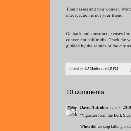
Time passes and you wonder. Wonder
introspection is not your friend.
Go back and construct excuses from
convenient half-truths. Crack the w
guilded by the sounds of the city as
Posted by
JD Mader
at
9:18 PM
10 comments:
David Antrobus
June 7, 201
"Vignettes from the Dark Side
When did we stop talking abo