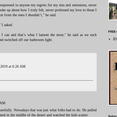
 expressed to anyone my regrets for my sins and omissions, never
spoke up about how I truly felt, never professed my love to those I
n from the ones I shouldn’t,” he said.
 I asked.
FREE 
 I can and that’s what I lament the most,” he said as we each
JD
nd switched off our bathroom light.
 2019 at 6:26 AM
7 AM
carefully. Nowadays that was just what folks had to do. He pulled
uated in the middle of the desert and watched the kids scatter.
Subsc