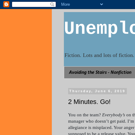
Unempl
Fiction. Lots and lots of fictio
Avoiding the Stairs - Nonfiction
Thursday, June 6, 2019
2 Minutes. Go!
You on the team?
Everybody’s
on th
manager who doesn’t get paid. I’m li
allegiance is misplaced. Your anger 
supposed to be a release valve. You