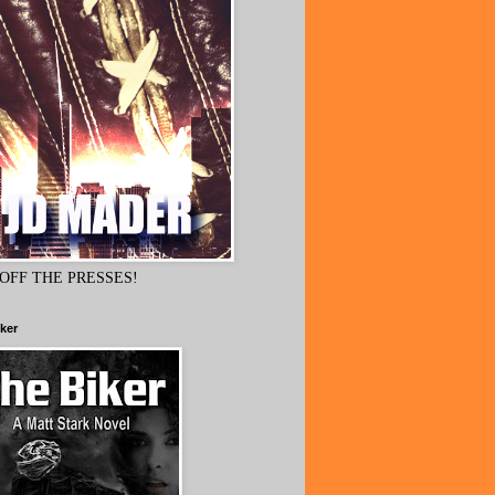
OFF THE PRESSES!
ker