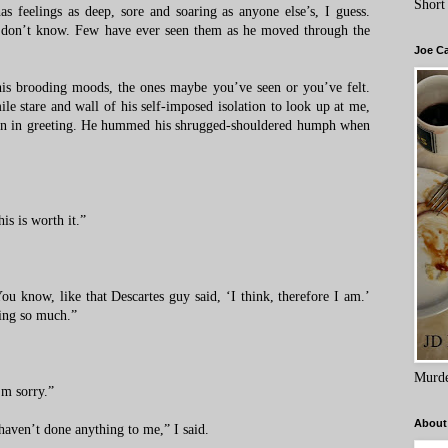
Short
s feelings as deep, sore and soaring as anyone else’s, I guess.
 don’t know. Few have ever seen them as he moved through the
Joe C
his brooding moods, the ones maybe you’ve seen or you’ve felt.
e stare and wall of his self-imposed isolation to look up at me,
chin in greeting. He hummed his shrugged-shouldered humph when
is is worth it.”
You know, like that Descartes guy said, ‘I think, therefore I am.’
king so much.”
Murde
’m sorry.”
About
haven’t done anything to me,” I said.