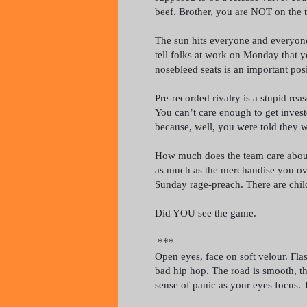
beef. Brother, you are NOT on the 
The sun hits everyone and everyone 
tell folks at work on Monday that yo
nosebleed seats is an important posi
Pre-recorded rivalry is a stupid reas
You can’t care enough to get invest
because, well, you were told they 
How much does the team care about
as much as the merchandise you ov
Sunday rage-preach. There are chil
Did YOU see the game.
***
Open eyes, face on soft velour. Fla
bad hip hop. The road is smooth, th
sense of panic as your eyes focus. 