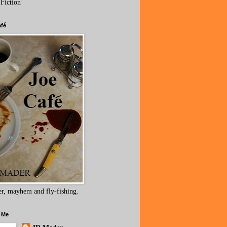
 Fiction
afé
r, mayhem and fly-fishing.
 Me