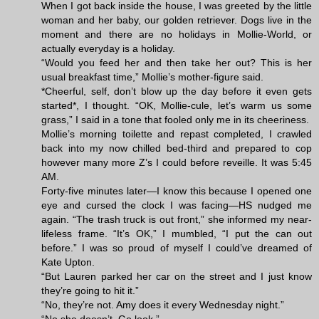
When I got back inside the house, I was greeted by the little
woman and her baby, our golden retriever. Dogs live in the
moment and there are no holidays in Mollie-World, or
actually everyday is a holiday.
“Would you feed her and then take her out? This is her
usual breakfast time,” Mollie’s mother-figure said.
*Cheerful, self, don’t blow up the day before it even gets
started*, I thought. “OK, Mollie-cule, let’s warm us some
grass,” I said in a tone that fooled only me in its cheeriness.
Mollie’s morning toilette and repast completed, I crawled
back into my now chilled bed-third and prepared to cop
however many more Z’s I could before reveille. It was 5:45
AM.
Forty-five minutes later—I know this because I opened one
eye and cursed the clock I was facing—HS nudged me
again. “The trash truck is out front,” she informed my near-
lifeless frame. “It’s OK,” I mumbled, “I put the can out
before.” I was so proud of myself I could’ve dreamed of
Kate Upton.
“But Lauren parked her car on the street and I just know
they’re going to hit it.”
“No, they’re not. Amy does it every Wednesday night.”