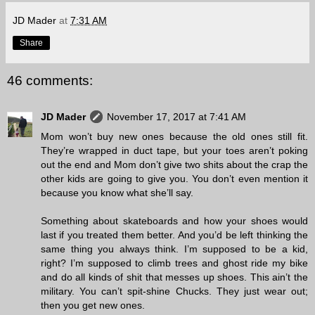
JD Mader
at
7:31 AM
Share
46 comments:
JD Mader
November 17, 2017 at 7:41 AM
Mom won’t buy new ones because the old ones still fit.
They’re wrapped in duct tape, but your toes aren’t poking
out the end and Mom don’t give two shits about the crap the
other kids are going to give you. You don’t even mention it
because you know what she’ll say.
Something about skateboards and how your shoes would
last if you treated them better. And you’d be left thinking the
same thing you always think. I’m supposed to be a kid,
right? I’m supposed to climb trees and ghost ride my bike
and do all kinds of shit that messes up shoes. This ain’t the
military. You can’t spit-shine Chucks. They just wear out;
then you get new ones.