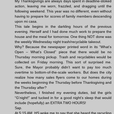
My Thanksgivings are always days spent in deadline-stoked
action, leaving me worn, frazzled, and dragging until the
following weekend. This year was no different, even without
having to prepare for scores of family members descending
upon mi casa.
This tale begins in the darkling hours of the previous
evening. Herself and I had done much work to prepare the
house and the meal for tomorrow. One thing NOT done was
the weekly Wednesday night trash/recyclable takeout.
Why? Because the newspaper printed word in its “What’s
Open – What’s Closed” piece that there would be no
Thursday morning pickup. Trash and recyclables would be
collected on Friday morning. This sort of surprised me.
Sure, the Mayor probably didn’t want to pay too much
overtime to bottom-of-the-scale workers. But does the city
realize how many sales flyers come to our homes during
the weeks beginning the Thursday before Thanksgiving and
the Thursday after?
Nevertheless, I finished my evening duties, bid the girls
“G’night!” and tucked in for a good night’s sleep that would
include (hopefully) an EXTRA TWO HOURS!
Sap.
At 5:15 AM, HS woke me to say that she heard the recycling