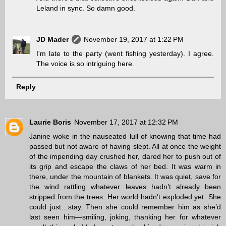
Leland in sync. So damn good.
JD Mader
November 19, 2017 at 1:22 PM
I'm late to the party (went fishing yesterday). I agree.
The voice is so intriguing here.
Reply
Laurie Boris
November 17, 2017 at 12:32 PM
Janine woke in the nauseated lull of knowing that time had
passed but not aware of having slept. All at once the weight
of the impending day crushed her, dared her to push out of
its grip and escape the claws of her bed. It was warm in
there, under the mountain of blankets. It was quiet, save for
the wind rattling whatever leaves hadn’t already been
stripped from the trees. Her world hadn’t exploded yet. She
could just…stay. Then she could remember him as she’d
last seen him—smiling, joking, thanking her for whatever