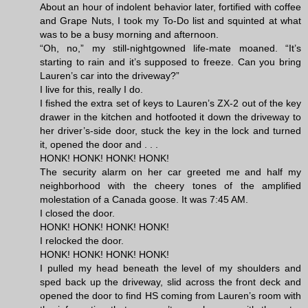
About an hour of indolent behavior later, fortified with coffee
and Grape Nuts, I took my To-Do list and squinted at what
was to be a busy morning and afternoon.
“Oh, no,” my still-nightgowned life-mate moaned. “It’s
starting to rain and it’s supposed to freeze. Can you bring
Lauren’s car into the driveway?”
I live for this, really I do.
I fished the extra set of keys to Lauren’s ZX-2 out of the key
drawer in the kitchen and hotfooted it down the driveway to
her driver’s-side door, stuck the key in the lock and turned
it, opened the door and . . .
HONK! HONK! HONK! HONK!
The security alarm on her car greeted me and half my
neighborhood with the cheery tones of the amplified
molestation of a Canada goose. It was 7:45 AM.
I closed the door.
HONK! HONK! HONK! HONK!
I relocked the door.
HONK! HONK! HONK! HONK!
I pulled my head beneath the level of my shoulders and
sped back up the driveway, slid across the front deck and
opened the door to find HS coming from Lauren’s room with