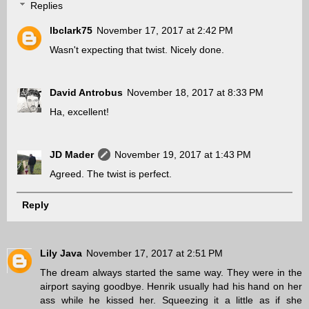
Replies
lbclark75
November 17, 2017 at 2:42 PM
Wasn't expecting that twist. Nicely done.
David Antrobus
November 18, 2017 at 8:33 PM
Ha, excellent!
JD Mader
November 19, 2017 at 1:43 PM
Agreed. The twist is perfect.
Reply
Lily Java
November 17, 2017 at 2:51 PM
The dream always started the same way. They were in the
airport saying goodbye. Henrik usually had his hand on her
ass while he kissed her. Squeezing it a little as if she