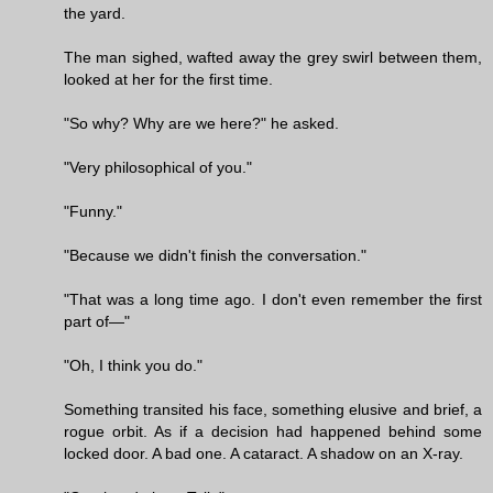
the yard.
The man sighed, wafted away the grey swirl between them,
looked at her for the first time.
"So why? Why are we here?" he asked.
"Very philosophical of you."
"Funny."
"Because we didn't finish the conversation."
"That was a long time ago. I don't even remember the first
part of—"
"Oh, I think you do."
Something transited his face, something elusive and brief, a
rogue orbit. As if a decision had happened behind some
locked door. A bad one. A cataract. A shadow on an X-ray.