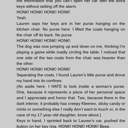
the information that you can’t open her car with the extra
keys without setting off the alarm.
HONK! HONK! HONK! HONK!
Yeah.
Lauren says her keys are in her purse hanging on the
kitchen chair. No purse here. I lifted the coats hanging on
the chair off its back. No purse.
HONK! HONK! HONK! HONK!
The dog was now jumping up and down on me, thinking I’m
playing a game while madly circling the table. I noticed that
one side of the two coats from the chair was heavier than
the other.
HONK! HONK! HONK! HONK!
Separating the coats, I found Lauren’s little purse and drove
my hand into its confines.
(An aside here. I HATE to look inside a woman’s purse.
One, because it represents a piece of her personal space
and I appreciate and honor that. Two, because there in the
dark interior, it probably has creepy Kleenex, sticky candy or
mints or something else I really don’t want to touch or, in the
case of my 17-year-old daughter, know about.)
Keys in hand, I sprinted back to Lauren’s car, pushed the
button on her key ring. HONK! HONK! HONK! Beep.