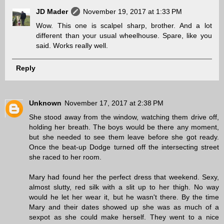
JD Mader
November 19, 2017 at 1:33 PM
Wow. This one is scalpel sharp, brother. And a lot
different than your usual wheelhouse. Spare, like you
said. Works really well.
Reply
Unknown
November 17, 2017 at 2:38 PM
She stood away from the window, watching them drive off,
holding her breath. The boys would be there any moment,
but she needed to see them leave before she got ready.
Once the beat-up Dodge turned off the intersecting street
she raced to her room.
Mary had found her the perfect dress that weekend. Sexy,
almost slutty, red silk with a slit up to her thigh. No way
would he let her wear it, but he wasn't there. By the time
Mary and their dates showed up she was as much of a
sexpot as she could make herself. They went to a nice