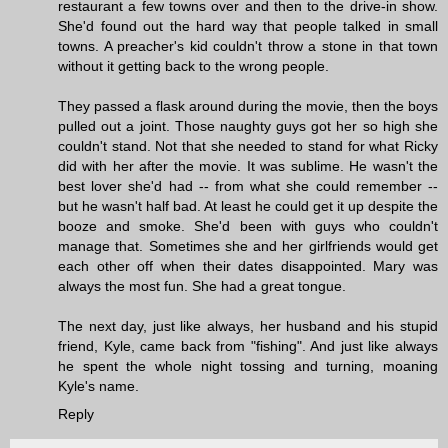
restaurant a few towns over and then to the drive-in show.
She'd found out the hard way that people talked in small
towns. A preacher's kid couldn't throw a stone in that town
without it getting back to the wrong people.
They passed a flask around during the movie, then the boys
pulled out a joint. Those naughty guys got her so high she
couldn't stand. Not that she needed to stand for what Ricky
did with her after the movie. It was sublime. He wasn't the
best lover she'd had -- from what she could remember --
but he wasn't half bad. At least he could get it up despite the
booze and smoke. She'd been with guys who couldn't
manage that. Sometimes she and her girlfriends would get
each other off when their dates disappointed. Mary was
always the most fun. She had a great tongue.
The next day, just like always, her husband and his stupid
friend, Kyle, came back from "fishing". And just like always
he spent the whole night tossing and turning, moaning
Kyle's name.
Reply