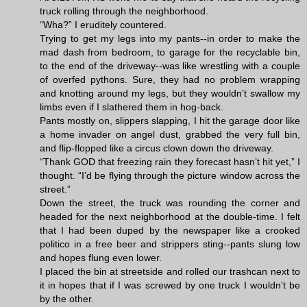
truck rolling through the neighborhood.
“Wha?” I eruditely countered.
Trying to get my legs into my pants--in order to make the
mad dash from bedroom, to garage for the recyclable bin,
to the end of the driveway--was like wrestling with a couple
of overfed pythons. Sure, they had no problem wrapping
and knotting around my legs, but they wouldn’t swallow my
limbs even if I slathered them in hog-back.
Pants mostly on, slippers slapping, I hit the garage door like
a home invader on angel dust, grabbed the very full bin,
and flip-flopped like a circus clown down the driveway.
“Thank GOD that freezing rain they forecast hasn’t hit yet,” I
thought. “I’d be flying through the picture window across the
street.”
Down the street, the truck was rounding the corner and
headed for the next neighborhood at the double-time. I felt
that I had been duped by the newspaper like a crooked
politico in a free beer and strippers sting--pants slung low
and hopes flung even lower.
I placed the bin at streetside and rolled our trashcan next to
it in hopes that if I was screwed by one truck I wouldn’t be
by the other.