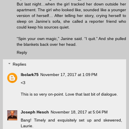
But last night…when the girl tracked her down outside her
apartment. The girl who looked like, sounded like a younger
version of herself… After telling her story, crying herself to
sleep on Janine’s sofa, she called a reporter friend who
could keep his sources quiet.
“Spin your own magic,” Janine said. “I quit.” And she pulled
the blankets back over her head.
Reply
Replies
lbclark75
November 17, 2017 at 1:09 PM
<3
This is so very on-point. Love that last bit of dialogue.
Joseph Hesch
November 18, 2017 at 5:04 PM
Bang! Timely and exquisitely set up and skewered,
Laurie.