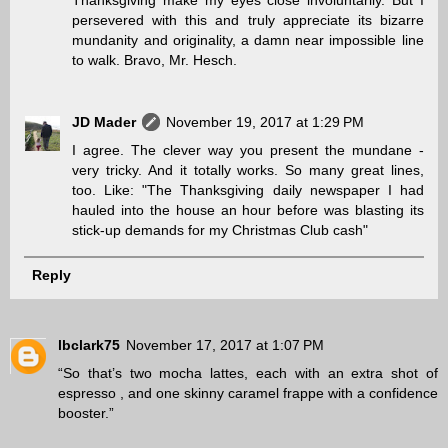
persevered with this and truly appreciate its bizarre
mundanity and originality, a damn near impossible line
to walk. Bravo, Mr. Hesch.
JD Mader
November 19, 2017 at 1:29 PM
I agree. The clever way you present the mundane -
very tricky. And it totally works. So many great lines,
too. Like: "The Thanksgiving daily newspaper I had
hauled into the house an hour before was blasting its
stick-up demands for my Christmas Club cash"
Reply
lbclark75
November 17, 2017 at 1:07 PM
“So that’s two mocha lattes, each with an extra shot of
espresso , and one skinny caramel frappe with a confidence
booster.”