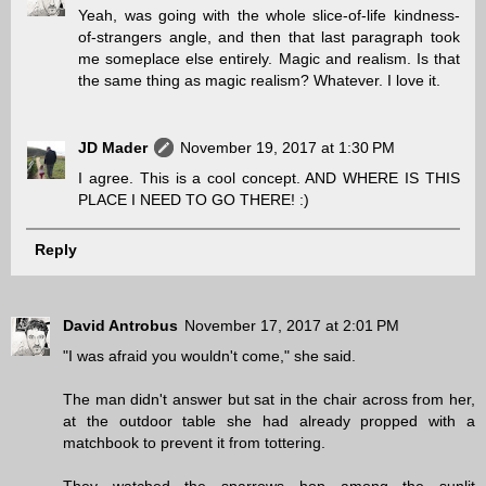
Yeah, was going with the whole slice-of-life kindness-
of-strangers angle, and then that last paragraph took
me someplace else entirely. Magic and realism. Is that
the same thing as magic realism? Whatever. I love it.
JD Mader
November 19, 2017 at 1:30 PM
I agree. This is a cool concept. AND WHERE IS THIS
PLACE I NEED TO GO THERE! :)
Reply
David Antrobus
November 17, 2017 at 2:01 PM
"I was afraid you wouldn't come," she said.
The man didn't answer but sat in the chair across from her,
at the outdoor table she had already propped with a
matchbook to prevent it from tottering.
They watched the sparrows hop among the sunlit