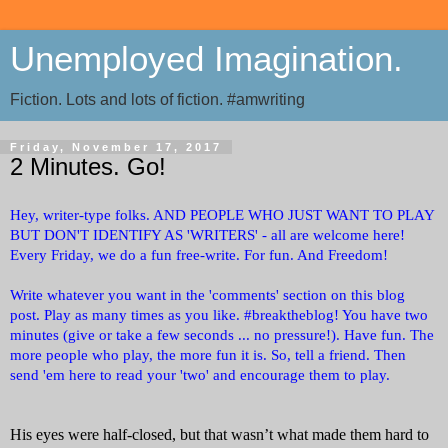
Unemployed Imagination.
Fiction. Lots and lots of fiction. #amwriting
Friday, November 17, 2017
2 Minutes. Go!
Hey, writer-type folks. AND PEOPLE WHO JUST WANT TO PLAY
BUT DON'T IDENTIFY AS 'WRITERS' - all are welcome here!
Every Friday, we do a fun free-write. For fun. And Freedom!
Write whatever you want in the 'comments' section on this blog
post. Play as many times as you like. #breaktheblog! You have two
minutes (give or take a few seconds ... no pressure!). Have fun. The
more people who play, the more fun it is. So, tell a friend. Then
send 'em here to read your 'two' and encourage them to play.
His eyes were half-closed, but that wasn’t what made them hard to