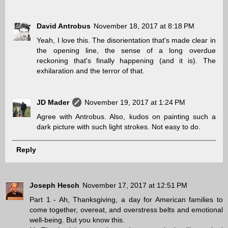
David Antrobus
November 18, 2017 at 8:18 PM
Yeah, I love this. The disorientation that's made clear in
the opening line, the sense of a long overdue
reckoning that's finally happening (and it is). The
exhilaration and the terror of that.
JD Mader
November 19, 2017 at 1:24 PM
Agree with Antrobus. Also, kudos on painting such a
dark picture with such light strokes. Not easy to do.
Reply
Joseph Hesch
November 17, 2017 at 12:51 PM
Part 1 - Ah, Thanksgiving, a day for American families to
come together, overeat, and overstress belts and emotional
well-being. But you know this.