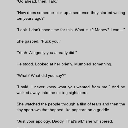
"Go ahead, then. Talk."
"How does someone pick up a sentence they started writing
ten years ago?"
"Look. I don't have time for this. What is it? Money? I can—"
She gasped. "Fuck you."
"Yeah. Allegedly you already did."
He stood. Looked at her briefly. Mumbled something.
"What? What did you say?"
"I said, I never knew what you wanted from me." And he
walked away, into the milling sightseers.
She watched the people through a film of tears and then the
tiny sparrows that hopped like popcorn on a griddle.
"Just your apology, Daddy. That's all," she whispered.