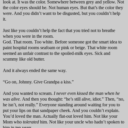
look at. It was the color. Somewhere between grey and yellow. Not
the color eyes should be. Not human eyes. But that’s the color they
were. And you didn’t want to be disgusted, but you couldn’t help
it.
Just like you couldn’t help the fact that you tried not to breathe
when you were in the room.
God. That room. Too white. Before someone got the smart idea to
paint hospital rooms seafoam or pink or beige. That white room
seemed an unfair contrast to the spoiled-milk eyes. Sick and
scummy like old butter.
And it always ended the same way.
“Go on, Johnny. Give Grandpa a kiss.”
And you wanted to scream.
I never even kissed the man when he
was alive.
And then you thought: “he’s still alive, idiot.” Then, “no,
he isn’t, not really.” Everyone standing around waiting for you to
put your lips on that sandpaper cheek. And you couldn’t explain.
You’d loved the man. Actually flat-out loved him. Not like your
Mom who
tolerated
him. Not like your uncle who hadn’t spoken to
him in ten years.