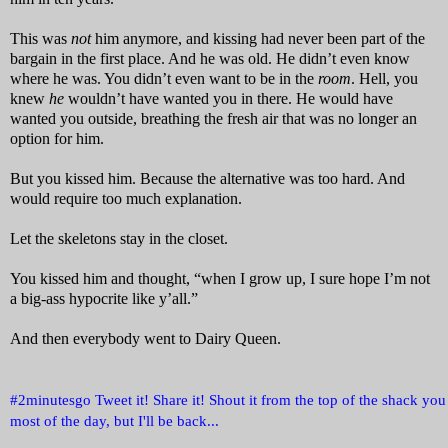
This was
not
him anymore, and kissing had never been part of the
bargain in the first place. And he was old. He didn’t even know
where he was. You didn’t even want to be in the
room
. Hell, you
knew
he
wouldn’t have wanted you in there. He would have
wanted you outside, breathing the fresh air that was no longer an
option for him.
But you kissed him. Because the alternative was too hard. And
would require too much explanation.
Let the skeletons stay in the closet.
You kissed him and thought, “when I grow up, I sure hope I’m not
a big-ass hypocrite like y’all.”
And then everybody went to Dairy Queen.
#2minutesgo Tweet it! Share it! Shout it from the top of the shack you l
most of the day, but I'll be back...