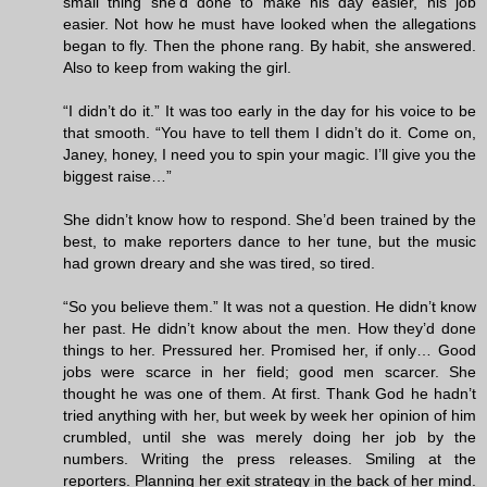
small thing she’d done to make his day easier, his job
easier. Not how he must have looked when the allegations
began to fly. Then the phone rang. By habit, she answered.
Also to keep from waking the girl.
“I didn’t do it.” It was too early in the day for his voice to be
that smooth. “You have to tell them I didn’t do it. Come on,
Janey, honey, I need you to spin your magic. I’ll give you the
biggest raise…”
She didn’t know how to respond. She’d been trained by the
best, to make reporters dance to her tune, but the music
had grown dreary and she was tired, so tired.
“So you believe them.” It was not a question. He didn’t know
her past. He didn’t know about the men. How they’d done
things to her. Pressured her. Promised her, if only… Good
jobs were scarce in her field; good men scarcer. She
thought he was one of them. At first. Thank God he hadn’t
tried anything with her, but week by week her opinion of him
crumbled, until she was merely doing her job by the
numbers. Writing the press releases. Smiling at the
reporters. Planning her exit strategy in the back of her mind.