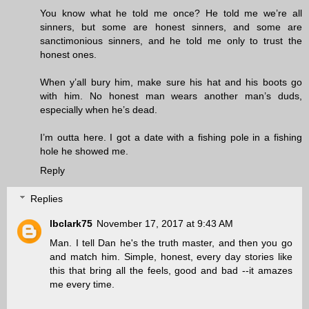
You know what he told me once? He told me we’re all
sinners, but some are honest sinners, and some are
sanctimonious sinners, and he told me only to trust the
honest ones.
When y’all bury him, make sure his hat and his boots go
with him. No honest man wears another man’s duds,
especially when he’s dead.
I’m outta here. I got a date with a fishing pole in a fishing
hole he showed me.
Reply
Replies
lbclark75
November 17, 2017 at 9:43 AM
Man. I tell Dan he's the truth master, and then you go
and match him. Simple, honest, every day stories like
this that bring all the feels, good and bad --it amazes
me every time.