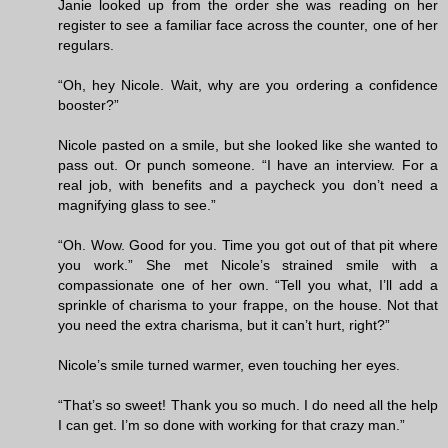
Janie looked up from the order she was reading on her
register to see a familiar face across the counter, one of her
regulars.
“Oh, hey Nicole. Wait, why are you ordering a confidence
booster?”
Nicole pasted on a smile, but she looked like she wanted to
pass out. Or punch someone. “I have an interview. For a
real job, with benefits and a paycheck you don’t need a
magnifying glass to see.”
“Oh. Wow. Good for you. Time you got out of that pit where
you work.” She met Nicole’s strained smile with a
compassionate one of her own. “Tell you what, I’ll add a
sprinkle of charisma to your frappe, on the house. Not that
you need the extra charisma, but it can’t hurt, right?”
Nicole’s smile turned warmer, even touching her eyes.
“That’s so sweet! Thank you so much. I do need all the help
I can get. I’m so done with working for that crazy man.”