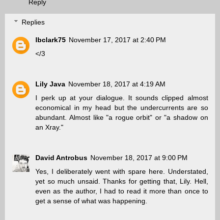
Reply
Replies
lbclark75
November 17, 2017 at 2:40 PM
</3
Lily Java
November 18, 2017 at 4:19 AM
I perk up at your dialogue. It sounds clipped almost
economical in my head but the undercurrents are so
abundant. Almost like "a rogue orbit" or "a shadow on
an Xray."
David Antrobus
November 18, 2017 at 9:00 PM
Yes, I deliberately went with spare here. Understated,
yet so much unsaid. Thanks for getting that, Lily. Hell,
even as the author, I had to read it more than once to
get a sense of what was happening.