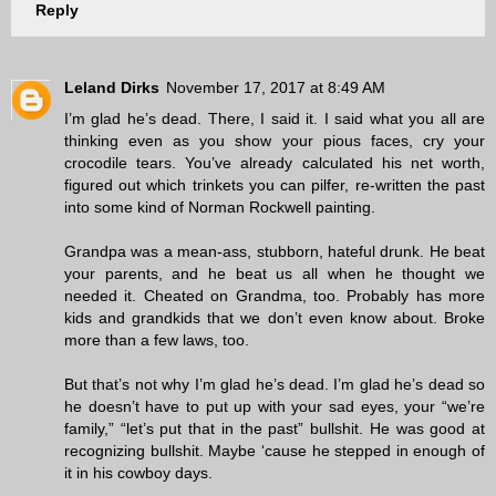
Reply
Leland Dirks
November 17, 2017 at 8:49 AM
I’m glad he’s dead. There, I said it. I said what you all are
thinking even as you show your pious faces, cry your
crocodile tears. You’ve already calculated his net worth,
figured out which trinkets you can pilfer, re-written the past
into some kind of Norman Rockwell painting.
Grandpa was a mean-ass, stubborn, hateful drunk. He beat
your parents, and he beat us all when he thought we
needed it. Cheated on Grandma, too. Probably has more
kids and grandkids that we don’t even know about. Broke
more than a few laws, too.
But that’s not why I’m glad he’s dead. I’m glad he’s dead so
he doesn’t have to put up with your sad eyes, your “we’re
family,” “let’s put that in the past” bullshit. He was good at
recognizing bullshit. Maybe ‘cause he stepped in enough of
it in his cowboy days.