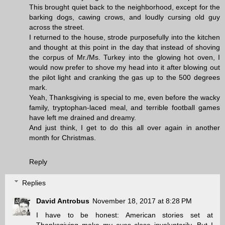
This brought quiet back to the neighborhood, except for the
barking dogs, cawing crows, and loudly cursing old guy
across the street.
I returned to the house, strode purposefully into the kitchen
and thought at this point in the day that instead of shoving
the corpus of Mr./Ms. Turkey into the glowing hot oven, I
would now prefer to shove my head into it after blowing out
the pilot light and cranking the gas up to the 500 degrees
mark.
Yeah, Thanksgiving is special to me, even before the wacky
family, tryptophan-laced meal, and terrible football games
have left me drained and dreamy.
And just think, I get to do this all over again in another
month for Christmas.
Reply
Replies
David Antrobus
November 18, 2017 at 8:28 PM
I have to be honest: American stories set at
Thanksgiving make my eyes close involuntarily. But I