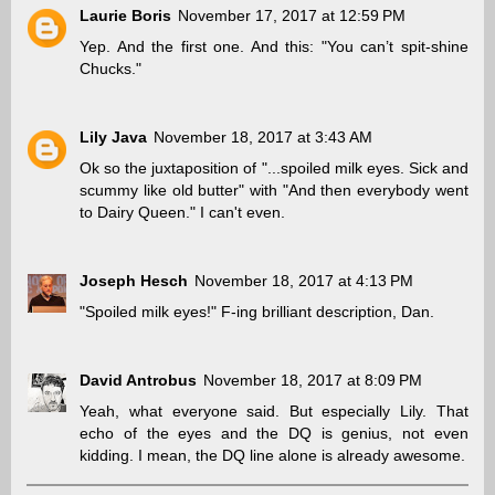
Laurie Boris
November 17, 2017 at 12:59 PM
Yep. And the first one. And this: "You can’t spit-shine
Chucks."
Lily Java
November 18, 2017 at 3:43 AM
Ok so the juxtaposition of "...spoiled milk eyes. Sick and
scummy like old butter" with "And then everybody went
to Dairy Queen." I can't even.
Joseph Hesch
November 18, 2017 at 4:13 PM
"Spoiled milk eyes!" F-ing brilliant description, Dan.
David Antrobus
November 18, 2017 at 8:09 PM
Yeah, what everyone said. But especially Lily. That
echo of the eyes and the DQ is genius, not even
kidding. I mean, the DQ line alone is already awesome.