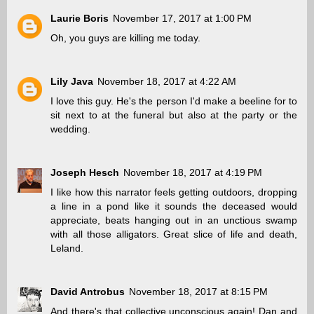
Laurie Boris
November 17, 2017 at 1:00 PM
Oh, you guys are killing me today.
Lily Java
November 18, 2017 at 4:22 AM
I love this guy. He's the person I'd make a beeline for to
sit next to at the funeral but also at the party or the
wedding.
Joseph Hesch
November 18, 2017 at 4:19 PM
I like how this narrator feels getting outdoors, dropping
a line in a pond like it sounds the deceased would
appreciate, beats hanging out in an unctious swamp
with all those alligators. Great slice of life and death,
Leland.
David Antrobus
November 18, 2017 at 8:15 PM
And there's that collective unconscious again! Dan and