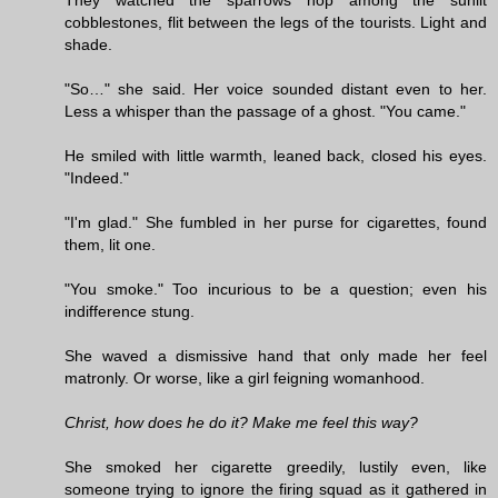
cobblestones, flit between the legs of the tourists. Light and
shade.
"So…" she said. Her voice sounded distant even to her.
Less a whisper than the passage of a ghost. "You came."
He smiled with little warmth, leaned back, closed his eyes.
"Indeed."
"I'm glad." She fumbled in her purse for cigarettes, found
them, lit one.
"You smoke." Too incurious to be a question; even his
indifference stung.
She waved a dismissive hand that only made her feel
matronly. Or worse, like a girl feigning womanhood.
Christ, how does he do it? Make me feel this way?
She smoked her cigarette greedily, lustily even, like
someone trying to ignore the firing squad as it gathered in