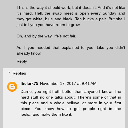
This is the way it should work, but it doesn’t. And it’s not like
it’s hard. Hell, the swap meet is open every Sunday and
they got white, blue and black. Ten bucks a pair. But she’ll
just tell you you have room to grow.
Oh, and by the way, life’s not fair.
As if you needed that explained to you. Like you didn’t
already know.
Reply
Replies
lbclark75
November 17, 2017 at 9:41 AM
Dan-o, you right truth better than anyone I know. The
hard stuff no one talks about. There's some of that in
this piece and a whole helluva lot more in your first
piece. You know how to get people right in the
feels...and make them like it.