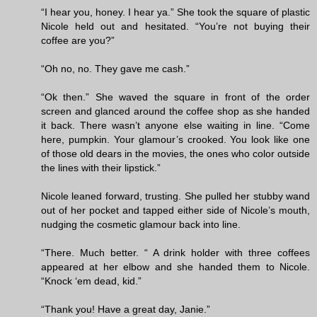
“I hear you, honey. I hear ya.” She took the square of plastic
Nicole held out and hesitated. “You’re not buying their
coffee are you?”
“Oh no, no. They gave me cash.”
“Ok then.” She waved the square in front of the order
screen and glanced around the coffee shop as she handed
it back. There wasn’t anyone else waiting in line. “Come
here, pumpkin. Your glamour’s crooked. You look like one
of those old dears in the movies, the ones who color outside
the lines with their lipstick.”
Nicole leaned forward, trusting. She pulled her stubby wand
out of her pocket and tapped either side of Nicole’s mouth,
nudging the cosmetic glamour back into line.
“There. Much better. “ A drink holder with three coffees
appeared at her elbow and she handed them to Nicole.
“Knock ‘em dead, kid.”
“Thank you! Have a great day, Janie.”