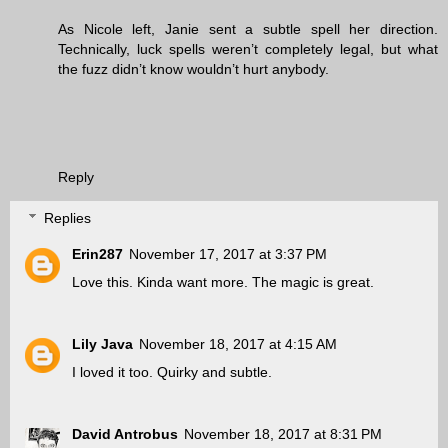
As Nicole left, Janie sent a subtle spell her direction.
Technically, luck spells weren’t completely legal, but what
the fuzz didn’t know wouldn’t hurt anybody.
Reply
Replies
Erin287
November 17, 2017 at 3:37 PM
Love this. Kinda want more. The magic is great.
Lily Java
November 18, 2017 at 4:15 AM
I loved it too. Quirky and subtle.
David Antrobus
November 18, 2017 at 8:31 PM