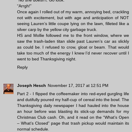
“No she doesn’t. Go look.”
“Arrgh!”
Once again I rolled out of my warm, annoying bed, crackling
not with excitement, but with age and anticipation of NOT
seeing Lauren’s little coupe lying on the lawn, filleted like a
silver carp by the yellow city garbage truck.
HS and Mollie followed me to the front window, where we
saw the trash-laden titan slide past Lauren’s car as slickly
as could be. I refused to crow, gloat or beam. That would
take too much of the energy I knew I’d never recover until I
went to bed Thanksgiving night.
Reply
Joseph Hesch
November 17, 2017 at 12:51 PM
Part 2 - I flipped the coffeemaker into red-eyed gurgling life
and dutifully poured my half-cup of cereal into the bowl. The
Thanksgiving daily newspaper I had hauled into the house
an hour before was blasting its stick-up demands for my
Christmas Club cash. Oh, and it read on the “What’s Open
– What’s Closed” page that trash pickup would maintain its
normal schedule.