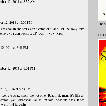
mber 12, 2014 at 8:57 AM
)
er 12, 2014 at 3:08 PM
The s
ight enough the tears don't come out" and "let the sway take
elieve you don't exist at all" was ... wow. Raw.
Tired 
 12, 2014 at 3:46 PM
mber 12, 2014 at 8:01 PM
r 12, 2014 at 8:33 PM
 feel the sway, smell the hot pine. Beautiful, man. It's like an
session, you "disappear," or so I'm told. Absolute bliss. If we
we'll find it, yeah?