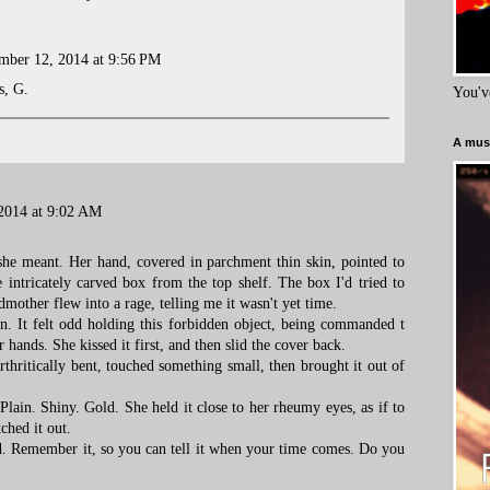
mber 12, 2014 at 9:56 PM
s, G.
You'v
A must
2014 at 9:02 AM
 she meant. Her hand, covered in parchment thin skin, pointed to
he intricately carved box from the top shelf. The box I'd tried to
other flew into a rage, telling me it wasn't yet time.
. It felt odd holding this forbidden object, being commanded t
er hands. She kissed it first, and then slid the cover back.
arthritically bent, touched something small, then brought it out of
lain. Shiny. Gold. She held it close to her rheumy eyes, as if to
ched it out.
ild. Remember it, so you can tell it when your time comes. Do you