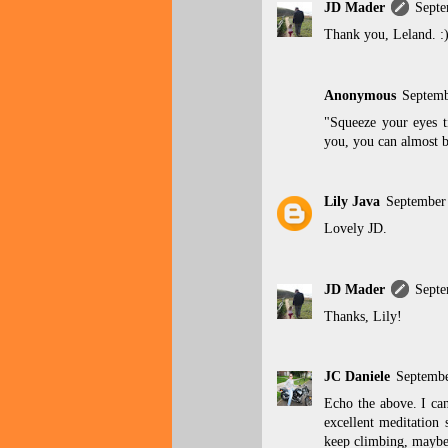
JD Mader
Septe
Thank you, Leland. :
Anonymous
Septemb
"Squeeze your eyes t
you, you can almost b
Lily Java
September
Lovely JD.
JD Mader
Septe
Thanks, Lily!
JC Daniele
Septembe
Echo the above. I can
excellent meditation 
keep climbing, maybe 