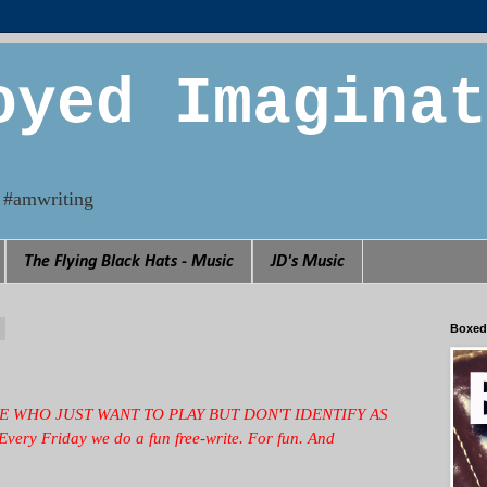
oyed Imaginat
n. #amwriting
The Flying Black Hats - Music
JD's Music
4
Boxed
EOPLE WHO JUST WANT TO PLAY BUT DON'T IDENTIFY AS
 Every Friday we
do a fun free-write. For fun. And