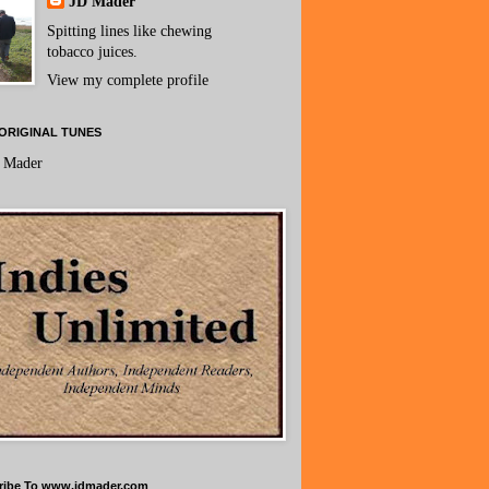
JD Mader
Spitting lines like chewing
tobacco juices.
View my complete profile
ORIGINAL TUNES
 Mader
ribe To www.jdmader.com