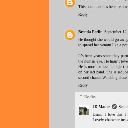
This comment has been remove
Reply
Brenda Perlin
September 12,
He thought she would go away 
to spread her venom like a poi
It’s been years since they part
the human eye. He hasn’t loved
He is more or less an object t
on her left hand. She is seduc
second chance.Watching close e
Reply
Replies
JD Mader
Septe
Damn. I love this. I
Lovely character insig