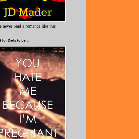
e never read a romance like this.
 for Dads to be ...