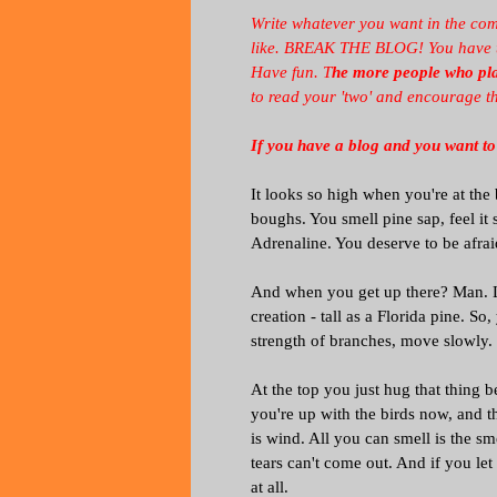
Write whatever you want in the com
like. BREAK THE BLOG! You have two
Have fun. T
he more people who play
to read your 'two' and encourage t
If you have a blog and you want to
It looks so high when you're at the
boughs. You smell pine sap, feel it 
Adrenaline. You deserve to be afrai
And when you get up there? Man. Li
creation - tall as a Florida pine. S
strength of branches, move slowly. I
At the top you just hug that thing 
you're up with the birds now, and t
is wind. All you can smell is the sm
tears can't come out. And if you le
at all.