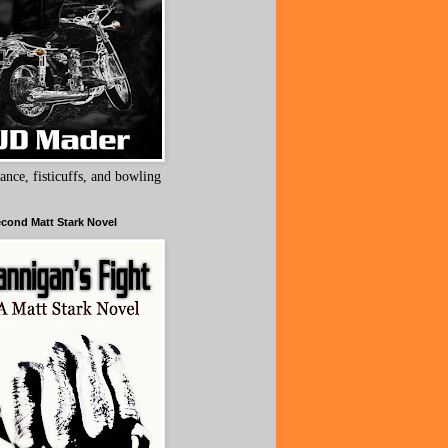
ance, fisticuffs, and bowling
cond Matt Stark Novel