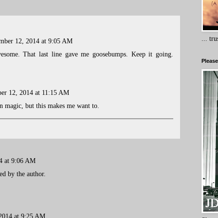
... tr
mber 12, 2014 at 9:05 AM
esome. That last line gave me goosebumps. Keep it going.
Please
er 12, 2014 at 11:15 AM
 in magic, but this makes me want to.
4 at 9:06 AM
d by the author.
2014 at 9:25 AM