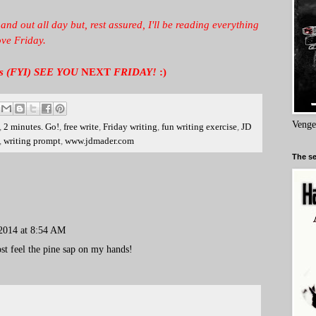
 and out all day but, rest assured, I'll be reading everything
ove Friday.
days (FYI) SEE YOU
NEXT
FRIDAY!
:)
Venge
,
2 minutes. Go!
,
free write
,
Friday writing
,
fun writing exercise
,
JD
,
writing prompt
,
www.jdmader.com
The se
2014 at 8:54 AM
ost feel the pine sap on my hands!