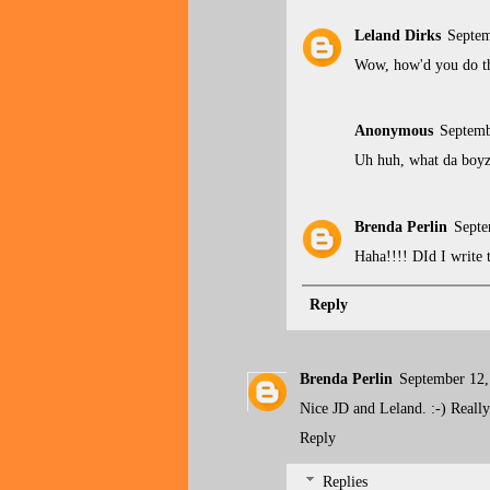
Leland Dirks
Septem
Wow, how'd you do th
Anonymous
Septemb
Uh huh, what da boyz 
Brenda Perlin
Septe
Haha!!!! DId I write t
Reply
Brenda Perlin
September 12,
Nice JD and Leland. :-) Really
Reply
Replies