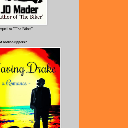
equel to "The Biker"
of bodice-rippers?