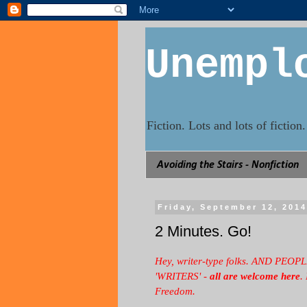
Unempl
Fiction. Lots and lots of fictio
Avoiding the Stairs - Nonfiction
Friday, September 12, 201
2 Minutes. Go!
Hey, writer-type folks. AND P
'WRITERS' -
all are welcome here
.
Freedom.