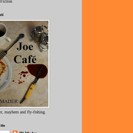
 Fiction
afé
r, mayhem and fly-fishing.
 Me