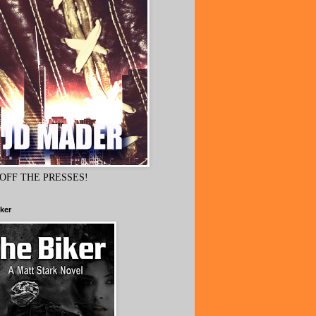
OFF THE PRESSES!
ker