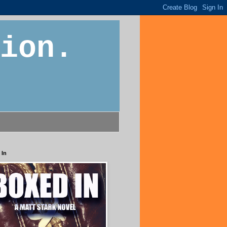
ion.
 In