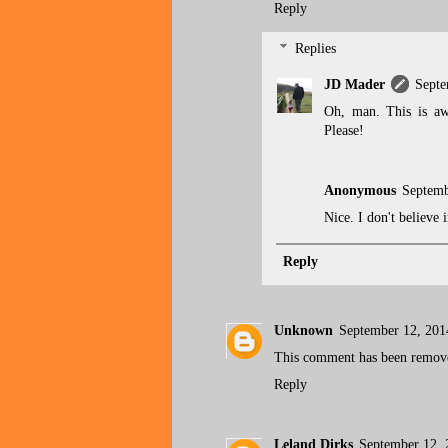
Reply
Replies
JD Mader
Septe
Oh, man. This is aw
Please!
Anonymous
Septemb
Nice. I don't believe
Reply
Unknown
September 12, 201
This comment has been remove
Reply
Leland Dirks
September 12, 