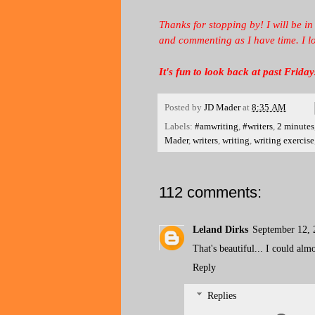
Thanks for stopping by! I will be in
and commenting as I have time. I l
It's fun to look back at past Fri
Posted by
JD Mader
at
8:35 AM
Labels:
#amwriting
,
#writers
,
2 minutes
Mader
,
writers
,
writing
,
writing exercise
112 comments:
Leland Dirks
September 12, 
That's beautiful... I could alm
Reply
Replies