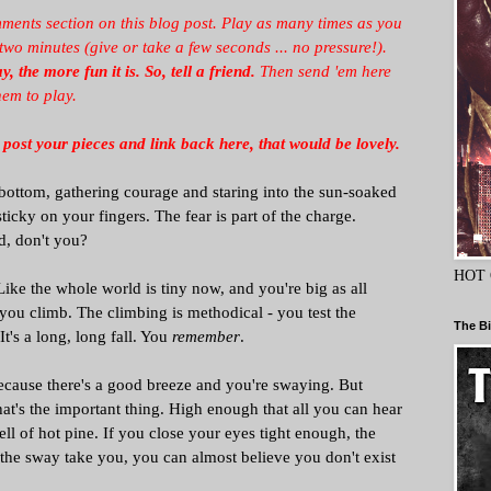
ments section on this blog post. Play as many times as you
 minutes (give or take a few seconds ... no pressure!).
, the more fun it is.
So, tell a friend.
Then send 'em here
hem to play.
 post your pieces and link back here, that would be lovely.
 bottom, gathering courage and staring into the sun-soaked
sticky on your fingers. The fear is part of the charge.
d, don't you?
HOT 
ke the whole world is tiny now, and you're big as all
o, you climb. The climbing is methodical - you test the
The Bi
t's a long, long fall. You
remember
.
because there's a good breeze and you're swaying. But
hat's the important thing. High enough that all you can hear
ell of hot pine. If you close your eyes tight enough, the
t the sway take you, you can almost believe you don't exist