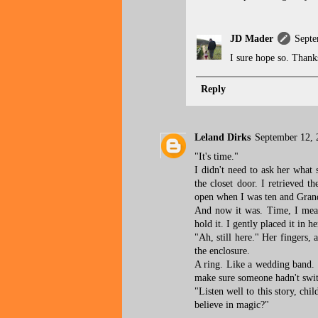
JD Mader
Septe
I sure hope so. Thank
Reply
Leland Dirks
September 12, 
"It's time."
I didn't need to ask her what
the closet door. I retrieved t
open when I was ten and Grandm
And now it was. Time, I mean
hold it. I gently placed it in h
"Ah, still here." Her fingers, 
the enclosure.
A ring. Like a wedding band. P
make sure someone hadn't swit
"Listen well to this story, ch
believe in magic?"