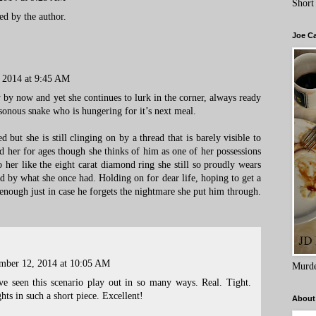
Short
d by the author.
Joe C
 2014 at 9:45 AM
by now and yet she continues to lurk in the corner, always ready
sonous snake who is hungering for it’s next meal.
ed but she is still clinging on by a thread that is barely visible to
 her for ages though she thinks of him as one of her possessions
o her like the eight carat diamond ring she still so proudly wears
ed by what she once had. Holding on for dear life, hoping to get a
nough just in case he forgets the nightmare she put him through.
mber 12, 2014 at 10:05 AM
Murde
've seen this scenario play out in so many ways. Real. Tight.
hts in such a short piece. Excellent!
About