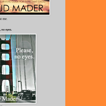
ust me.
, no eyes.