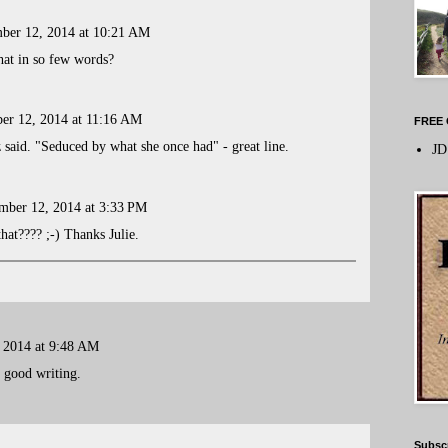
ber 12, 2014 at 10:21 AM
at in so few words?
er 12, 2014 at 11:16 AM
FREE 
said. "Seduced by what she once had" - great line.
JD
mber 12, 2014 at 3:33 PM
hat???? ;-) Thanks Julie.
 2014 at 9:48 AM
 good writing.
Subsc