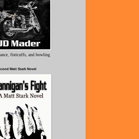
ance, fisticuffs, and bowling
cond Matt Stark Novel