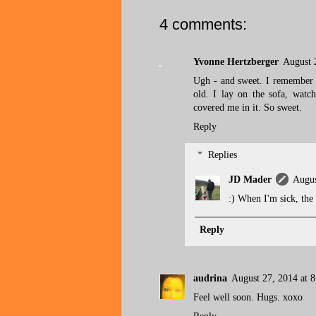
4 comments:
Yvonne Hertzberger
August 
Ugh - and sweet. I remember 
old. I lay on the sofa, watch
covered me in it. So sweet.
Reply
Replies
JD Mader
Augus
:) When I'm sick, the
Reply
audrina
August 27, 2014 at 
Feel well soon. Hugs. xoxo