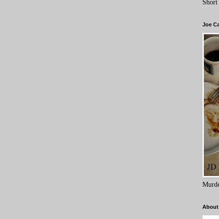
Short
Joe C
Murde
About