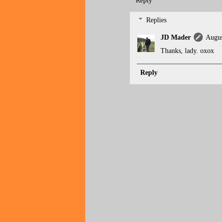
Reply
Replies
JD Mader
Augus
Thanks, lady. oxox
Reply