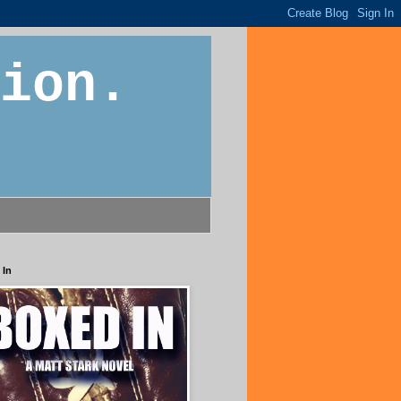
ion.
 In