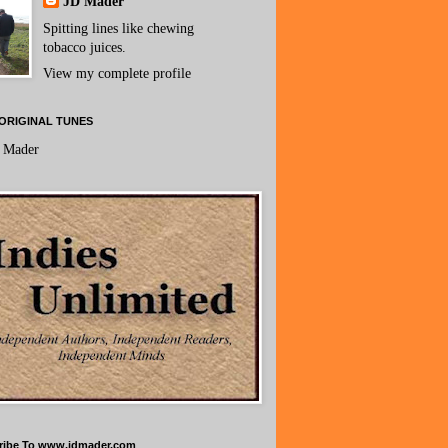
JD Mader
Spitting lines like chewing
tobacco juices.
View my complete profile
ORIGINAL TUNES
 Mader
ribe To www.jdmader.com