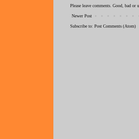
Please leave comments. Good, bad or ug
Newer Post
Subscribe to:
Post Comments (Atom)