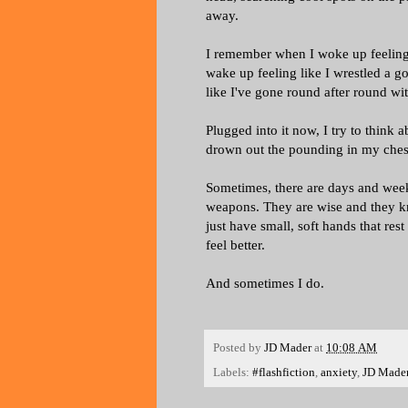
away.
I remember when I woke up feeling 
wake up feeling like I wrestled a g
like I've gone round after round w
Plugged into it now, I try to think
drown out the pounding in my ches
Sometimes, there are days and weeks
weapons. They are wise and they k
just have small, soft hands that res
feel better.
And sometimes I do.
Posted by
JD Mader
at
10:08 AM
Labels:
#flashfiction
,
anxiety
,
JD Made