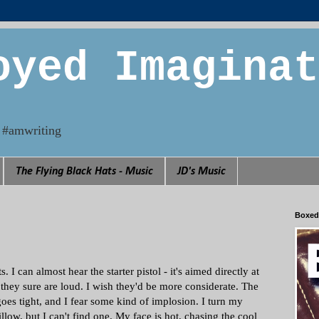
oyed Imaginat
n. #amwriting
The Flying Black Hats - Music
JD's Music
Boxed
 I can almost hear the starter pistol - it's aimed directly at
they sure are loud. I wish they'd be more considerate. The
goes tight, and I fear some kind of implosion. I turn my
llow, but I can't find one. My face is hot, chasing the cool