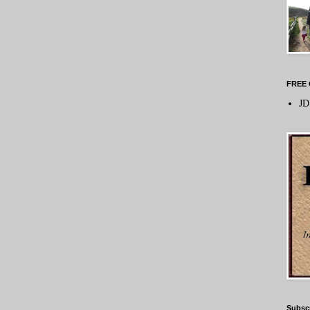
FREE 
JD
Subsc