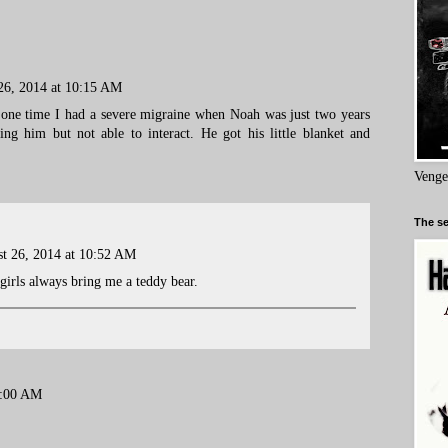
26, 2014 at 10:15 AM
one time I had a severe migraine when Noah was just two years
ing him but not able to interact. He got his little blanket and
Venge
The se
t 26, 2014 at 10:52 AM
 girls always bring me a teddy bear.
8:00 AM