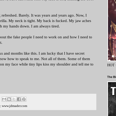
refreshed. Barely. It was years and years ago. Now, I
orilla. My neck is tight. My back is fucked. My jaw aches
ith my hands down. I am always tired.
 about the fake people I need to work on and how I need to
t.
 and months like this. I am lucky that I have secret
now how to speak to me. Not all of them. Some of them
t on my face while tiny lips kiss my shoulder and tell me to
HOT 
The Bi
r
,
www.jdmader.com