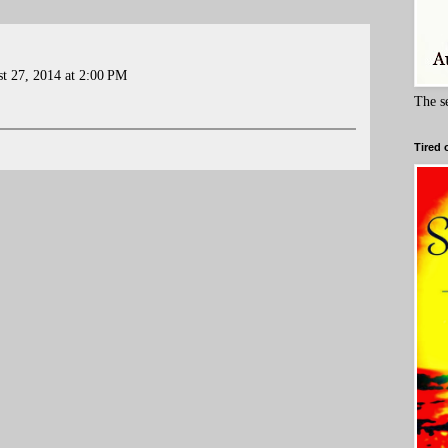
t 27, 2014 at 2:00 PM
The s
Tired 