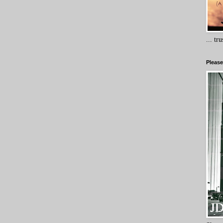
... tr
Please