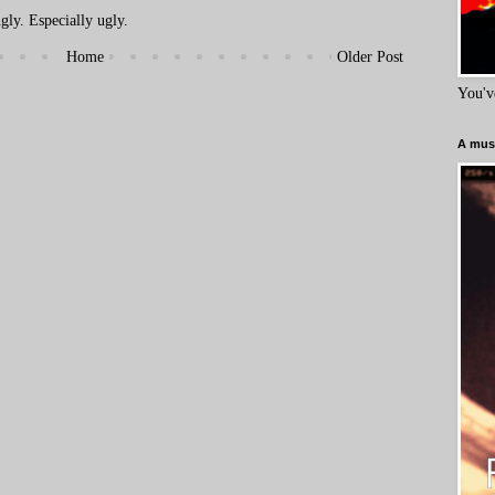
ly. Especially ugly.
Home
Older Post
You'v
A must