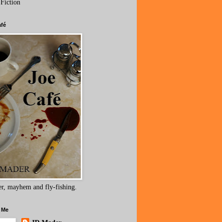
 Fiction
afé
r, mayhem and fly-fishing.
 Me