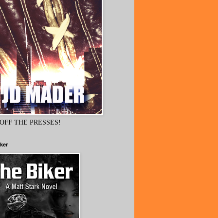
OFF THE PRESSES!
ker