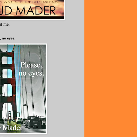
ust me.
, no eyes.