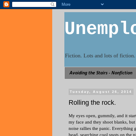
Unempl
Fiction. Lots and lots of fictio
Avoiding the Stairs - Nonfiction
Tuesday, August 26, 2014
Rolling the rock.
My eyes open, gummily, and it starts.
my face and they shoot blanks, but 
noise rallies the panic. Everything 
head, searching cool spots on the pi