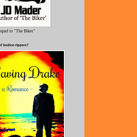
equel to "The Biker"
of bodice-rippers?