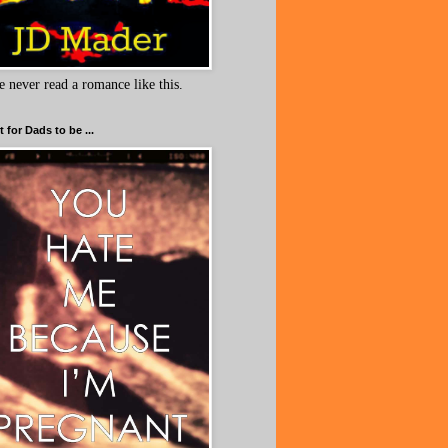
e never read a romance like this.
 for Dads to be ...