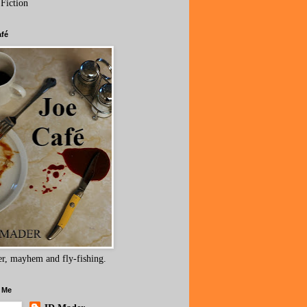
 Fiction
afé
r, mayhem and fly-fishing.
 Me