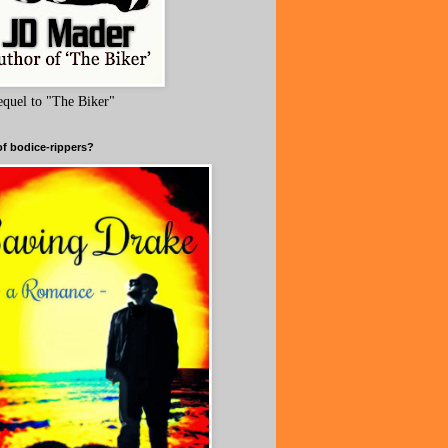
equel to "The Biker"
of bodice-rippers?