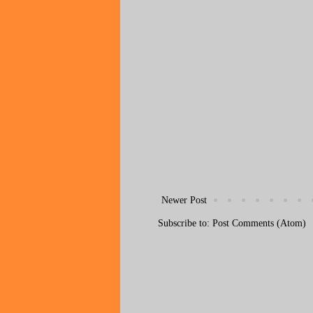
Newer Post
Subscribe to:
Post Comments (Atom)