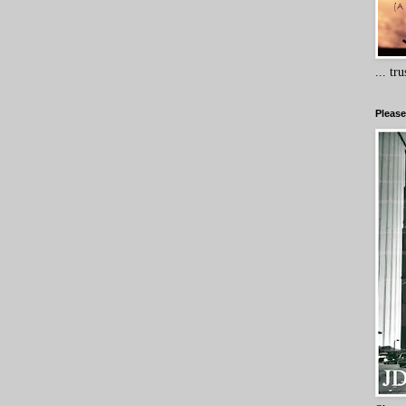
... tr
Please