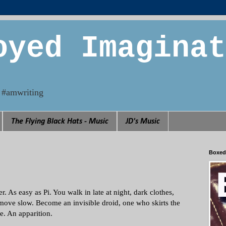
oyed Imaginat
n. #amwriting
The Flying Black Hats - Music
JD's Music
Boxed
per. As easy as Pi. You walk in late at night, dark clothes,
move slow. Become an invisible droid, one who skirts the
e. An apparition.