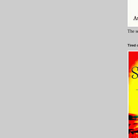
The s
Tired 