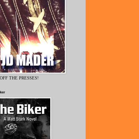
OFF THE PRESSES!
ker