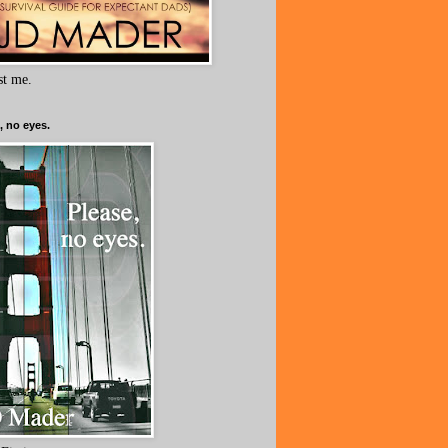
ust me.
, no eyes.