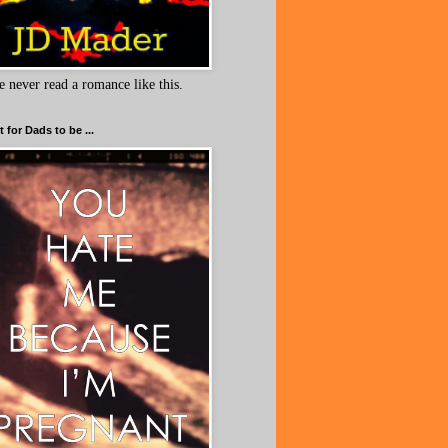
e never read a romance like this.
 for Dads to be ...