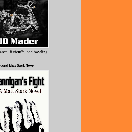
ance, fisticuffs, and bowling
cond Matt Stark Novel