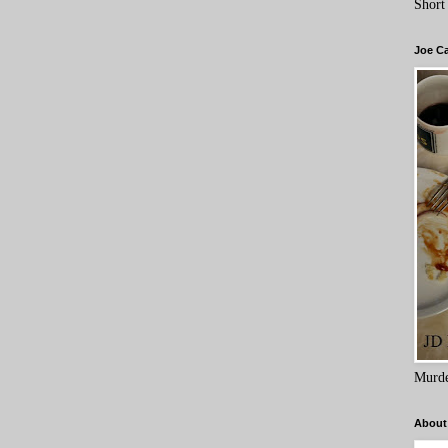
Short
Joe C
Murde
About