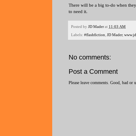
There will be a big to-do when they
to need it.
Posted by
JD Mader
at
11:03 AM
Labels:
#flashfiction
,
JD Mader
,
www.j
No comments:
Post a Comment
Please leave comments. Good, bad or ug