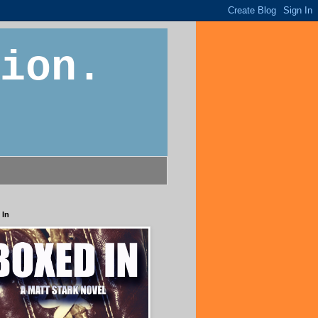
ion.
 In