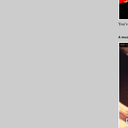
You'v
A must