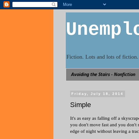
Unempl
Fiction. Lots and lots of fictio
Avoiding the Stairs - Nonfiction
Friday, July 18, 2014
Simple
It's as easy as falling off a skyscra
you don't move fast and you don't 
edge of night without leaving a trac