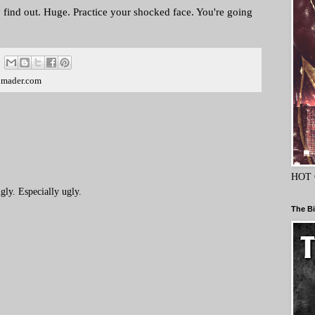
 find out. Huge. Practice your shocked face. You're going
dmader.com
HOT 
ly. Especially ugly.
The Bi