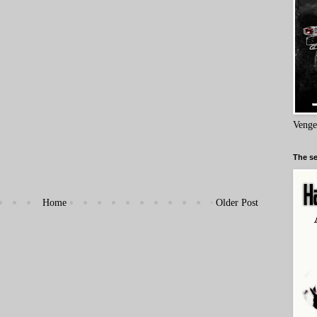
Venge
The se
Home
Older Post