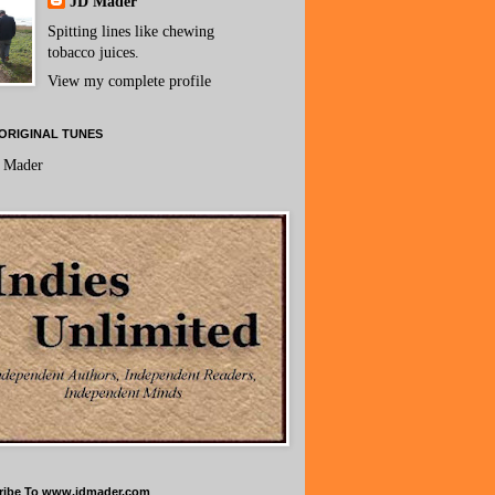
JD Mader
Spitting lines like chewing
tobacco juices.
View my complete profile
ORIGINAL TUNES
 Mader
ribe To www.jdmader.com