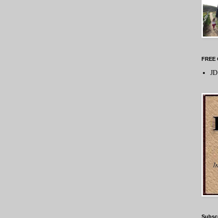
FREE 
JD
Subsc