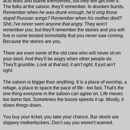
acid tears and blame themselves, but they will get over it.
The folks at the saloon, they'll remember. In drunken bursts.
Remember when he was drunk enough, he'd sing those
stupid Russian songs? Remember when his mother died?
Shit, I've never seen anyone that angry.
They won't
remember
you,
but they'll remember the stories and you will
live in some twisted immortality that you never saw coming.
Because the stories are you.
There are even some of the old crew who will never sit on
your stool. And they'll be angry when other people do.
They'll grumble.
Look at that kid, it ain't right. It just ain't
right.
The saloon is bigger than anything. It is a place of worship, a
refuge, a place to space the pace of life - too fast. That's the
one thing everyone in the saloon can agree on. Life moves
too damn fast. Sometimes the booze speeds it up. Mostly, it
slows things down.
You buy your ticket, you take your chance. Bar stools are
slippery motherfuckers. Don't say you weren't warned.