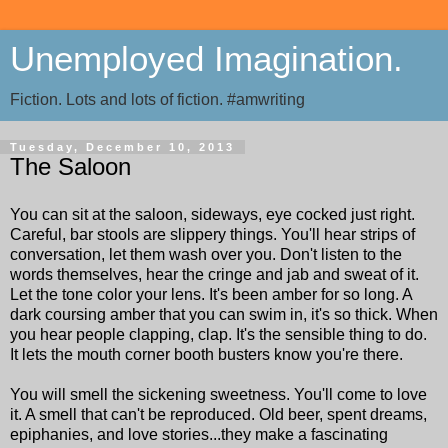
Unemployed Imagination.
Fiction. Lots and lots of fiction. #amwriting
Tuesday, December 10, 2013
The Saloon
You can sit at the saloon, sideways, eye cocked just right.
Careful, bar stools are slippery things. You'll hear strips of
conversation, let them wash over you. Don't listen to the
words themselves, hear the cringe and jab and sweat of it.
Let the tone color your lens. It's been amber for so long. A
dark coursing amber that you can swim in, it's so thick. When
you hear people clapping, clap. It's the sensible thing to do.
It lets the mouth corner booth busters know you're there.
You will smell the sickening sweetness. You'll come to love
it. A smell that can't be reproduced. Old beer, spent dreams,
epiphanies, and love stories...they make a fascinating