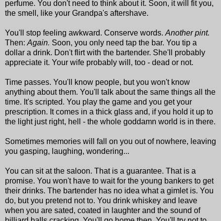
perfume. You don't need to think about it. Soon, it will fit you,
the smell, like your Grandpa's aftershave.
You'll stop feeling awkward. Conserve words.
Another pint.
Then:
Again.
Soon, you only need tap the bar. You tip a
dollar a drink. Don't flirt with the bartender. She'll probably
appreciate it. Your wife probably will, too - dead or not.
Time passes. You'll know people, but you won't know
anything about them. You'll talk about the same things all the
time. It's scripted. You play the game and you get your
prescription. It comes in a thick glass and, if you hold it up to
the light just right, hell - the whole goddamn world is in there.
Sometimes memories will fall on you out of nowhere, leaving
you gasping, laughing, wondering...
You can sit at the saloon. That is a guarantee. That is a
promise. You won't have to wait for the young bankers to get
their drinks. The bartender has no idea what a gimlet is. You
do, but you pretend not to. You drink whiskey and leave
when you are sated, coated in laughter and the sound of
billiard balls cracking. You'll go home then. You'll try not to