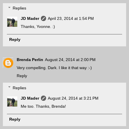
Replies
JD Mader
April 23, 2014 at 1:54 PM
Thanks, Yvonne. :)
Reply
Brenda Perlin
August 24, 2014 at 2:00 PM
Very compelling. Dark. I like it that way :-)
Reply
Replies
JD Mader
August 24, 2014 at 3:21 PM
Me too. Thanks, Brenda!
Reply