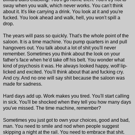
sway when you walk, which never works. You can't think
about it. It's like carrying a drink. You look at it and you're
fucked. You look ahead and walk, hell, you won't spill a
drop.
The years will pass so quickly. That's the whole point of the
saloon. It is a time machine. You pump quarters in and pull
hangovers out. You talk about a lot of shit you'll never
remember. Sometimes you think about the look on your
father's face when he'd take off his belt. You wonder what
kind of psychosis it was. He always looked happy, wolf lip-
licked and excited. You'll think about that and fucking cry.
And cry. And no one will say shit because the saloon was
made for sadness.
Hard days add up. Work makes you tired. You'll start calling
in sick. You'll be shocked when they tell you how many days
you've missed. The time machine, remember?
Sometimes you just got to own your choices, good and bad,
man. You need to smile and nod when people suggest
skipping a night at the rail. You need to embrace that shit.