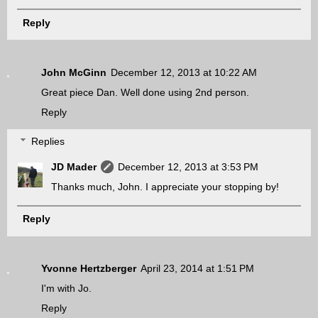
Reply
John McGinn
December 12, 2013 at 10:22 AM
Great piece Dan. Well done using 2nd person.
Reply
Replies
JD Mader
December 12, 2013 at 3:53 PM
Thanks much, John. I appreciate your stopping by!
Reply
Yvonne Hertzberger
April 23, 2014 at 1:51 PM
I'm with Jo.
Reply