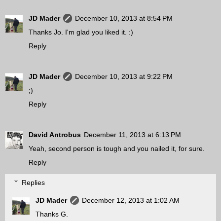
JD Mader
December 10, 2013 at 8:54 PM
Thanks Jo. I'm glad you liked it. :)
Reply
JD Mader
December 10, 2013 at 9:22 PM
;)
Reply
David Antrobus
December 11, 2013 at 6:13 PM
Yeah, second person is tough and you nailed it, for sure.
Reply
Replies
JD Mader
December 12, 2013 at 1:02 AM
Thanks G.