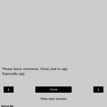
Please leave comments. Good, bad or ugly.
Especially ugly.
‹
›
Home
View web version
About Me