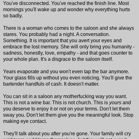
You've disconnected. You've reached the finish line. Most
mornings you'll wake up and wonder why everything hurts
so badly.
There is a woman who comes to the saloon and she always
stares. You probably had a night. A conversation.
Something. It is important that you avert your eyes and
embrace the lost memory. She will only bring you humanity -
sadness, honestly, love, empathy - and that goes counter to
your whole plan. It's a disgrace to the saloon itself.
Years evaporate and you won't even tap the bar anymore.
Your glass fills up without you even noticing. You'll give the
bartender handfuls of cash. It doesn't matter.
You can sit in a saloon any motherfucking way you want.
This is not a wine bar. This is not church. This is
yours
and
you deserve to enjoy it or not on your terms. Don't let them
sway you. Don't let them give you the meaningful look. Stop
making eye contact.
They'll talk about you after you're gone. Your family will cry