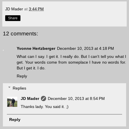
JD Mader
at
3:44 PM
Share
12 comments:
Yvonne Hertzberger
December 10, 2013 at 4:18 PM
What can I say. I get it. I really do. But I can't tell you what I
get. Your words come from someplace I have no words for.
But I get it. I do.
Reply
Replies
JD Mader
December 10, 2013 at 8:54 PM
Thanks lady. You said it. ;)
Reply