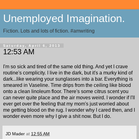
Unemployed Imagination.
Fiction. Lots and lots of fiction. #amwriting
Saturday, April 6, 2013
12:53 AM
I'm so sick and tired of the same old thing. And yet I crave
routine's complicity. I live in the dark, but it's a murky kind of
dark...like wearing your sunglasses into a bar. Everything is
smeared in Vaseline. Time drips from the ceiling like blood
onto a clean linoleum floor. There's some citrus scent you
can never quite place and the air moves weird. I wonder if I'll
ever get over the feeling that my mom's just worried about
me getting blood on the rug. I wonder why I cared then, and I
wonder even more why I give a shit now. But I do.
JD Mader
at
12:55 AM