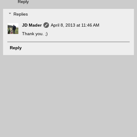
Reply
Replies
JD Mader
April 8, 2013 at 11:46 AM
Thank you. ;)
Reply