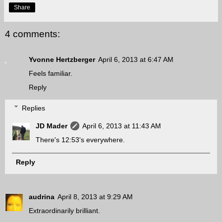
Share
4 comments:
Yvonne Hertzberger
April 6, 2013 at 6:47 AM
Feels familiar.
Reply
Replies
JD Mader
April 6, 2013 at 11:43 AM
There's 12:53's everywhere.
Reply
audrina
April 8, 2013 at 9:29 AM
Extraordinarily brilliant.